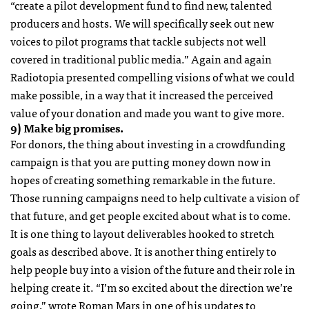
“create a pilot development fund to find new, talented
producers and hosts. We will specifically seek out new
voices to pilot programs that tackle subjects not well
covered in traditional public media.” Again and again
Radiotopia presented compelling visions of what we could
make possible, in a way that it increased the perceived
value of your donation and made you want to give more.
9) Make big promises.
For donors, the thing about investing in a crowdfunding
campaign is that you are putting money down now in
hopes of creating something remarkable in the future.
Those running campaigns need to help cultivate a vision of
that future, and get people excited about what is to come.
It is one thing to layout deliverables hooked to stretch
goals as described above. It is another thing entirely to
help people buy into a vision of the future and their role in
helping create it. “I’m so excited about the direction we’re
going,” wrote Roman Mars in one of his updates to