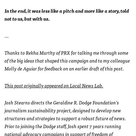
In the end, it was less like a pitch and more like a story, told
not to us, but with us.
…
Thanks to Rekha Murthy of PRX for talking me through some
of the big ideas that shaped this campaign and to my colleague
Molly de Aguiar for feedback on an earlier draft of this post.
This post originally appeared on Local News Lab.
Josh Stearns directs the Geraldine R. Dodge Foundation’s
journalism sustainability project, designed to develop new
structures and strategies to support a robust future of news.
Prior to joining the Dodge staff, Josh spent 7 years running
national advocacy campaigns in support of freedom of