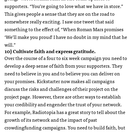
supporters. “You’re going to love what we have in store.”
This gives people a sense that they are on the road to
somewhere really exciting. I saw one tweet that said
something to the effect of, “When Roman Mars promises
‘We’ll make you proud’ I have no doubt in my mind that he
will.”
10) Cultivate faith and express gratitude.
Over the course of a four to six week campaign you need to
develop a deep sense of faith from your supporters. They
need to believe in you and to believe you can deliver on
your promises. Kickstarter now makes all campaigns
discuss the risks and challenges of their project on the
project page. However, there are other ways to establish
your credibility and engender the trust of your network.
For example, Radiotopia has a great story to tell about the
growth of its network and the impact of past
crowdingfunding campaigns. You need to build faith, but