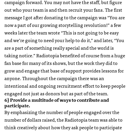
campaign forward. You may not have the staff, but figure
out who your team is and then recruit your fans. The first
message I got after donating to the campaign was “You are
now a part of our growing storytelling revolution!” a few
weeks later the team wrote “This is not going to be easy
and we’re going to need your help to do it,” and later, “You
are a part of something really special and the world is
taking notice.” Radiotopia benefited of course from a huge
fan base for many of its shows, but the work they did to
grow and engage that base of support provides lessons for
anyone. Throughout the campaign there was an
intentional and ongoing recruitment effort to keep people
engaged not just as donors but as part of the team.
6) Provide a multitude of ways to contribute and
participate.
By emphasizing the number of people engaged over the
number of dollars raised, the Radiotopia team was able to
think creatively about how they ask people to participate