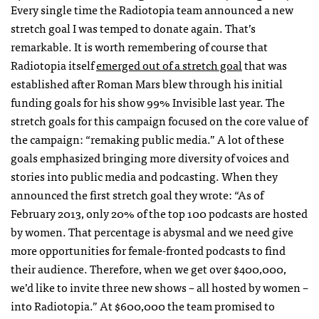
Every single time the Radiotopia team announced a new
stretch goal I was temped to donate again. That’s
remarkable. It is worth remembering of course that
Radiotopia itself
emerged out of a stretch goal
that was
established after Roman Mars blew through his initial
funding goals for his show 99% Invisible last year. The
stretch goals for this campaign focused on the core value of
the campaign: “remaking public media.” A lot of these
goals emphasized bringing more diversity of voices and
stories into public media and podcasting. When they
announced the first stretch goal they wrote: “As of
February 2013, only 20% of the top 100 podcasts are hosted
by women. That percentage is abysmal and we need give
more opportunities for female-fronted podcasts to find
their audience. Therefore, when we get over $400,000,
we’d like to invite three new shows – all hosted by women –
into Radiotopia.” At $600,000 the team promised to