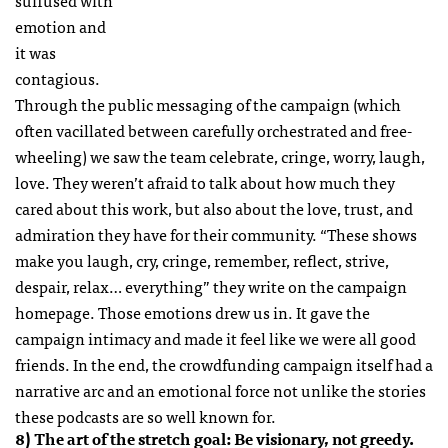
suffused with
emotion and
it was
contagious.
Through the public messaging of the campaign (which
often vacillated between carefully orchestrated and free-
wheeling) we saw the team celebrate, cringe, worry, laugh,
love. They weren’t afraid to talk about how much they
cared about this work, but also about the love, trust, and
admiration they have for their community. “These shows
make you laugh, cry, cringe, remember, reflect, strive,
despair, relax… everything” they write on the campaign
homepage. Those emotions drew us in. It gave the
campaign intimacy and made it feel like we were all good
friends. In the end, the crowdfunding campaign itself had a
narrative arc and an emotional force not unlike the stories
these podcasts are so well known for.
8) The art of the stretch goal: Be visionary, not greedy.