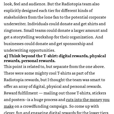
look, feel and audience. But the Radiotopia team also
explicitly designed each tier for different kinds of
stakeholders from the lone fan to the potential corporate
underwriter. Individuals could donate and get shirts and
ringtones. Small teams could donate a larger amount and
get a storytelling workshop for their organization. And
businesses could donate and get sponsorship and
underwriting opportunities.
4) Think beyond the T-shirt: digital rewards, physical
rewards, personal rewards.
This point is related to, but separate from the one above.
There were some mighty cool T-shirts as part of the
Radiotopia rewards, but I thought the team was smart to
offer an array of digital, physical and personal rewards.
Reward fulfillment — mailing out those T-shirts, stickers
and posters – is a huge process and
cuts into the money you
make
on a crowdfunding campaign. So come up with
clever, fun and engaging digital rewards for the lower tiers