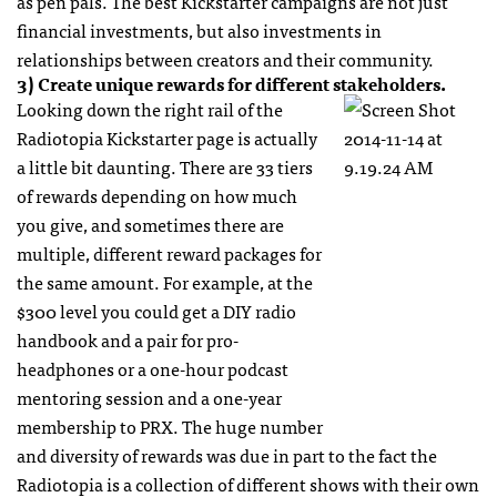
as pen pals. The best Kickstarter campaigns are not just
financial investments, but also investments in
relationships between creators and their community.
3) Create unique rewards for different stakeholders.
Looking down the right rail of the
Radiotopia Kickstarter page is actually
a little bit daunting. There are 33 tiers
of rewards depending on how much
you give, and sometimes there are
multiple, different reward packages for
the same amount. For example, at the
$300 level you could get a DIY radio
handbook and a pair for pro-
headphones or a one-hour podcast
mentoring session and a one-year
membership to PRX. The huge number
and diversity of rewards was due in part to the fact the
Radiotopia is a collection of different shows with their own