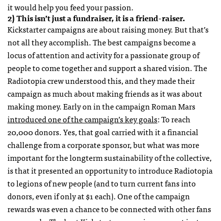
it would help you feed your passion.
2) This isn’t just a fundraiser, it is a friend-raiser.
Kickstarter campaigns are about raising money. But that’s
not all they accomplish. The best campaigns become a
locus of attention and activity for a passionate group of
people to come together and support a shared vision. The
Radiotopia crew understood this, and they made their
campaign as much about making friends as it was about
making money. Early on in the campaign Roman Mars
introduced one of the campaign’s key goals
: To reach
20,000 donors. Yes, that goal carried with it a financial
challenge from a corporate sponsor, but what was more
important for the longterm sustainability of the collective,
is that it presented an opportunity to introduce Radiotopia
to legions of new people (and to turn current fans into
donors, even if only at $1 each). One of the campaign
rewards was even a chance to be connected with other fans