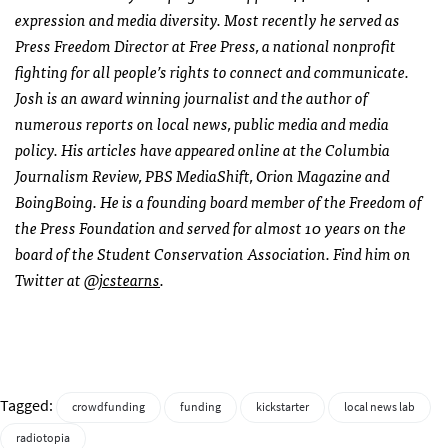
expression and media diversity. Most recently he served as
Press Freedom Director at Free Press, a national nonprofit
fighting for all people’s rights to connect and communicate.
Josh is an award winning journalist and the author of
numerous reports on local news, public media and media
policy. His articles have appeared online at the Columbia
Journalism Review, PBS MediaShift, Orion Magazine and
BoingBoing. He is a founding board member of the Freedom of
the Press Foundation and served for almost 10 years on the
board of the Student Conservation Association. Find him on
Twitter at
@jcstearns
.
Tagged:
crowdfunding
funding
kickstarter
local news lab
radiotopia