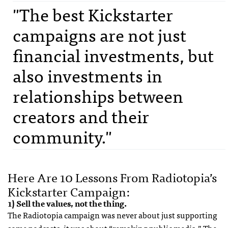
"The best Kickstarter
campaigns are not just
financial investments, but
also investments in
relationships between
creators and their
community."
Here Are 10 Lessons From Radiotopia’s
Kickstarter Campaign:
1) Sell the values, not the thing.
The Radiotopia campaign was never about just supporting