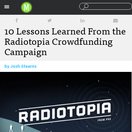
Sections
10 Lessons Learned From the
Radiotopia Crowdfunding
Campaign
by
Josh Stearns
December 3, 2014