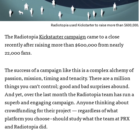
Radiotopia used Kickstarter to raise more than $600,000.
The Radiotopia
Kickstarter campaign
came to a close
recently after raising more than $600,000 from nearly
22,000 fans.
The success of a campaign like this is a complex alchemy of
passion, mission, timing and tenacity. There are a million
things you can’t control; good and bad surprises abound.
And yet, over the last month the Radiotopia team has run a
superb and engaging campaign. Anyone thinking about
crowdfunding for their project — regardless of what
platform you choose – should study what the team at PRX
and Radiotopia did.