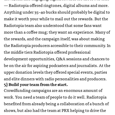
— Radiotopia offered ringtones, digital albums and more.
Anything under 35–40 bucks should probably be digital to
make it worth your while to mail out the rewards. But the
Radiotopia team also understood that some fans want
more than a coffee mug; they want an experience. Many of
the rewards, and the campaign itself, was about making
the Radiotopia producers accessible to their community. In
the middle tiers Radiotopia offered professional
development opportunities, Q&A sessions and chances to
be on the air for aspiring podcasters and journalists. At the
upper donation levels they offered special events, parties
and elite dinners with radio personalities and producers.
5) Build your team from the start.
Crowdfunding campaigns are an enormous amount of
work. You need a team of people to do it well. Radiotopia
benefited from already being a collaboration of a bunch of
shows, but also had the team at PRX helping to drive the