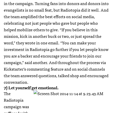
in the campaign. Turning fans into donors and donors into
evangelists is no small feat, but Radiotopia did it well. And
the team amplified the best efforts on social media,
celebrating not just people who gave but people who
helped mobilize others to give. “If you believe in this
mission, kick in another buck or two, or just spread the
word,” they wrote in one email. “You can make your
investment in Radiotopia go further if you let people know
you are a backer and encourage your friends to join our
campaign,” said another. And throughout the process via
Kickstarter’s commenting feature and on social channels
the team answered questions, talked shop and encouraged
conversation.
7) Let yourself get emotional.
The
Radiotopia
campaign was