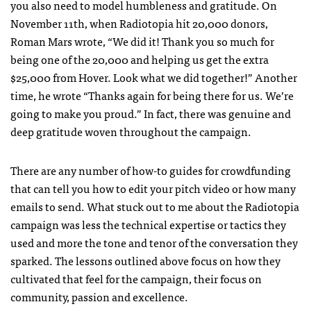
you also need to model humbleness and gratitude. On
November 11th, when Radiotopia hit 20,000 donors,
Roman Mars wrote, “We did it! Thank you so much for
being one of the 20,000 and helping us get the extra
$25,000 from Hover. Look what we did together!” Another
time, he wrote “Thanks again for being there for us. We’re
going to make you proud.” In fact, there was genuine and
deep gratitude woven throughout the campaign.
There are any number of how-to guides for crowdfunding
that can tell you how to edit your pitch video or how many
emails to send. What stuck out to me about the Radiotopia
campaign was less the technical expertise or tactics they
used and more the tone and tenor of the conversation they
sparked. The lessons outlined above focus on how they
cultivated that feel for the campaign, their focus on
community, passion and excellence.