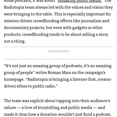
some podcasts, it was about “
remaking public media.
” The
Radiotopia team always led with the values and vision they
were bringing to the table. This is especially important for
mission-driven crowdfunding efforts like journalism and
documentary projects, but even with gadgets or other
products, crowdfunding tends to be about selling a story
not a thing.
ADVERTISEMENT
“It’s not just an amazing group of podcasts, it’s an amazing
group of people” writes Roman Mars on the campaign’s
homepage. “Radiotopia is bringing a listener-first, creator-
driven ethos to public radio.”
The team was explicit about tapping into their audience’s
values — a love of storytelling and public media — and
made it clear how a donation wouldn’t just fund a podcast,