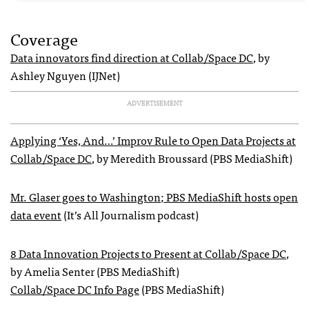
Coverage
Data innovators find direction at Collab/Space DC
, by
Ashley Nguyen (IJNet)
ADVERTISEMENT
Applying ‘Yes, And…’ Improv Rule to Open Data Projects at
Collab/Space DC
, by Meredith Broussard (PBS MediaShift)
Mr. Glaser goes to Washington; PBS MediaShift hosts open
data event
(It’s All Journalism podcast)
8 Data Innovation Projects to Present at Collab/Space DC
,
by Amelia Senter (PBS MediaShift)
Collab/Space DC Info Page
(PBS MediaShift)