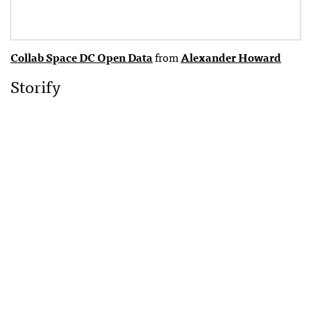
Collab Space DC Open Data
from
Alexander Howard
Storify