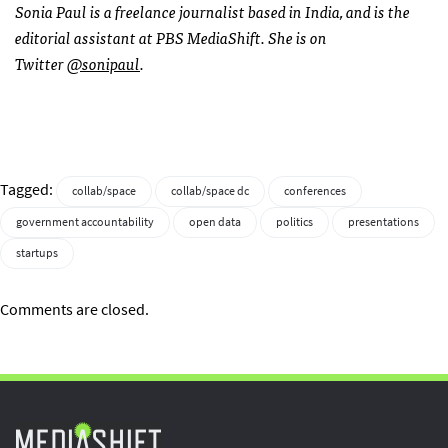
Sonia Paul is a freelance journalist based in India, and is the
editorial assistant at PBS MediaShift. She is on
Twitter
@sonipaul
.
Tagged:
collab/space
collab/space dc
conferences
government accountability
open data
politics
presentations
startups
Comments are closed.