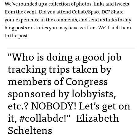
We’ve rounded up a collection of photos, links and tweets
from the event. Did you attend Collab/Space DC? Share
your experience in the comments, and send us links to any
blog posts or stories you may have written. We’ll add them
to the post.
"Who is doing a good job
tracking trips taken by
members of Congress
sponsored by lobbyists,
etc.? NOBODY! Let’s get on
it, #collabdc!" -Elizabeth
Scheltens