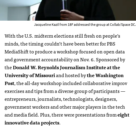
Jacqueline Kazil from 18F addressed the group at Collab/Space DC.
With the U.S. midterm elections still fresh on people’s
minds, the timing couldn’t have been better for PBS
MediaShift to produce a workshop focused on open data
and government accountability on Nov. 6. Sponsored by
the
Donald W. Reynolds Journalism Institute at the
University of Missouri
and hosted by
the Washington
Post
, the all-day workshop included collaborative improv
exercises and tips from a diverse group of participants —
entrepreneurs, journalists, technologists, designers,
government workers and other major players in the tech
and media field. Plus, there were presentations from
eight
innovative data projects
.