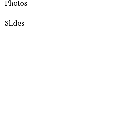
Photos
Slides