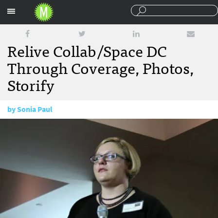
Sections
Relive Collab/Space DC
Through Coverage, Photos,
Storify
by
Sonia Paul
November 13, 2014