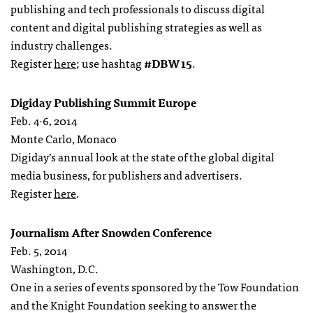
publishing and tech professionals to discuss digital
content and digital publishing strategies as well as
industry challenges.
Register
here
; use hashtag
#DBW15
.
Digiday Publishing Summit Europe
Feb. 4-6, 2014
Monte Carlo, Monaco
Digiday’s annual look at the state of the global digital
media business, for publishers and advertisers.
Register
here
.
Journalism After Snowden Conference
Feb. 5, 2014
Washington, D.C.
One in a series of events sponsored by the Tow Foundation
and the Knight Foundation seeking to answer the