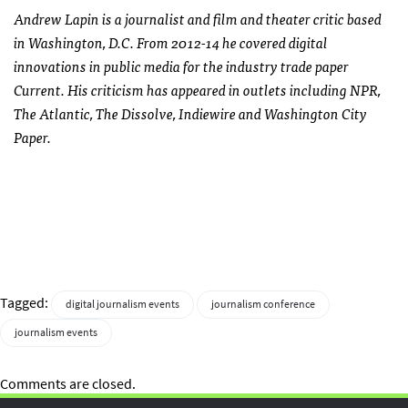
Andrew Lapin is a journalist and film and theater critic based
in Washington, D.C. From 2012-14 he covered digital
innovations in public media for the industry trade paper
Current. His criticism has appeared in outlets including NPR,
The Atlantic, The Dissolve, Indiewire and Washington City
Paper.
Tagged:
digital journalism events
journalism conference
journalism events
Comments are closed.