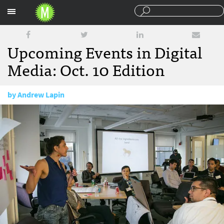
Sections
Upcoming Events in Digital
Media: Oct. 10 Edition
by
Andrew Lapin
October 10, 2014