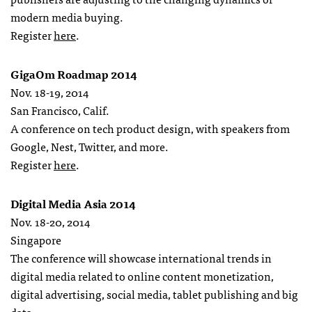
modern media buying.
Register
here
.
GigaOm Roadmap 2014
Nov. 18-19, 2014
San Francisco, Calif.
A conference on tech product design, with speakers from
Google, Nest, Twitter, and more.
Register
here
.
Digital Media Asia 2014
Nov. 18-20, 2014
Singapore
The conference will showcase international trends in
digital media related to online content monetization,
digital advertising, social media, tablet publishing and big