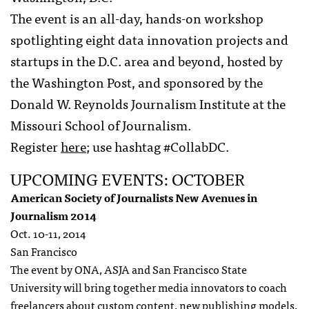
The event is an all-day, hands-on workshop
spotlighting eight data innovation projects and
startups in the D.C. area and beyond, hosted by
the Washington Post, and sponsored by the
Donald W. Reynolds Journalism Institute at the
Missouri School of Journalism.
Register
here
; use hashtag #CollabDC.
UPCOMING EVENTS: OCTOBER
American Society of Journalists New Avenues in
Journalism 2014
Oct. 10-11, 2014
San Francisco
The event by ONA, ASJA and San Francisco State
University will bring together media innovators to coach
freelancers about custom content, new publishing models,