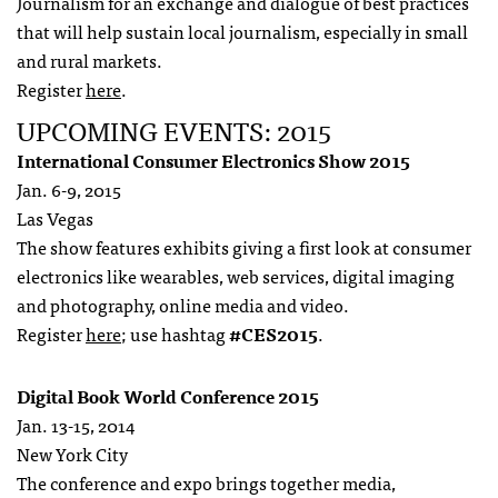
Journalism for an exchange and dialogue of best practices
that will help sustain local journalism, especially in small
and rural markets.
Register
here
.
UPCOMING EVENTS: 2015
International Consumer Electronics Show 2015
Jan. 6-9, 2015
Las Vegas
The show features exhibits giving a first look at consumer
electronics like wearables, web services, digital imaging
and photography, online media and video.
Register
here
; use hashtag
#CES2015
.
Digital Book World Conference 2015
Jan. 13-15, 2014
New York City
The conference and expo brings together media,