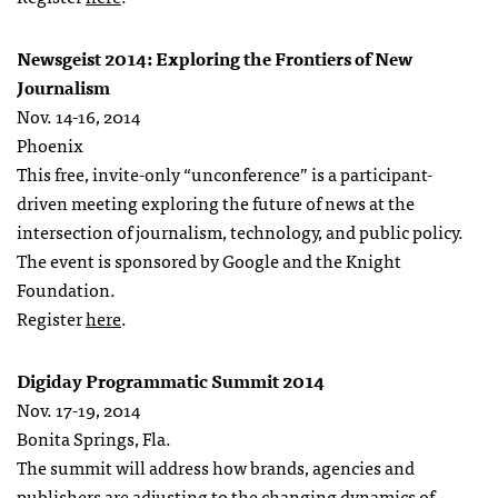
Newsgeist 2014: Exploring the Frontiers of New
Journalism
Nov. 14-16, 2014
Phoenix
This free, invite-only “unconference” is a participant-
driven meeting exploring the future of news at the
intersection of journalism, technology, and public policy.
The event is sponsored by Google and the Knight
Foundation.
Register
here
.
Digiday Programmatic Summit 2014
Nov. 17-19, 2014
Bonita Springs, Fla.
The summit will address how brands, agencies and
publishers are adjusting to the changing dynamics of