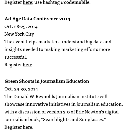
Register
here
; use hashtag
#codemobile
.
Ad Age Data Conference 2014
Oct. 28-29, 2014
New York City
The event helps marketers understand big data and
insights needed to making marketing efforts more
successful.
Register
here
.
Green Shoots in Journalism Education
Oct. 29-30, 2014
The Donald W. Reynolds Journalism Institute will
showcase innovative initiatives in journalism education,
with a discussion of version 2.0 of Eric Newton’s digital
journalism book, “Searchlights and Sunglasses.”
Register
here
.