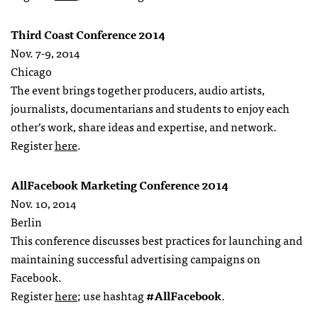
Third Coast Conference 2014
Nov. 7-9, 2014
Chicago
The event brings together producers, audio artists,
journalists, documentarians and students to enjoy each
other’s work, share ideas and expertise, and network.
Register
here
.
AllFacebook Marketing Conference 2014
Nov. 10, 2014
Berlin
This conference discusses best practices for launching and
maintaining successful advertising campaigns on
Facebook.
Register
here
; use hashtag
#AllFacebook
.