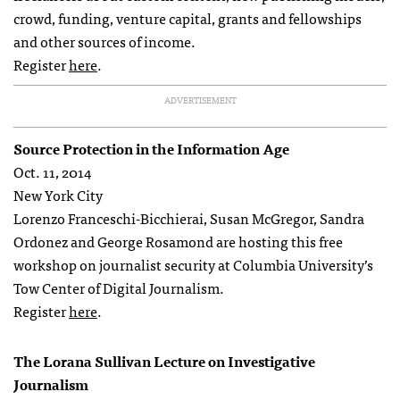
crowd, funding, venture capital, grants and fellowships
and other sources of income.
Register
here
.
ADVERTISEMENT
Source Protection in the Information Age
Oct. 11, 2014
New York City
Lorenzo Franceschi-Bicchierai, Susan McGregor, Sandra
Ordonez and George Rosamond are hosting this free
workshop on journalist security at Columbia University’s
Tow Center of Digital Journalism.
Register
here
.
The Lorana Sullivan Lecture on Investigative
Journalism