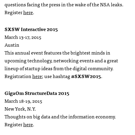
questions facing the press in the wake of the NSA leaks.
Register
here
.
SXSW Interactive 2015
March 13-17, 2015
Austin
This annual event features the brightest minds in
upcoming technology, networking events and a great
lineup of startup ideas from the digital community.
Registration
here
; use hashtag
#SXSW2015
.
GigaOm StructureData 2015
March 18-19, 2015
New York, N.Y.
Thoughts on big data and the information economy.
Register
here
.