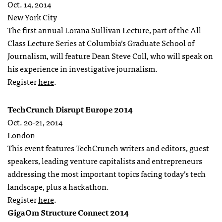
Oct. 14, 2014
New York City
The first annual Lorana Sullivan Lecture, part of the All
Class Lecture Series at Columbia’s Graduate School of
Journalism, will feature Dean Steve Coll, who will speak on
his experience in investigative journalism.
Register
here
.
TechCrunch Disrupt Europe 2014
Oct. 20-21, 2014
London
This event features TechCrunch writers and editors, guest
speakers, leading venture capitalists and entrepreneurs
addressing the most important topics facing today’s tech
landscape, plus a hackathon.
Register
here
.
GigaOm Structure Connect 2014