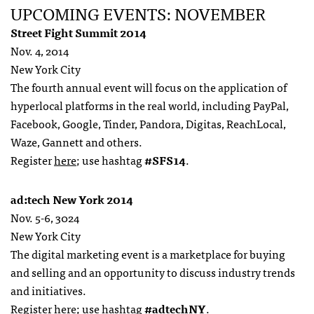
UPCOMING EVENTS: NOVEMBER
Street Fight Summit 2014
Nov. 4, 2014
New York City
The fourth annual event will focus on the application of
hyperlocal platforms in the real world, including PayPal,
Facebook, Google, Tinder, Pandora, Digitas, ReachLocal,
Waze, Gannett and others.
Register
here
; use hashtag
#SFS14
.
ad:tech New York 2014
Nov. 5-6, 3024
New York City
The digital marketing event is a marketplace for buying
and selling and an opportunity to discuss industry trends
and initiatives.
Register
here
; use hashtag
#adtechNY
.