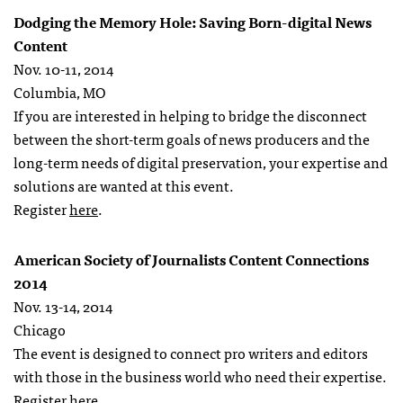
Dodging the Memory Hole: Saving Born-digital News
Content
Nov. 10-11, 2014
Columbia, MO
If you are interested in helping to bridge the disconnect
between the short-term goals of news producers and the
long-term needs of digital preservation, your expertise and
solutions are wanted at this event.
Register
here
.
American Society of Journalists Content Connections
2014
Nov. 13-14, 2014
Chicago
The event is designed to connect pro writers and editors
with those in the business world who need their expertise.
Register
here
.