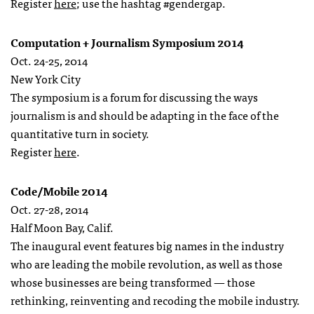
Register
here
; use the hashtag #gendergap.
Computation + Journalism Symposium 2014
Oct. 24-25, 2014
New York City
The symposium is a forum for discussing the ways
journalism is and should be adapting in the face of the
quantitative turn in society.
Register
here
.
Code/Mobile 2014
Oct. 27-28, 2014
Half Moon Bay, Calif.
The inaugural event features big names in the industry
who are leading the mobile revolution, as well as those
whose businesses are being transformed — those
rethinking, reinventing and recoding the mobile industry.