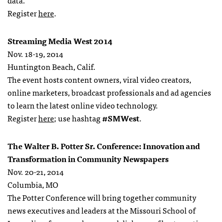
data.
Register
here
.
Streaming Media West 2014
Nov. 18-19, 2014
Huntington Beach, Calif.
The event hosts content owners, viral video creators,
online marketers, broadcast professionals and ad agencies
to learn the latest online video technology.
Register
here
; use hashtag
#SMWest
.
The Walter B. Potter Sr. Conference: Innovation and
Transformation in Community Newspapers
Nov. 20-21, 2014
Columbia, MO
The Potter Conference will bring together community
news executives and leaders at the Missouri School of