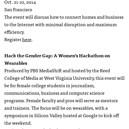
Oct. 21-22, 2014
San Francisco
The event will discuss how to connect homes and business
to the Internet with minimal disruption and maximum
efficiency.
Register
here
.
Hack the Gender Gap: A Women’s Hackathon on
Wearables
Produced by PBS MediaShift and hosted by the Reed
College of Media at West Virginia University, this event will
be for female college students in journalism,
communications, business and computer science
programs. Female faculty and pros will serve as mentors
and trainers. The focus will be on wearables, with a
symposium in Silicon Valley hosted at Google to kick off
the weekend.