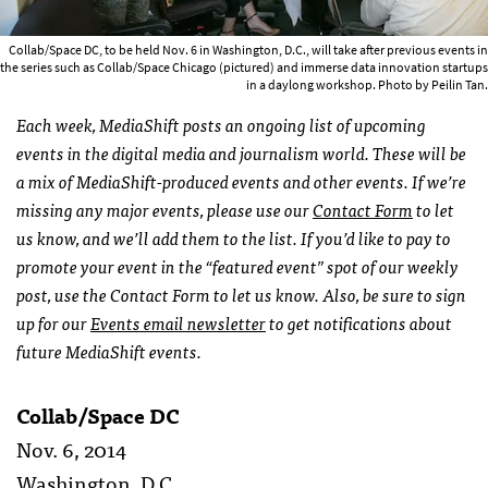
Collab/Space DC, to be held Nov. 6 in Washington, D.C., will take after previous events in
the series such as Collab/Space Chicago (pictured) and immerse data innovation startups
in a daylong workshop. Photo by Peilin Tan.
Each week, MediaShift posts an ongoing list of upcoming
events in the digital media and journalism world. These will be
a mix of MediaShift-produced events and other events. If we’re
missing any major events, please use our
Contact Form
to let
us know, and we’ll add them to the list. If you’d like to pay to
promote your event in the “featured event” spot of our weekly
post, use the Contact Form to let us know. Also, be sure to sign
up for our
Events email newsletter
to get notifications about
future MediaShift events.
Collab/Space DC
Nov. 6, 2014
Washington, D.C.