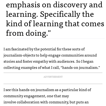
emphasis on discovery and
learning. Specifically the
kind of learning that comes
from doing."
I am fascinated by the potential for these sorts of
journalism-objects to help engage communities around
stories and foster empathy with audiences. So I began
collecting examples of what I call, “hands-on journalism.”
ADVERTISEMENT
I see this hands-on journalism as a particular kind of
community engagement, one that may
involve collaboration with community, but puts an