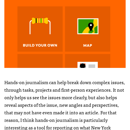
Hands-on journalism can help break down complex issues,
through tasks, projects and first-person experiences. It not
only helps us see the issues more clearly, but also helps
reveal aspects of the issue, new angles and perspectives,
that may not have even made it into an article. For that
reason, I think hands-on journalism is particularly
interesting as a tool for reporting on what New York