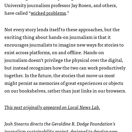
University journalism professor Jay Rosen, and others,
have called “
wicked problems
.”
Not every story lends itself to these approaches, but the
exciting thing about hands-on journalism is that it
encourages journalists to imagine new ways for stories to
exist across platforms, on and offline. Hands-on
journalism doesn’t privilege the physical over the digital,
but instead recognizes how the two can work productively
together. In the future, the stories that move us most
might persist as memories of great experiences or objects
on our bookshelves, rather than just links in our browsers.
This post originally appeared on Local News Lab.
Josh Stearns directs the Geraldine R. Dodge Foundation’s
journalism sustainability project, designed to develop new