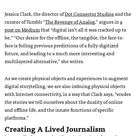
Jessica Clark, the director of
Dot Connector Studios
and the
curator of Tumblr “
The Revenge of Analog
,” argues in
a
post on Medium
that “digital isn’t all it was cracked up to
be.” “Our desire for the offline, the tangible, the face-to-
face is foiling previous predictions of a fully-digitized
future, and leading to a much more interesting and
multilayered alternative,” she writes.
As we create physical objects and experiences to augment
digital storytelling, we are also imbuing physical objects
with Internet connectivity, in a way that Clark says, “erodes
the stories we tell ourselves about the duality of online
and offline life, and the innate functions of specific
platforms.”
Creating A Lived Journalism