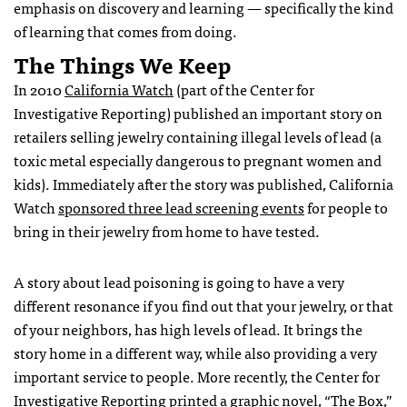
emphasis on discovery and learning — specifically the kind
of learning that comes from doing.
The Things We Keep
In 2010
California Watch
(part of the Center for
Investigative Reporting) published an important story on
retailers selling jewelry containing illegal levels of lead (a
toxic metal especially dangerous to pregnant women and
kids). Immediately after the story was published, California
Watch
sponsored three lead screening events
for people to
bring in their jewelry from home to have tested.
A story about lead poisoning is going to have a very
different resonance if you find out that your jewelry, or that
of your neighbors, has high levels of lead. It brings the
story home in a different way, while also providing a very
important service to people. More recently, the Center for
Investigative Reporting
printed a graphic novel
, “The Box,”