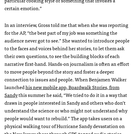
particular cooking style or something that invokes a
certain emotion.”
In an interview, Gross told me that when she was reporting
for the AP, “the best part of my job was something the
audience never got to see.” She wanted to introduce people
to the faces and voices behind her stories, to let them ask
their own questions, to see the building blocks of each
narrative first-hand. Hands-on journalism is often an effort
to move people beyond the story and foster a deeper
connection to issues and people. When Benjamen Walker
launched
his new mobile app, Boardwalk Stories, from
Sandy
this summer he said, “We tried to do it in a way that
draws in people interested in Sandy and others who don’t
understand the science or who might not understand why
people would want to rebuild.” The app takes users on a
physical walking tour of Hurricane Sandy devastation on
the New Jersey shore through GPS-tagged audio stories.