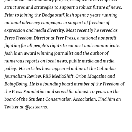
structures and strategies to support a robust future of news.
Prior to joining the Dodge staff, Josh spent 7 years running
national advocacy campaigns in support of freedom of
expression and media diversity. Most recently he served as
Press Freedom Director at Free Press, a national nonprofit
fighting for all people’s rights to connect and communicate.
Josh is an award winning journalist and the author of
numerous reports on local news, public media and media
policy. His articles have appeared online at the Columbia
Journalism Review, PBS MediaShift, Orion Magazine and
BoingBoing. He is a founding board member of the Freedom of
the Press Foundation and served for almost 10 years on the
board of the Student Conservation Association. Find him on
Twitter at
@jcstearns
.