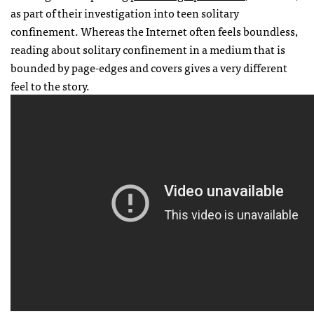
as part of their investigation into teen solitary
confinement. Whereas the Internet often feels boundless,
reading about solitary confinement in a medium that is
bounded by page-edges and covers gives a very different
feel to the story.