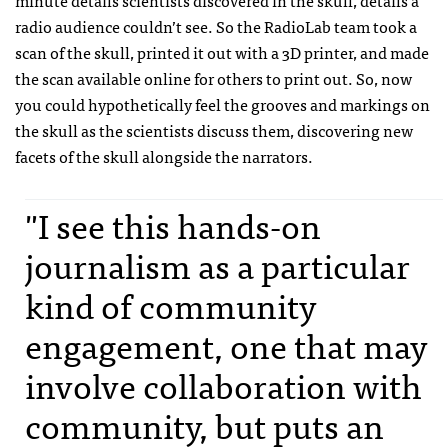
radio audience couldn’t see. So the RadioLab team took a
scan of the skull, printed it out with a 3D printer, and made
the scan available online for others to print out. So, now
you could hypothetically feel the grooves and markings on
the skull as the scientists discuss them, discovering new
facets of the skull alongside the narrators.
"I see this hands-on
journalism as a particular
kind of community
engagement, one that may
involve collaboration with
community, but puts an