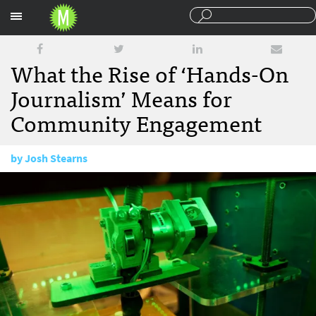
Sections
What the Rise of ‘Hands-On
Journalism’ Means for
Community Engagement
by
Josh Stearns
September 22, 2014