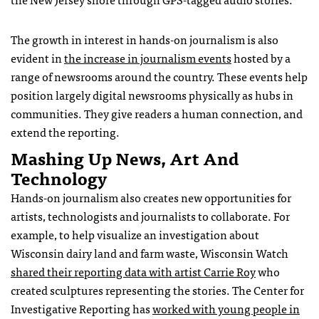
The growth in interest in hands-on journalism is also
evident in
the increase in journalism events
hosted by a
range of newsrooms around the country. These events help
position largely digital newsrooms physically as hubs in
communities. They give readers a human connection, and
extend the reporting.
Mashing Up News, Art And
Technology
Hands-on journalism also creates new opportunities for
artists, technologists and journalists to collaborate. For
example, to help visualize an investigation about
Wisconsin dairy land and farm waste, Wisconsin Watch
shared their reporting data with artist Carrie Roy
who
created sculptures representing the stories. The Center for
Investigative Reporting has
worked with young people in