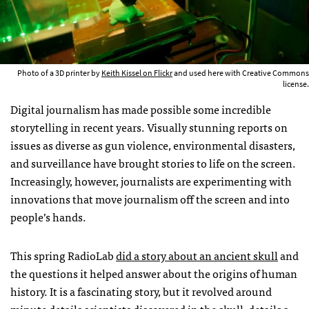
Photo of a 3D printer by
Keith Kissel on Flickr
and used here with Creative Commons
license.
Digital journalism has made possible some incredible
storytelling in recent years. Visually stunning reports on
issues as diverse as gun violence, environmental disasters,
and surveillance have brought stories to life on the screen.
Increasingly, however, journalists are experimenting with
innovations that move journalism off the screen and into
people’s hands.
This spring RadioLab
did a story about an ancient skull
and
the questions it helped answer about the origins of human
history. It is a fascinating story, but it revolved around
minute details scientists discovered in the skull, details a