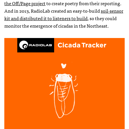
the Off/Page project
to create poetry from their reporting.
And in 2013, RadioLab created an easy-to-build
soil-sensor
kit and distributed it to listeners to build
, so they could
monitor the emergence of cicadas in the Northeast.