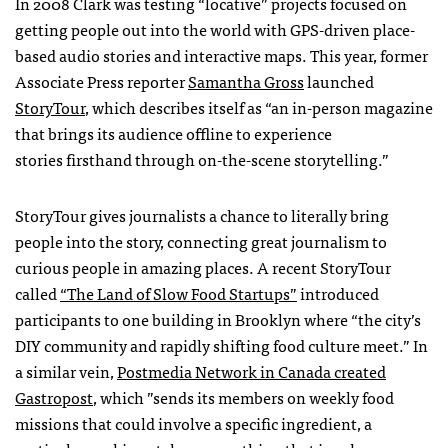
In 2008 Clark was testing “locative” projects focused on
getting people out into the world with GPS-driven place-
based audio stories and interactive maps. This year, former
Associate Press reporter
Samantha Gross
launched
StoryTour
, which describes itself as “an in-person magazine
that brings its audience offline to experience
stories firsthand through on-the-scene storytelling.”
StoryTour gives journalists a chance to literally bring
people into the story, connecting great journalism to
curious people in amazing places. A recent StoryTour
called
“The Land of Slow Food Startups”
introduced
participants to one building in Brooklyn where “the city’s
DIY community and rapidly shifting food culture meet.” In
a similar vein,
Postmedia Network in Canada created
Gastropost
, which ”sends its members on weekly food
missions that could involve a specific ingredient, a