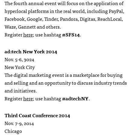
The fourth annual event will focus on the application of
hyperlocal platforms in the real world, including PayPal,
Facebook, Google, Tinder, Pandora, Digitas, ReachLocal,
Waze, Gannett and others.
Register
here
; use hashtag
#SFS14
.
ad:tech New York 2014
Nov. 5-6, 3024
New York City
The digital marketing event is a marketplace for buying
and selling and an opportunity to discuss industry trends
and initiatives.
Register
here
; use hashtag
#adtechNY
.
Third Coast Conference 2014
Nov. 7-9, 2014
Chicago