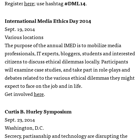
Register
here
; use hashtag
#DML14
.
International Media Ethics Day 2014
Sept. 19, 2014
Various locations
The purpose of the annual IMED is to mobilize media
professionals, IT experts, bloggers, students and interested
citizens to discuss ethical dilemmas locally. Participants
will examine case studies, and take part in role-plays and
debates related to the various ethical dilemmas they might
expect to face on the job and in life.
Get involved
here
.
Curtis B. Hurley Symposium
Sept. 23, 2014
Washington, D.C.
Secrecy, partisanship and technology are disrupting the