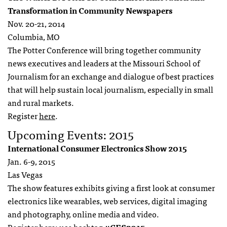
Transformation in Community Newspapers
Nov. 20-21, 2014
Columbia, MO
The Potter Conference will bring together community
news executives and leaders at the Missouri School of
Journalism for an exchange and dialogue of best practices
that will help sustain local journalism, especially in small
and rural markets.
Register
here
.
Upcoming Events: 2015
International Consumer Electronics Show 2015
Jan. 6-9, 2015
Las Vegas
The show features exhibits giving a first look at consumer
electronics like wearables, web services, digital imaging
and photography, online media and video.