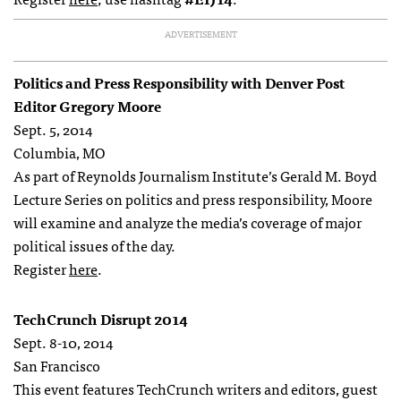
ADVERTISEMENT
Politics and Press Responsibility with Denver Post
Editor Gregory Moore
Sept. 5, 2014
Columbia, MO
As part of Reynolds Journalism Institute’s Gerald M. Boyd
Lecture Series on politics and press responsibility, Moore
will examine and analyze the media’s coverage of major
political issues of the day.
Register
here
.
TechCrunch Disrupt 2014
Sept. 8-10, 2014
San Francisco
This event features TechCrunch writers and editors, guest