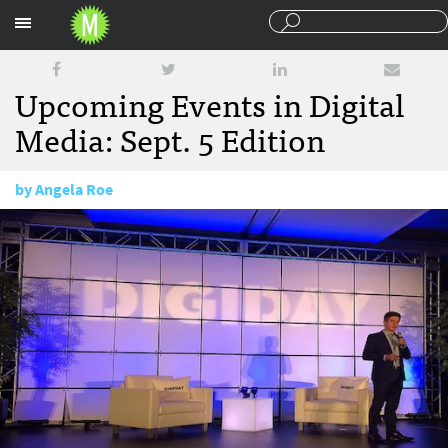
Sections
Upcoming Events in Digital
Media: Sept. 5 Edition
by
Angela Roe
September 5, 2014