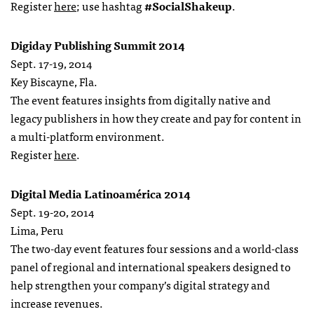
Register
here
; use hashtag
#SocialShakeup
.
Digiday Publishing Summit 2014
Sept. 17-19, 2014
Key Biscayne, Fla.
The event features insights from digitally native and
legacy publishers in how they create and pay for content in
a multi-platform environment.
Register
here
.
Digital Media Latinoamérica 2014
Sept. 19-20, 2014
Lima, Peru
The two-day event features four sessions and a world-class
panel of regional and international speakers designed to
help strengthen your company’s digital strategy and
increase revenues.