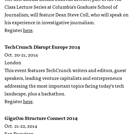
Class Lecture Series at Columbia’s Graduate School of
Journalism, will feature Dean Steve Coll, who will speak on
his experience in investigative journalism.
Register
here
.
TechCrunch Disrupt Europe 2014
Oct. 20-21, 2014
London
This event features TechCrunch writers and editors, guest
speakers, leading venture capitalists and entrepreneurs
addressing the most important topics facing today’s tech
landscape, plus a hackathon.
Register
here
.
GigaOm Structure Connect 2014
Oct. 21-22, 2014
San Francisco