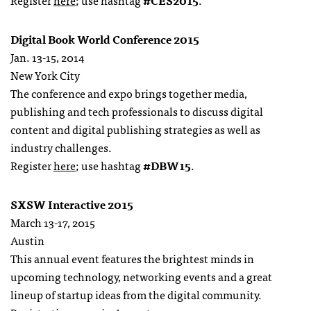
Register
here
; use hashtag
#CES2015
.
Digital Book World Conference 2015
Jan. 13-15, 2014
New York City
The conference and expo brings together media,
publishing and tech professionals to discuss digital
content and digital publishing strategies as well as
industry challenges.
Register
here
; use hashtag
#DBW15
.
SXSW Interactive 2015
March 13-17, 2015
Austin
This annual event features the brightest minds in
upcoming technology, networking events and a great
lineup of startup ideas from the digital community.