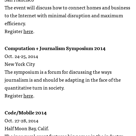
The event will discuss how to connect homes and business
to the Internet with minimal disruption and maximum
efficiency.
Register
here
.
Computation + Journalism Symposium 2014
Oct. 24-25, 2014
New York City
The symposium is a forum for discussing the ways
journalism is and should be adapting in the face of the
quantitative turn in society.
Register
here
.
Code/Mobile 2014
Oct. 27-28, 2014
Half Moon Bay, Calif.