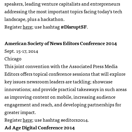
speakers, leading venture capitalists and entrepreneurs
addressing the most important topics facing today’s tech
landscape, plus a hackathon.
Register
here
; use hashtag
#DisruptSF
.
American Society of News Editors Conference 2014
Sept. 15-17, 2014
Chicago
This joint convention with the Associated Press Media
Editors offers topical conference sessions that will explore
key issues newsroom leaders are tackling; showcase
innovations; and provide practical takeaways in such areas
as improving content on mobile, increasing audience
engagement and reach, and developing partnerships for
greater impact.
Register
here
; use hashtag #editors2014.
Ad Age Digital Conference 2014