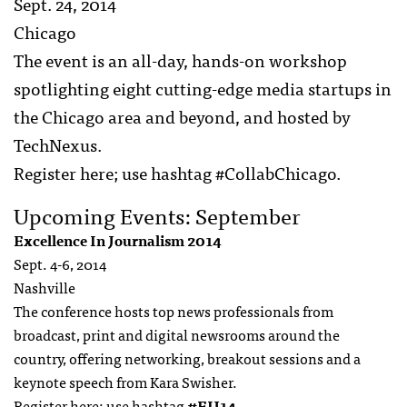
Sept. 24, 2014
Chicago
The event is an all-day, hands-on workshop
spotlighting eight cutting-edge media startups in
the Chicago area and beyond, and hosted by
TechNexus.
Register here; use hashtag #CollabChicago.
Upcoming Events: September
Excellence In Journalism 2014
Sept. 4-6, 2014
Nashville
The conference hosts top news professionals from
broadcast, print and digital newsrooms around the
country, offering networking, breakout sessions and a
keynote speech from Kara Swisher.
Register
here
; use hashtag
#EIJ14
.