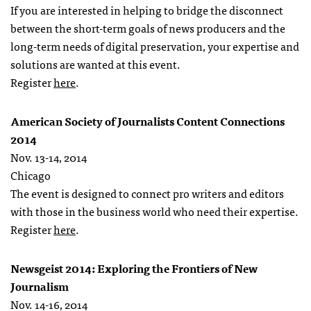
If you are interested in helping to bridge the disconnect
between the short-term goals of news producers and the
long-term needs of digital preservation, your expertise and
solutions are wanted at this event.
Register
here
.
American Society of Journalists Content Connections
2014
Nov. 13-14, 2014
Chicago
The event is designed to connect pro writers and editors
with those in the business world who need their expertise.
Register
here
.
Newsgeist 2014: Exploring the Frontiers of New
Journalism
Nov. 14-16, 2014