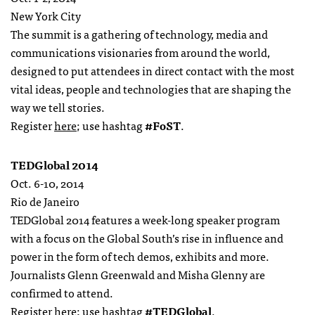
New York City
The summit is a gathering of technology, media and
communications visionaries from around the world,
designed to put attendees in direct contact with the most
vital ideas, people and technologies that are shaping the
way we tell stories.
Register
here
; use hashtag
#FoST
.
TEDGlobal 2014
Oct. 6-10, 2014
Rio de Janeiro
TEDGlobal 2014 features a week-long speaker program
with a focus on the Global South’s rise in influence and
power in the form of tech demos, exhibits and more.
Journalists Glenn Greenwald and Misha Glenny are
confirmed to attend.
Register
here
; use hashtag
#TEDGlobal
.