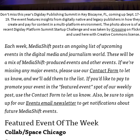
Don't miss this year's Digiday Publishing Summit in Key Biscayne, FL, coming up Sept. 17-
19. The event features insights from digitally native and legacy publishers in how they
create and pay for content in a multi-platform environment. The photo above is of a
recent Digiday Platform Summit Startup Challenge and was taken by
iCrossing
on Flickr
and used here with Creative Commons license.
Each week, MediaShift posts an ongoing list of upcoming
events in the digital media and journalism world. These will be
a mix of MediaShift-produced events and other events. If we’re
missing any major events, please use our
Contact Form
to let
us know, and we’ll add them to the list. If you’d like to pay to
promote your event in the “featured event” spot of our weekly
post, use the Contact Form to let us know. Also, be sure to sign
up for our
Events email newsletter
to get notifications about
future MediaShift events.
Featured Event Of The Week
Collab/Space Chicago