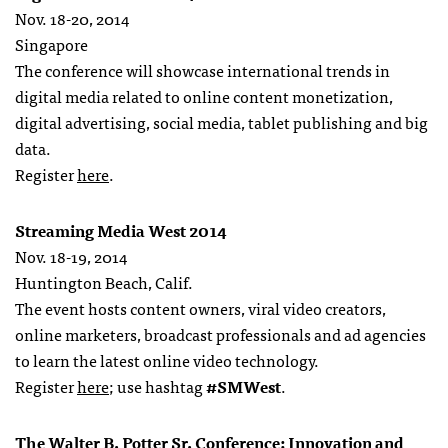
Nov. 18-20, 2014
Singapore
The conference will showcase international trends in
digital media related to online content monetization,
digital advertising, social media, tablet publishing and big
data.
Register
here
.
Streaming Media West 2014
Nov. 18-19, 2014
Huntington Beach, Calif.
The event hosts content owners, viral video creators,
online marketers, broadcast professionals and ad agencies
to learn the latest online video technology.
Register
here
; use hashtag
#SMWest
.
The Walter B. Potter Sr. Conference: Innovation and