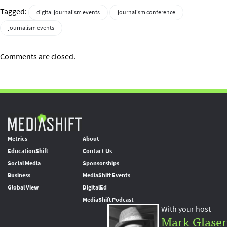
Tagged:
digital journalism events
journalism conference
journalism events
Comments are closed.
Metrics
About
EducationShift
Contact Us
Social Media
Sponsorships
Business
MediaShift Events
Global View
DigitalEd
MediaShift Podcast
With your host
Mark Glaser