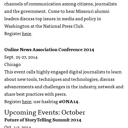
channels of communication among citizens, journalists
and the government. Come to hear Missouri alumni
leaders discuss top issues in media and policy in
Washington at the National Press Club.
Register
here
.
Online News Association Conference 2014
Sept. 25-27, 2014
Chicago
This event calls highly engaged digital journalists to learn
about new tools, techniques and technologies, discuss
advancements and challenges in the industry, network and
share best practices with peers.
Register
here
; use hashtag
#ONA14
.
Upcoming Events: October
Future of StoryTelling Summit 2014
Oct. 1-2, 2014