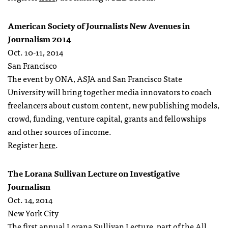
American Society of Journalists New Avenues in
Journalism 2014
Oct. 10-11, 2014
San Francisco
The event by ONA, ASJA and San Francisco State
University will bring together media innovators to coach
freelancers about custom content, new publishing models,
crowd, funding, venture capital, grants and fellowships
and other sources of income.
Register
here
.
The Lorana Sullivan Lecture on Investigative
Journalism
Oct. 14, 2014
New York City
The first annual Lorana Sullivan Lecture, part of the All