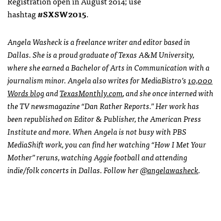
Registration open in August 2014; use
hashtag
#SXSW2015
.
Angela Washeck is a freelance writer and editor based in
Dallas. She is a proud graduate of Texas A&M University,
where she earned a Bachelor of Arts in Communication with a
journalism minor. Angela also writes for MediaBistro’s
10,000
Words blog
and
TexasMonthly.com
, and she once interned with
the TV newsmagazine “Dan Rather Reports.” Her work has
been republished on Editor & Publisher, the American Press
Institute and more. When Angela is not busy with PBS
MediaShift work, you can find her watching “How I Met Your
Mother” reruns, watching Aggie football and attending
indie/folk concerts in Dallas. Follow her
@angelawasheck
.