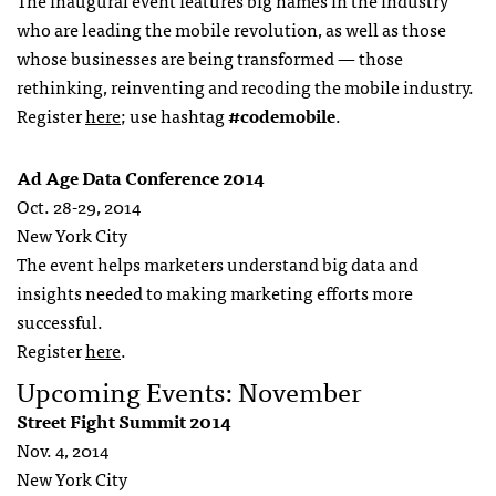
The inaugural event features big names in the industry
who are leading the mobile revolution, as well as those
whose businesses are being transformed — those
rethinking, reinventing and recoding the mobile industry.
Register
here
; use hashtag
#codemobile
.
Ad Age Data Conference 2014
Oct. 28-29, 2014
New York City
The event helps marketers understand big data and
insights needed to making marketing efforts more
successful.
Register
here
.
Upcoming Events: November
Street Fight Summit 2014
Nov. 4, 2014
New York City