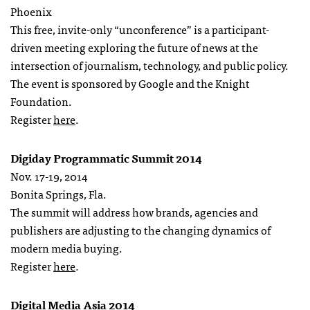
Phoenix
This free, invite-only “unconference” is a participant-
driven meeting exploring the future of news at the
intersection of journalism, technology, and public policy.
The event is sponsored by Google and the Knight
Foundation.
Register
here
.
Digiday Programmatic Summit 2014
Nov. 17-19, 2014
Bonita Springs, Fla.
The summit will address how brands, agencies and
publishers are adjusting to the changing dynamics of
modern media buying.
Register
here
.
Digital Media Asia 2014