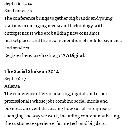
Sept. 16, 2014
San Francisco
The conference brings together big brands and young
startups in emerging media and technology, with
entrepreneurs who are building new consumer
marketplaces and the next generation of mobile payments
and services.
Register
here
; use hashtag
#AADigital
.
The Social Shakeup 2014
Sept. 16-17
Atlanta
The conference offers marketing, digital, and other
professionals whose jobs combine social media and
business an event discussing how social enterprise is
changing the way we work, including content marketing,
the customer experience, future tech and big data.