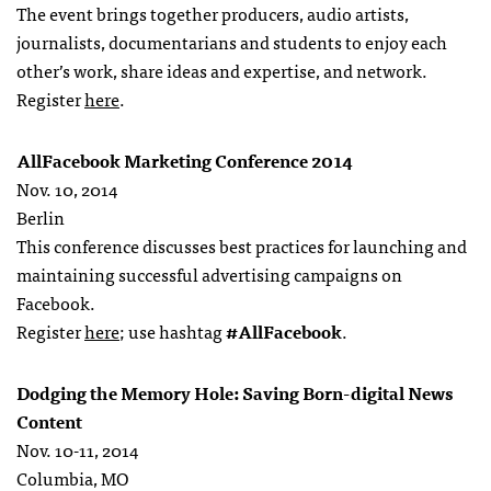
The event brings together producers, audio artists,
journalists, documentarians and students to enjoy each
other’s work, share ideas and expertise, and network.
Register
here
.
AllFacebook Marketing Conference 2014
Nov. 10, 2014
Berlin
This conference discusses best practices for launching and
maintaining successful advertising campaigns on
Facebook.
Register
here
; use hashtag
#AllFacebook
.
Dodging the Memory Hole: Saving Born-digital News
Content
Nov. 10-11, 2014
Columbia, MO