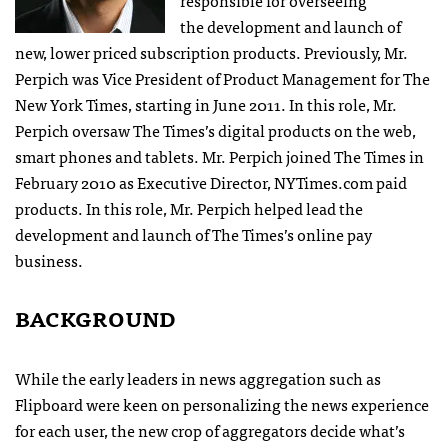
the development and launch of
new, lower priced subscription products. Previously, Mr.
Perpich was Vice President of Product Management for The
New York Times, starting in June 2011. In this role, Mr.
Perpich oversaw The Times’s digital products on the web,
smart phones and tablets. Mr. Perpich joined The Times in
February 2010 as Executive Director, NYTimes.com paid
products. In this role, Mr. Perpich helped lead the
development and launch of The Times’s online pay
business.
BACKGROUND
While the early leaders in news aggregation such as
Flipboard were keen on personalizing the news experience
for each user, the new crop of aggregators decide what’s