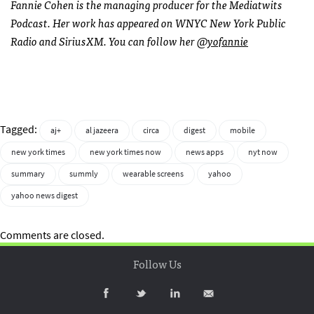
Fannie Cohen is the managing producer for the Mediatwits
Podcast. Her work has appeared on WNYC New York Public
Radio and SiriusXM. You can follow her
@yofannie
Tagged:
aj+
al jazeera
circa
digest
mobile
new york times
new york times now
news apps
nyt now
summary
summly
wearable screens
yahoo
yahoo news digest
Comments are closed.
Follow Us