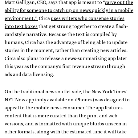
Matt Galligan, CEO, says that app is meant to “
carve out the
ability for someone to catch up on news quickly in a mobile
environment.”
Circa
uses writers who consense stories
into text boxes
that get strung together to create a flash-
card style narrative. Because the text is compiled by
humans, Circa has the advantage of being able to update
stories in the moment, rather than creating new articles.
Circa also plans to release a news-summarizing app later
this year as the company’s first revenue stream through
ads and data licensing.
On the traditional news outlet side, the New York Times’
NYT Now app (only available on iPhones) was
designed to
appeal to the mobile news consumer
. The app features
content that is more curated than the print and web
versions, and is formatted with unique blurbs unseen in
other formats, along with the estimated time it will take