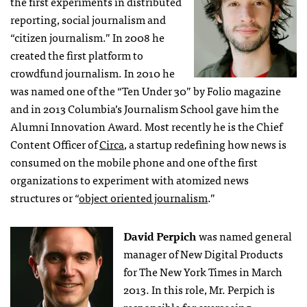
the first experiments in distributed
reporting, social journalism and
“citizen journalism.” In 2008 he
created the first platform to
crowdfund journalism. In 2010 he
was named one of the “Ten Under 30” by Folio magazine
and in 2013 Columbia’s Journalism School gave him the
Alumni Innovation Award. Most recently he is the Chief
Content Officer of
Circa
, a startup redefining how news is
consumed on the mobile phone and one of the first
organizations to experiment with atomized news
structures or “
object oriented journalism
.”
David Perpich
was named general
manager of New Digital Products
for The New York Times in March
2013. In this role, Mr. Perpich is
responsible for overseeing