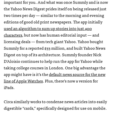
important for you. And what was once Summly and is now
the Yahoo News Digest prides itself on being released just
two times per day — similar to the morning and evening
editions of good old print newspapers. The app initially
used an algorithm to sum up stories into just 400
characters
, but now has human editorial input — and
licensing deals — from tech giant Yahoo. Yahoo bought
Summly for a reported $33 million, and built Yahoo News
Digest on top of its architecture. Summly founder Nick
D’Aloisio continues to help run the app for Yahoo while
taking college courses in London. One big advantage the
app might have is it’s the
default news source for the new
line of Apple Watches
. Plus, there’s now a version for
iPads.
Circa similarly works to condense news articles into easily
digestible “cards,” specifically designed for use on mobile.