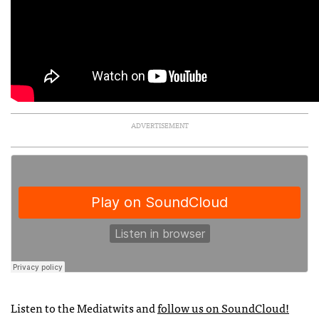
ADVERTISEMENT
Listen to the Mediatwits and
follow us on SoundCloud!