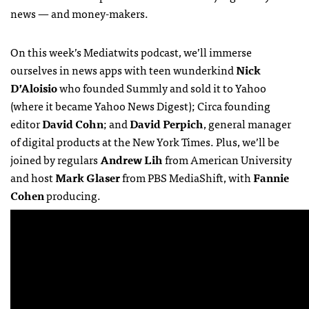
news — and money-makers.
On this week’s Mediatwits podcast, we’ll immerse
ourselves in news apps with teen wunderkind
Nick
D’Aloisio
who founded Summly and sold it to Yahoo
(where it became Yahoo News Digest); Circa founding
editor
David Cohn
; and
David Perpich
, general manager
of digital products at the New York Times. Plus, we’ll be
joined by regulars
Andrew Lih
from American University
and host
Mark Glaser
from PBS MediaShift, with
Fannie
Cohen
producing.