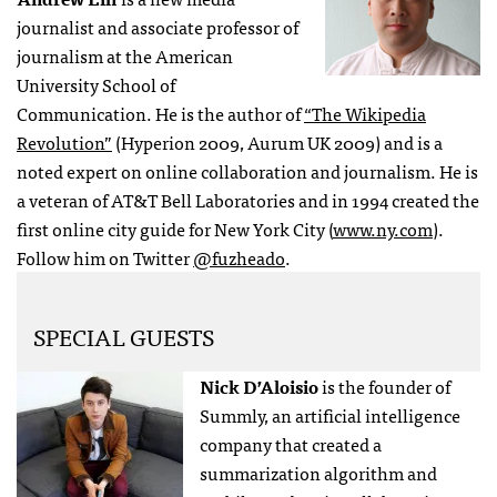
journalist and associate professor of
journalism at the American
University School of
Communication. He is the author of
“The Wikipedia
Revolution”
(Hyperion 2009, Aurum UK 2009) and is a
noted expert on online collaboration and journalism. He is
a veteran of AT&T Bell Laboratories and in 1994 created the
first online city guide for New York City (
www.ny.com
).
Follow him on Twitter
@fuzheado
.
SPECIAL GUESTS
Nick D’Aloisio
is the founder of
Summly, an artificial intelligence
company that created a
summarization algorithm and