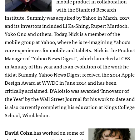
mobile product in collaboration
with the Stanford Research
Institute. Summly was acquired by Yahoo in March, 2013
and its investors included Li Ka-Shing, Rupert Murdoch,
Yoko Ono and others. Today, Nick is a member of the
mobile group at Yahoo, where he is re-imagining Yahoo’s
core experiences for mobile and tablets. Nick is the Product
Manager of “Yahoo News Digest”, which launched at CES
in January of this year and is an evolution of the work he
did at Summly. Yahoo News Digest received the 2014 Apple
Design Award at WWDC in June 2014 and has been
critically acclaimed. D’Aloisio was awarded ‘Innovator of
the Year’ by the Wall Street Journal for his work to date and
is also currently completing his education at Kings College
School, Wimbledon.
David Cohn
has worked on some of