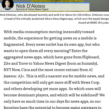
Nick D'Aloisio, who developed Summly and sold it to Yahoo for $30 million. D'Aloisio now
is head of the critically acclaimed Yahoo News Digest app, which won the Apple Design
Award at WWDC this year.
With media consumption moving inexorably toward
mobile, the experience for getting news on a mobile is
fragmented. Every news outlet has its own app, but who
wants to open them all every morning? Enter the
aggregated news apps, which have gone from Flipboard,
Zite and Trove to Yahoo News Digest (born as Summly),
NYT Now, Circa and the most recent entrant from Al
Jazeera: AJ+. This is still a nascent era for mobile news, and
the competition will only get more stiff with News Corp.
and others developing yet more apps. So which ones will
become dominant players, and which will be sidelined? We
only have so much time in our days for news apps, so our
favorites have the potential to become major gateways to