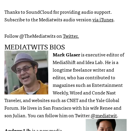
Thanks to SoundCloud for providing audio support.
Subscribe to the Mediatwits audio version
via iTunes
.
Follow @TheMediatwits on
Twitter.
MEDIATWITS BIOS
Mark Glaser
is executive editor of
MediaShift and Idea Lab. He is a
longtime freelance writer and
editor, who has contributed to
magazines such as Entertainment
Weekly, Wired and Conde Nast
Traveler, and websites such as CNET and the Yale Global
Forum. He lives in San Francisco with his wife Renee and
son Julian. You can follow him on Twitter
@mediatwit
.
Andrew Lih
is a new media