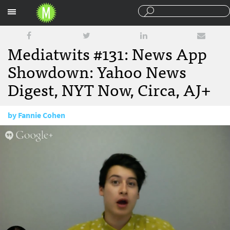
Sections
Mediatwits #131: News App
Showdown: Yahoo News
Digest, NYT Now, Circa, AJ+
by
Fannie Cohen
September 19, 2014