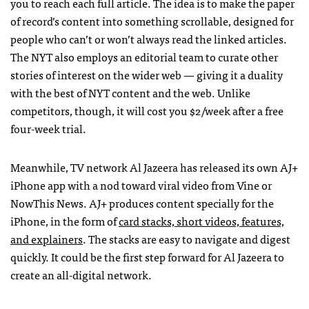
you to reach each full article. The idea is to make the paper
of record’s content into something scrollable, designed for
people who can’t or won’t always read the linked articles.
The NYT also employs an editorial team to curate other
stories of interest on the wider web — giving it a duality
with the best of NYT content and the web. Unlike
competitors, though, it will cost you $2/week after a free
four-week trial.
Meanwhile, TV network Al Jazeera has released its own AJ+
iPhone app with a nod toward viral video from Vine or
NowThis News. AJ+ produces content specially for the
iPhone, in the form of
card stacks, short videos, features,
and explainers
. The stacks are easy to navigate and digest
quickly. It could be the first step forward for Al Jazeera to
create an all-digital network.