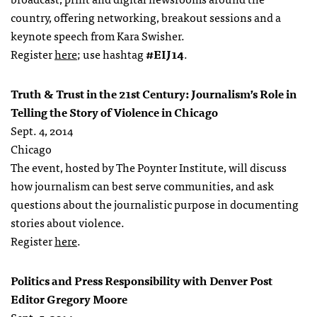
country, offering networking, breakout sessions and a
keynote speech from Kara Swisher.
Register
here
; use hashtag
#EIJ14
.
Truth & Trust in the 21st Century: Journalism’s Role in
Telling the Story of Violence in Chicago
Sept. 4, 2014
Chicago
The event, hosted by The Poynter Institute, will discuss
how journalism can best serve communities, and ask
questions about the journalistic purpose in documenting
stories about violence.
Register
here
.
Politics and Press Responsibility with Denver Post
Editor Gregory Moore