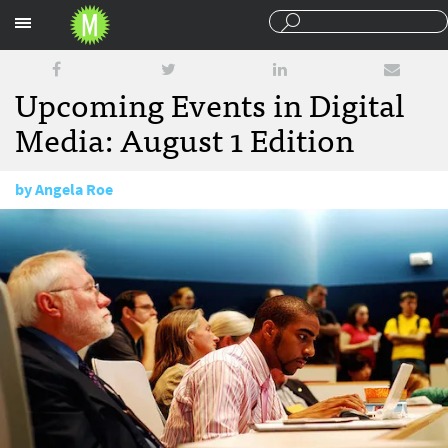
Sections
Upcoming Events in Digital
Media: August 1 Edition
by
Angela Roe
August 1, 2014