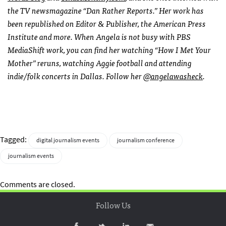
the TV newsmagazine “Dan Rather Reports.” Her work has
been republished on Editor & Publisher, the American Press
Institute and more. When Angela is not busy with PBS
MediaShift work, you can find her watching “How I Met Your
Mother” reruns, watching Aggie football and attending
indie/folk concerts in Dallas. Follow her
@angelawasheck
.
Tagged:
digital journalism events
journalism conference
journalism events
Comments are closed.
Follow Us