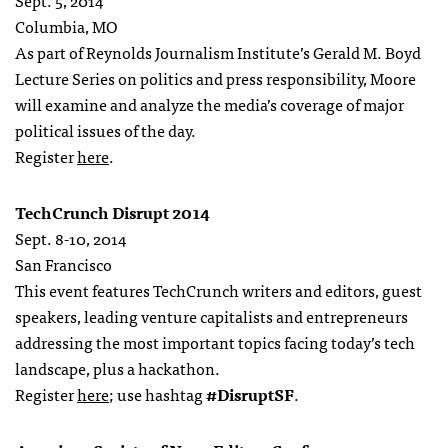
Sept. 5, 2014
Columbia, MO
As part of Reynolds Journalism Institute’s Gerald M. Boyd
Lecture Series on politics and press responsibility, Moore
will examine and analyze the media’s coverage of major
political issues of the day.
Register
here
.
TechCrunch Disrupt 2014
Sept. 8-10, 2014
San Francisco
This event features TechCrunch writers and editors, guest
speakers, leading venture capitalists and entrepreneurs
addressing the most important topics facing today’s tech
landscape, plus a hackathon.
Register
here
; use hashtag
#DisruptSF
.