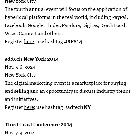
New York City
The fourth annual event will focus on the application of
hyperlocal platforms in the real world, including PayPal,
Facebook, Google, Tinder, Pandora, Digitas, ReachLocal,
Waze, Gannett and others.
Register
here
; use hashtag
#SFS14
.
ad:tech New York 2014
Nov. 5-6, 3024
New York City
The digital marketing event is a marketplace for buying
and selling and an opportunity to discuss industry trends
and initiatives.
Register
here
; use hashtag
#adtechNY
.
Third Coast Conference 2014
Nov. 7-9, 2014