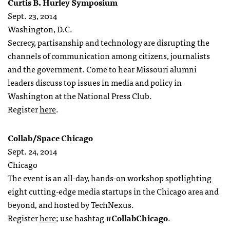
Curtis B. Hurley Symposium
Sept. 23, 2014
Washington, D.C.
Secrecy, partisanship and technology are disrupting the
channels of communication among citizens, journalists
and the government. Come to hear Missouri alumni
leaders discuss top issues in media and policy in
Washington at the National Press Club.
Register
here
.
Collab/Space Chicago
Sept. 24, 2014
Chicago
The event is an all-day, hands-on workshop spotlighting
eight cutting-edge media startups in the Chicago area and
beyond, and hosted by TechNexus.
Register
here
; use hashtag
#CollabChicago
.