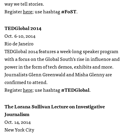
way we tell stories.
Register
here
; use hashtag
#FoST
.
TEDGlobal 2014
Oct. 6-10, 2014
Rio de Janeiro
TEDGlobal 2014 features a week-long speaker program
with a focus on the Global South’s rise in influence and
power in the form of tech demos, exhibits and more.
Journalists Glenn Greenwald and Misha Glenny are
confirmed to attend.
Register
here
; use hashtag
#TEDGlobal
.
The Lorana Sullivan Lecture on Investigative
Journalism
Oct. 14, 2014
New York City