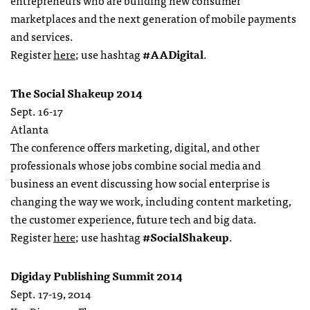
entrepreneurs who are building new consumer
marketplaces and the next generation of mobile payments
and services.
Register
here
; use hashtag
#AADigital
.
The Social Shakeup 2014
Sept. 16-17
Atlanta
The conference offers marketing, digital, and other
professionals whose jobs combine social media and
business an event discussing how social enterprise is
changing the way we work, including content marketing,
the customer experience, future tech and big data.
Register
here
; use hashtag
#SocialShakeup
.
Digiday Publishing Summit 2014
Sept. 17-19, 2014