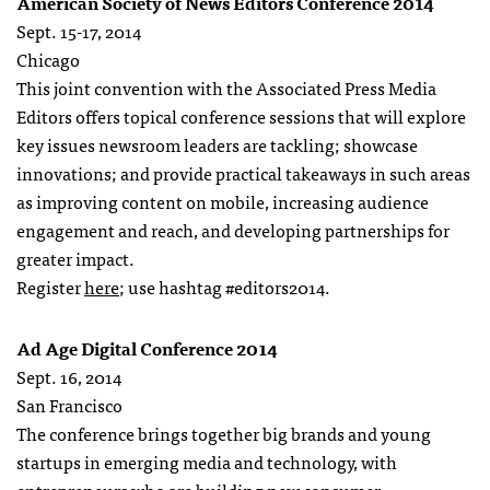
American Society of News Editors Conference 2014
Sept. 15-17, 2014
Chicago
This joint convention with the Associated Press Media
Editors offers topical conference sessions that will explore
key issues newsroom leaders are tackling; showcase
innovations; and provide practical takeaways in such areas
as improving content on mobile, increasing audience
engagement and reach, and developing partnerships for
greater impact.
Register
here
; use hashtag #editors2014.
Ad Age Digital Conference 2014
Sept. 16, 2014
San Francisco
The conference brings together big brands and young
startups in emerging media and technology, with