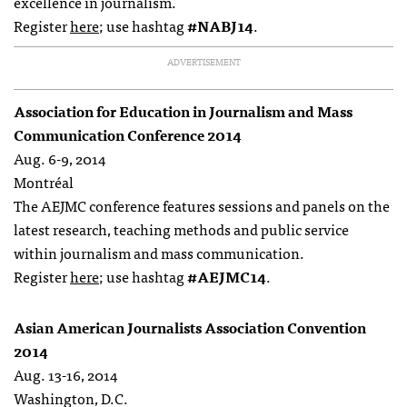
excellence in journalism.
Register
here
; use hashtag
#NABJ14
.
ADVERTISEMENT
Association for Education in Journalism and Mass
Communication Conference 2014
Aug. 6-9, 2014
Montréal
The AEJMC conference features sessions and panels on the
latest research, teaching methods and public service
within journalism and mass communication.
Register
here
; use hashtag
#AEJMC14
.
Asian American Journalists Association Convention
2014
Aug. 13-16, 2014
Washington, D.C.