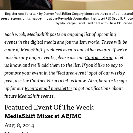
Register now for a talk by Denver Post Editor Gregory Moore on the role of politics and
press responsibility, happening at the Reynolds Journalism Institute (RJI) Sept. 5. Photo
by
Mo Scarpelli
and used here with Flickr CC license.
Each week, MediaShift posts an ongoing list of upcoming
events in the digital media and journalism world. These will be
a mix of MediaShift-produced events and other events. If we’re
missing any major events, please use our
Contact Form
to let
us know, and we’ll add them to the list. If you’d like to pay to
promote your event in the “featured event” spot of our weekly
post, use the Contact Form to let us know. Also, be sure to sign
up for our
Events email newsletter
to get notifications about
future MediaShift events.
Featured Event Of The Week
MediaShift Mixer at
AEJMC
Aug. 8, 2014