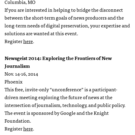
Columbia, MO
If you are interested in helping to bridge the disconnect
between the short-term goals of news producers and the
long-term needs of digital preservation, your expertise and
solutions are wanted at this event.
Register
here
.
Newsgeist 2014: Exploring the Frontiers of New
Journalism
Nov. 14-16, 2014
Phoenix
This free, invite-only “unconference” is a participant-
driven meeting exploring the future of news at the
intersection of journalism, technology, and public policy.
The event is sponsored by Google and the Knight
Foundation.
Register
here
.