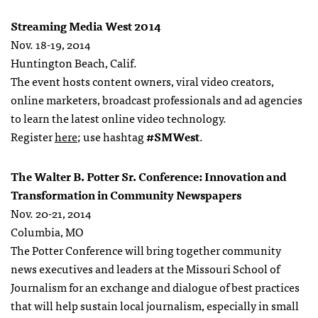
Streaming Media West 2014
Nov. 18-19, 2014
Huntington Beach, Calif.
The event hosts content owners, viral video creators,
online marketers, broadcast professionals and ad agencies
to learn the latest online video technology.
Register
here
; use hashtag
#SMWest
.
The Walter B. Potter Sr. Conference: Innovation and
Transformation in Community Newspapers
Nov. 20-21, 2014
Columbia, MO
The Potter Conference will bring together community
news executives and leaders at the Missouri School of
Journalism for an exchange and dialogue of best practices
that will help sustain local journalism, especially in small