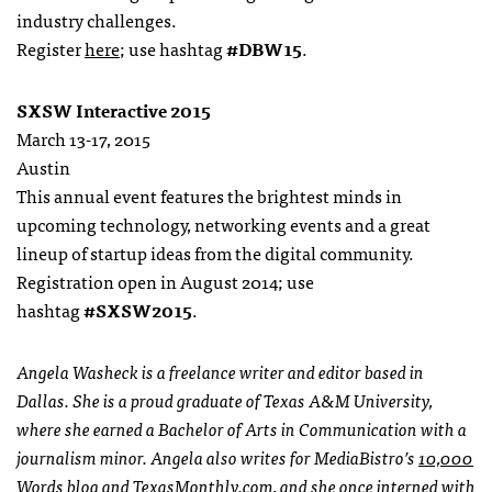
industry challenges.
Register
here
; use hashtag
#DBW15
.
SXSW Interactive 2015
March 13-17, 2015
Austin
This annual event features the brightest minds in
upcoming technology, networking events and a great
lineup of startup ideas from the digital community.
Registration open in August 2014; use
hashtag
#SXSW2015
.
Angela Washeck is a freelance writer and editor based in
Dallas. She is a proud graduate of Texas A&M University,
where she earned a Bachelor of Arts in Communication with a
journalism minor. Angela also writes for MediaBistro’s
10,000
Words blog
and
TexasMonthly.com
, and she once interned with