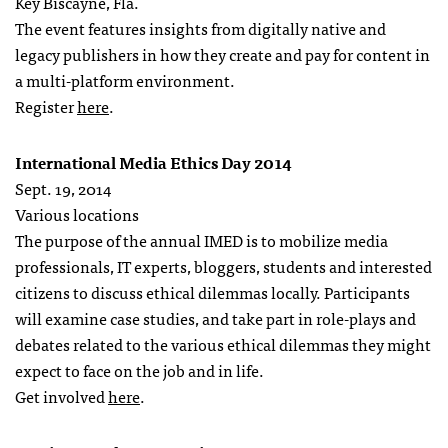
Key Biscayne, Fla.
The event features insights from digitally native and
legacy publishers in how they create and pay for content in
a multi-platform environment.
Register
here
.
International Media Ethics Day 2014
Sept. 19, 2014
Various locations
The purpose of the annual IMED is to mobilize media
professionals, IT experts, bloggers, students and interested
citizens to discuss ethical dilemmas locally. Participants
will examine case studies, and take part in role-plays and
debates related to the various ethical dilemmas they might
expect to face on the job and in life.
Get involved
here
.