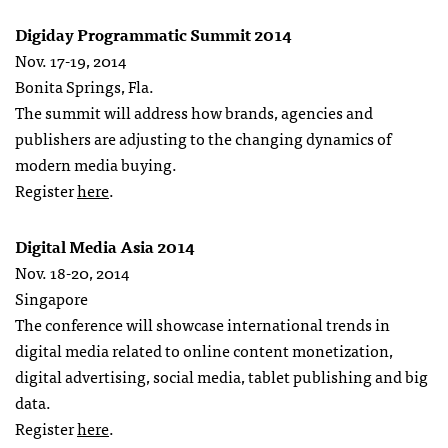
Digiday Programmatic Summit 2014
Nov. 17-19, 2014
Bonita Springs, Fla.
The summit will address how brands, agencies and
publishers are adjusting to the changing dynamics of
modern media buying.
Register
here
.
Digital Media Asia 2014
Nov. 18-20, 2014
Singapore
The conference will showcase international trends in
digital media related to online content monetization,
digital advertising, social media, tablet publishing and big
data.
Register
here
.