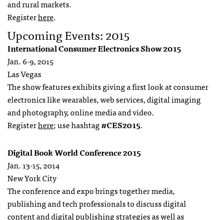
and rural markets.
Register
here
.
Upcoming Events: 2015
International Consumer Electronics Show 2015
Jan. 6-9, 2015
Las Vegas
The show features exhibits giving a first look at consumer
electronics like wearables, web services, digital imaging
and photography, online media and video.
Register
here
; use hashtag
#CES2015
.
Digital Book World Conference 2015
Jan. 13-15, 2014
New York City
The conference and expo brings together media,
publishing and tech professionals to discuss digital
content and digital publishing strategies as well as