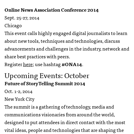
Online News Association Conference 2014
Sept. 25-27, 2014
Chicago
This event calls highly engaged digital journalists to learn
about new tools, techniques and technologies, discuss
advancements and challenges in the industry, network and
share best practices with peers.
Register
here
; use hashtag
#ONA14
.
Upcoming Events: October
Future of StoryTelling Summit 2014
Oct. 1-2, 2014
New York City
The summit is a gathering of technology, media and
communications visionaries from around the world,
designed to put attendees in direct contact with the most
vital ideas, people and technologies that are shaping the