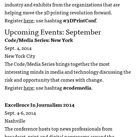
industry and exhibits from the organizations that are
helping move the 3D printing revolution forward.
Register
here
; use hashtag
#3DPrintConf
.
Upcoming Events: September
Code/Media Series: New York
Sept. 4, 2014
New York City
The Code/Media Series brings together the most
interesting minds in media and technology discussing the
risk and opportunity that comes with change.
Register
here
; use hashtag
#codemedia
.
Excellence In Journalism 2014
Sept. 4-6, 2014
Nashville
The conference hosts top news professionals from
broadcast, print and digital newsrooms around the