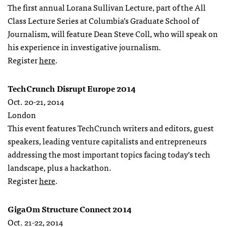
The first annual Lorana Sullivan Lecture, part of the All
Class Lecture Series at Columbia’s Graduate School of
Journalism, will feature Dean Steve Coll, who will speak on
his experience in investigative journalism.
Register
here
.
TechCrunch Disrupt Europe 2014
Oct. 20-21, 2014
London
This event features TechCrunch writers and editors, guest
speakers, leading venture capitalists and entrepreneurs
addressing the most important topics facing today’s tech
landscape, plus a hackathon.
Register
here
.
GigaOm Structure Connect 2014
Oct. 21-22, 2014