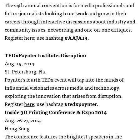
The 24th annual convention is for media professionals and
future journalists looking to network and grow in their
careers through interactive discussions about industry and
community issues, networking and one-on-one critiques.
Register
here
; use hashtag
#AAJA14
.
TEDxPoynter Institute: Disruption
Aug. 19, 2014
St. Petersburg, Fla.
Poynter’s fourth TEDx event will tap into the minds of
influential visionaries across media and technology,
exploring the innovation that arises from disruption.
Register
here
; use hashtag
#tedxpoynter
.
Inside 3D Printing Conference & Expo 2014
Aug. 26-27, 2014
Hong Kong
The conference features the brightest speakers in the