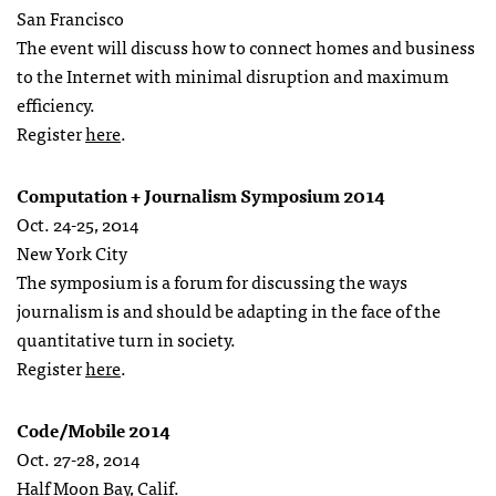
San Francisco
The event will discuss how to connect homes and business
to the Internet with minimal disruption and maximum
efficiency.
Register
here
.
Computation + Journalism Symposium 2014
Oct. 24-25, 2014
New York City
The symposium is a forum for discussing the ways
journalism is and should be adapting in the face of the
quantitative turn in society.
Register
here
.
Code/Mobile 2014
Oct. 27-28, 2014
Half Moon Bay, Calif.