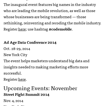
The inaugural event features big names in the industry
who are leading the mobile revolution, as well as those
whose businesses are being transformed — those
rethinking, reinventing and recoding the mobile industry.
Register
here
; use hashtag
#codemobile
.
Ad Age Data Conference 2014
Oct. 28-29, 2014
New York City
The event helps marketers understand big data and
insights needed to making marketing efforts more
successful.
Register
here
.
Upcoming Events: November
Street Fight Summit 2014
Nov. 4, 2014