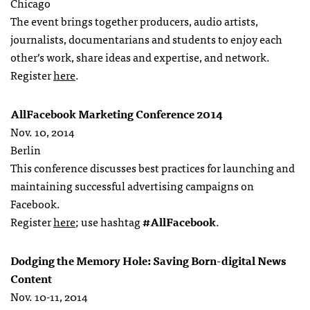
Chicago
The event brings together producers, audio artists,
journalists, documentarians and students to enjoy each
other’s work, share ideas and expertise, and network.
Register
here
.
AllFacebook Marketing Conference 2014
Nov. 10, 2014
Berlin
This conference discusses best practices for launching and
maintaining successful advertising campaigns on
Facebook.
Register
here
; use hashtag
#AllFacebook
.
Dodging the Memory Hole: Saving Born-digital News
Content
Nov. 10-11, 2014