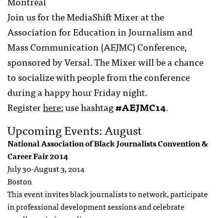
Montréal
Join us for the MediaShift Mixer at the
Association for Education in Journalism and
Mass Communication (AEJMC) Conference,
sponsored by Versal. The Mixer will be a chance
to socialize with people from the conference
during a happy hour Friday night.
Register
here
; use hashtag
#AEJMC14
.
Upcoming Events: August
National Association of Black Journalists Convention &
Career Fair 2014
July 30-August 3, 2014
Boston
This event invites black journalists to network, participate
in professional development sessions and celebrate