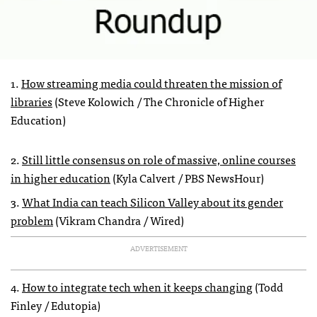
1.
How streaming media could threaten the mission of
libraries
(Steve Kolowich / The Chronicle of Higher
Education)
2.
Still little consensus on role of massive, online courses
in higher education
(Kyla Calvert / PBS NewsHour)
3.
What India can teach Silicon Valley about its gender
problem
(Vikram Chandra / Wired)
ADVERTISEMENT
4.
How to integrate tech when it keeps changing
(Todd
Finley / Edutopia)