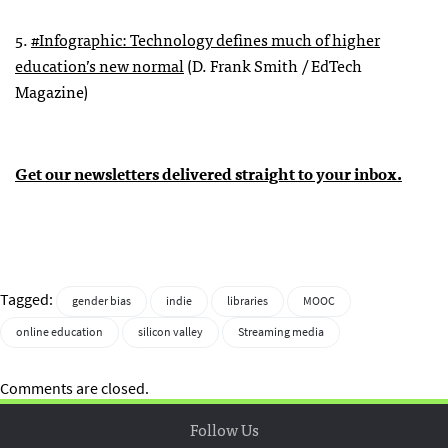
5.
#Infographic: Technology defines much of higher
education’s new normal
(D. Frank Smith / EdTech
Magazine)
Get our newsletters delivered straight to your inbox.
Tagged:
gender bias
indie
libraries
MOOC
online education
silicon valley
Streaming media
Comments are closed.
Follow Us