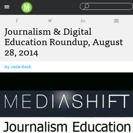
Sections
Journalism & Digital
Education Roundup, August
28, 2014
by
Julie Keck
August 28, 2014