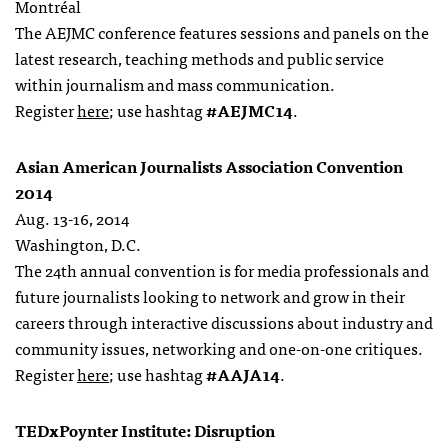
Montréal
The AEJMC conference features sessions and panels on the
latest research, teaching methods and public service
within journalism and mass communication.
Register
here
; use hashtag
#AEJMC14
.
Asian American Journalists Association Convention
2014
Aug. 13-16, 2014
Washington, D.C.
The 24th annual convention is for media professionals and
future journalists looking to network and grow in their
careers through interactive discussions about industry and
community issues, networking and one-on-one critiques.
Register
here
; use hashtag
#AAJA14
.
TEDxPoynter Institute: Disruption