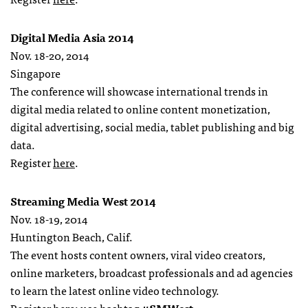
Digital Media Asia 2014
Nov. 18-20, 2014
Singapore
The conference will showcase international trends in
digital media related to online content monetization,
digital advertising, social media, tablet publishing and big
data.
Register
here
.
Streaming Media West 2014
Nov. 18-19, 2014
Huntington Beach, Calif.
The event hosts content owners, viral video creators,
online marketers, broadcast professionals and ad agencies
to learn the latest online video technology.