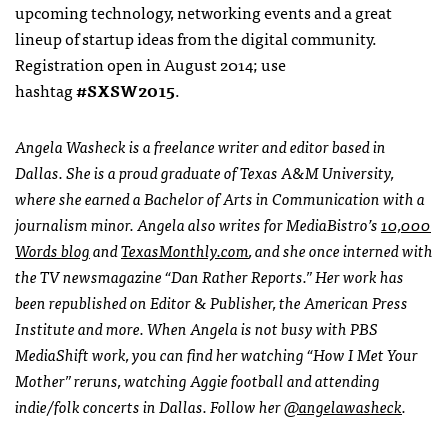
upcoming technology, networking events and a great
lineup of startup ideas from the digital community.
Registration open in August 2014; use
hashtag
#SXSW2015
.
Angela Washeck is a freelance writer and editor based in
Dallas. She is a proud graduate of Texas A&M University,
where she earned a Bachelor of Arts in Communication with a
journalism minor. Angela also writes for MediaBistro’s
10,000
Words blog
and
TexasMonthly.com
, and she once interned with
the TV newsmagazine “Dan Rather Reports.” Her work has
been republished on Editor & Publisher, the American Press
Institute and more. When Angela is not busy with PBS
MediaShift work, you can find her watching “How I Met Your
Mother” reruns, watching Aggie football and attending
indie/folk concerts in Dallas. Follow her
@angelawasheck
.