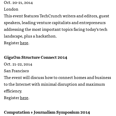
Oct. 20-21, 2014
London
This event features TechCrunch writers and editors, guest
speakers, leading venture capitalists and entrepreneurs
addressing the most important topics facing today’s tech
landscape, plus a hackathon.
Register
here
.
GigaOm Structure Connect 2014
Oct. 21-22, 2014
San Francisco
The event will discuss how to connect homes and business
to the Internet with minimal disruption and maximum
efficiency.
Register
here
.
Computation + Journalism Symposium 2014