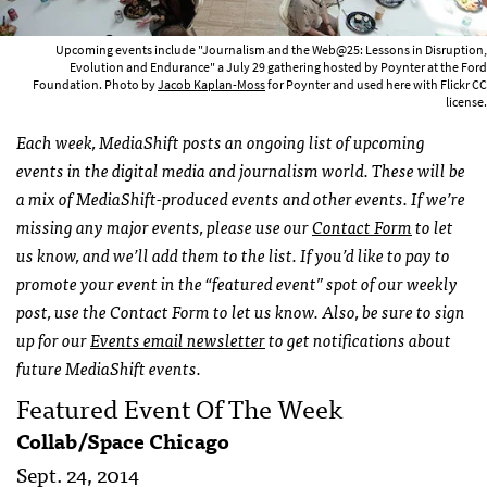
Upcoming events include "Journalism and the Web@25: Lessons in Disruption,
Evolution and Endurance" a July 29 gathering hosted by Poynter at the Ford
Foundation. Photo by
Jacob Kaplan-Moss
for Poynter and used here with Flickr CC
license.
Each week, MediaShift posts an ongoing list of upcoming
events in the digital media and journalism world. These will be
a mix of MediaShift-produced events and other events. If we’re
missing any major events, please use our
Contact Form
to let
us know, and we’ll add them to the list. If you’d like to pay to
promote your event in the “featured event” spot of our weekly
post, use the Contact Form to let us know. Also, be sure to sign
up for our
Events email newsletter
to get notifications about
future MediaShift events.
Featured Event Of The Week
Collab/Space Chicago
Sept. 24, 2014