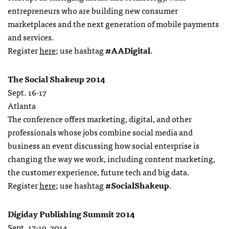
entrepreneurs who are building new consumer
marketplaces and the next generation of mobile payments
and services.
Register
here
; use hashtag
#AADigital
.
The Social Shakeup 2014
Sept. 16-17
Atlanta
The conference offers marketing, digital, and other
professionals whose jobs combine social media and
business an event discussing how social enterprise is
changing the way we work, including content marketing,
the customer experience, future tech and big data.
Register
here
; use hashtag
#SocialShakeup
.
Digiday Publishing Summit 2014
Sept. 17-19, 2014