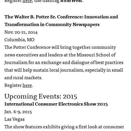
Register
here
; use hashtag
#SMWest
.
The Walter B. Potter Sr. Conference: Innovation and
Transformation in Community Newspapers
Nov. 20-21, 2014
Columbia, MO
The Potter Conference will bring together community
news executives and leaders at the Missouri School of
Journalism for an exchange and dialogue of best practices
that will help sustain local journalism, especially in small
and rural markets.
Register
here
.
Upcoming Events: 2015
International Consumer Electronics Show 2015
Jan. 6-9, 2015
Las Vegas
The show features exhibits giving a first look at consumer