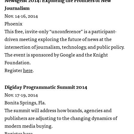
Newsgeist 2014: Exploring the Frontiers of New
Journalism
Nov. 14-16, 2014
Phoenix
This free, invite-only “unconference” is a participant-
driven meeting exploring the future of news at the
intersection of journalism, technology, and public policy.
The event is sponsored by Google and the Knight
Foundation.
Register
here
.
Digiday Programmatic Summit 2014
Nov. 17-19, 2014
Bonita Springs, Fla.
The summit will address how brands, agencies and
publishers are adjusting to the changing dynamics of
modern media buying.
Register
here
.