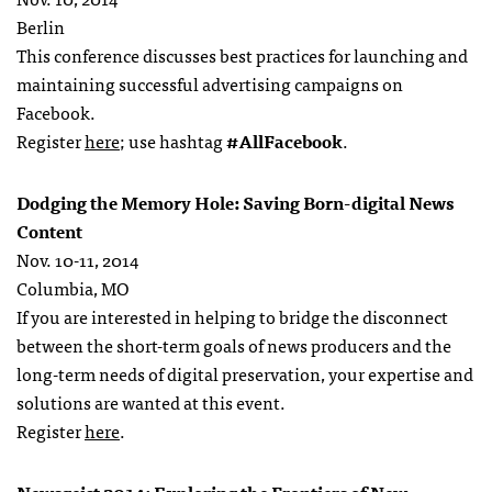
Berlin
This conference discusses best practices for launching and
maintaining successful advertising campaigns on
Facebook.
Register
here
; use hashtag
#AllFacebook
.
Dodging the Memory Hole: Saving Born-digital News
Content
Nov. 10-11, 2014
Columbia, MO
If you are interested in helping to bridge the disconnect
between the short-term goals of news producers and the
long-term needs of digital preservation, your expertise and
solutions are wanted at this event.
Register
here
.