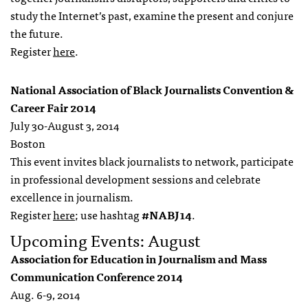
study the Internet’s past, examine the present and conjure
the future.
Register
here
.
National Association of Black Journalists Convention &
Career Fair 2014
July 30-August 3, 2014
Boston
This event invites black journalists to network, participate
in professional development sessions and celebrate
excellence in journalism.
Register
here
; use hashtag
#NABJ14
.
Upcoming Events: August
Association for Education in Journalism and Mass
Communication Conference 2014
Aug. 6-9, 2014