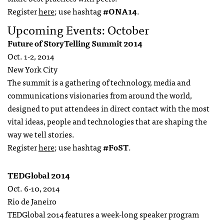
Register
here
; use hashtag
#ONA14
.
Upcoming Events: October
Future of StoryTelling Summit 2014
Oct. 1-2, 2014
New York City
The summit is a gathering of technology, media and
communications visionaries from around the world,
designed to put attendees in direct contact with the most
vital ideas, people and technologies that are shaping the
way we tell stories.
Register
here
; use hashtag
#FoST
.
TEDGlobal 2014
Oct. 6-10, 2014
Rio de Janeiro
TEDGlobal 2014 features a week-long speaker program