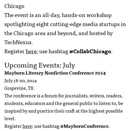
Chicago
The event is an all-day, hands-on workshop
spotlighting eight cutting-edge media startups in
the Chicago area and beyond, and hosted by
TechNexus.
Register
here
; use hashtag
#CollabChicago
.
Upcoming Events: July
Mayborn Literary Nonfiction Conference 2014
July 18-20, 2014
Grapevine, TX
The conference is a forum for journalists, writers, readers,
students, educators and the general public to listen to, be
inspired by and practice their craft at the highest possible
level.
Register
here
; use hashtag
#MaybornConference
.