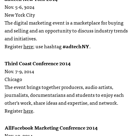
Nov. 5-6, 3024
New York City
The digital marketing event is a marketplace for buying
and selling and an opportunity to discuss industry trends
and initiatives.
Register
here
; use hashtag
#adtechNY
.
Third Coast Conference 2014
Nov. 7-9, 2014
Chicago
The event brings together producers, audio artists,
journalists, documentarians and students to enjoy each
other’s work, share ideas and expertise, and network.
Register
here
.
AllFacebook Marketing Conference 2014
Nov. 10, 2014