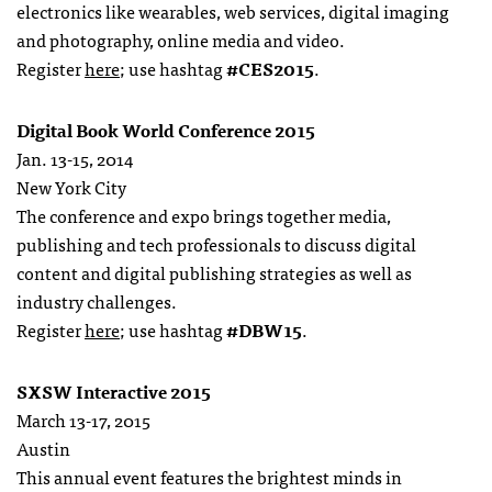
electronics like wearables, web services, digital imaging
and photography, online media and video.
Register
here
; use hashtag
#CES2015
.
Digital Book World Conference 2015
Jan. 13-15, 2014
New York City
The conference and expo brings together media,
publishing and tech professionals to discuss digital
content and digital publishing strategies as well as
industry challenges.
Register
here
; use hashtag
#DBW15
.
SXSW Interactive 2015
March 13-17, 2015
Austin
This annual event features the brightest minds in