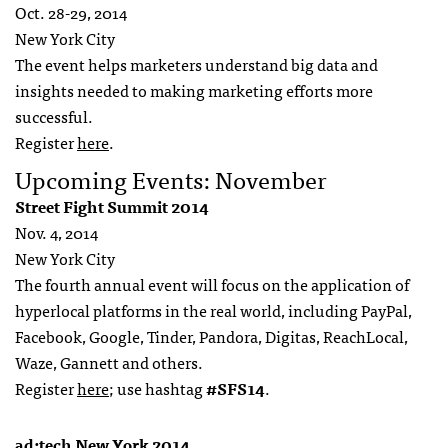
Oct. 28-29, 2014
New York City
The event helps marketers understand big data and
insights needed to making marketing efforts more
successful.
Register
here
.
Upcoming Events: November
Street Fight Summit 2014
Nov. 4, 2014
New York City
The fourth annual event will focus on the application of
hyperlocal platforms in the real world, including PayPal,
Facebook, Google, Tinder, Pandora, Digitas, ReachLocal,
Waze, Gannett and others.
Register
here
; use hashtag
#SFS14
.
ad:tech New York 2014