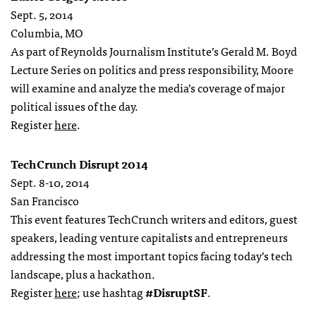
Sept. 5, 2014
Columbia, MO
As part of Reynolds Journalism Institute’s Gerald M. Boyd
Lecture Series on politics and press responsibility, Moore
will examine and analyze the media’s coverage of major
political issues of the day.
Register
here
.
TechCrunch Disrupt 2014
Sept. 8-10, 2014
San Francisco
This event features TechCrunch writers and editors, guest
speakers, leading venture capitalists and entrepreneurs
addressing the most important topics facing today’s tech
landscape, plus a hackathon.
Register
here
; use hashtag
#DisruptSF
.