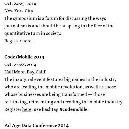
Oct. 24-25, 2014
New York City
The symposium is a forum for discussing the ways
journalism is and should be adapting in the face of the
quantitative turn in society.
Register
here
.
Code/Mobile 2014
Oct. 27-28, 2014
Half Moon Bay, Calif.
The inaugural event features big names in the industry
who are leading the mobile revolution, as well as those
whose businesses are being transformed — those
rethinking, reinventing and recoding the mobile industry.
Register
here
; use hashtag
#codemobile
.
Ad Age Data Conference 2014