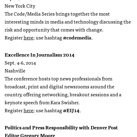
New York City
The Code/Media Series brings together the most
interesting minds in media and technology discussing the
risk and opportunity that comes with change.
Register
here
; use hashtag
#codemedia
.
Excellence In Journalism 2014
Sept. 4-6, 2014
Nashville
The conference hosts top news professionals from
broadcast, print and digital newsrooms around the
country, offering networking, breakout sessions and a
keynote speech from Kara Swisher.
Register
here
; use hashtag
#EIJ14
.
Politics and Press Responsibility with Denver Post
Editor Gregory Moore