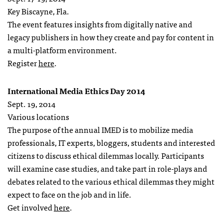
Key Biscayne, Fla.
The event features insights from digitally native and
legacy publishers in how they create and pay for content in
a multi-platform environment.
Register
here
.
International Media Ethics Day 2014
Sept. 19, 2014
Various locations
The purpose of the annual IMED is to mobilize media
professionals, IT experts, bloggers, students and interested
citizens to discuss ethical dilemmas locally. Participants
will examine case studies, and take part in role-plays and
debates related to the various ethical dilemmas they might
expect to face on the job and in life.
Get involved
here
.