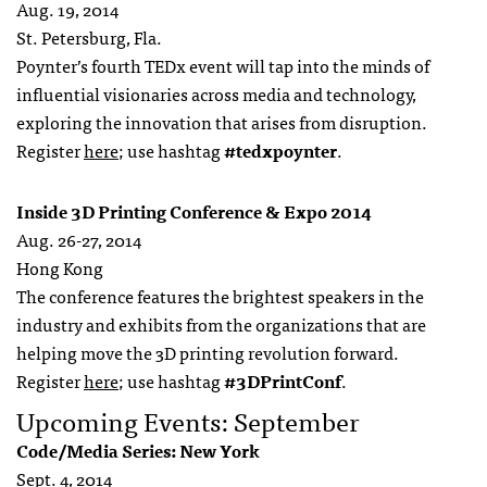
Aug. 19, 2014
St. Petersburg, Fla.
Poynter’s fourth TEDx event will tap into the minds of
influential visionaries across media and technology,
exploring the innovation that arises from disruption.
Register
here
; use hashtag
#tedxpoynter
.
Inside 3D Printing Conference & Expo 2014
Aug. 26-27, 2014
Hong Kong
The conference features the brightest speakers in the
industry and exhibits from the organizations that are
helping move the 3D printing revolution forward.
Register
here
; use hashtag
#3DPrintConf
.
Upcoming Events: September
Code/Media Series: New York
Sept. 4, 2014