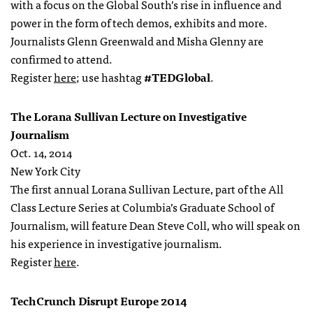
with a focus on the Global South’s rise in influence and
power in the form of tech demos, exhibits and more.
Journalists Glenn Greenwald and Misha Glenny are
confirmed to attend.
Register
here
; use hashtag
#TEDGlobal
.
The Lorana Sullivan Lecture on Investigative
Journalism
Oct. 14, 2014
New York City
The first annual Lorana Sullivan Lecture, part of the All
Class Lecture Series at Columbia’s Graduate School of
Journalism, will feature Dean Steve Coll, who will speak on
his experience in investigative journalism.
Register
here
.
TechCrunch Disrupt Europe 2014