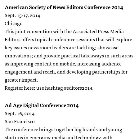
American Society of News Editors Conference 2014
Sept. 15-17, 2014
Chicago
This joint convention with the Associated Press Media
Editors offers topical conference sessions that will explore
key issues newsroom leaders are tackling; showcase
innovations; and provide practical takeaways in such areas
as improving content on mobile, increasing audience
engagement and reach, and developing partnerships for
greater impact.
Register
here
; use hashtag #editors2014.
Ad Age Digital Conference 2014
Sept. 16, 2014
San Francisco
The conference brings together big brands and young
startups in emerging media and technology, with