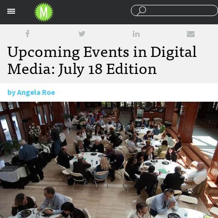
Sections
Upcoming Events in Digital
Media: July 18 Edition
by
Angela Roe
July 18, 2014