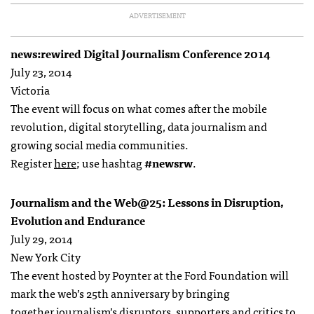
ADVERTISEMENT
news:rewired Digital Journalism Conference 2014
July 23, 2014
Victoria
The event will focus on what comes after the mobile
revolution, digital storytelling, data journalism and
growing social media communities.
Register
here
; use hashtag
#newsrw
.
Journalism and the Web@25: Lessons in Disruption,
Evolution and Endurance
July 29, 2014
New York City
The event hosted by Poynter at the Ford Foundation will
mark the web’s 25th anniversary by bringing
together journalism’s disruptors, supporters and critics to