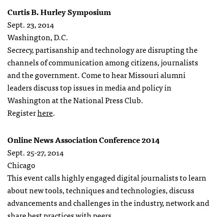
Curtis B. Hurley Symposium
Sept. 23, 2014
Washington, D.C.
Secrecy, partisanship and technology are disrupting the
channels of communication among citizens, journalists
and the government. Come to hear Missouri alumni
leaders discuss top issues in media and policy in
Washington at the National Press Club.
Register
here
.
Online News Association Conference 2014
Sept. 25-27, 2014
Chicago
This event calls highly engaged digital journalists to learn
about new tools, techniques and technologies, discuss
advancements and challenges in the industry, network and
share best practices with peers.