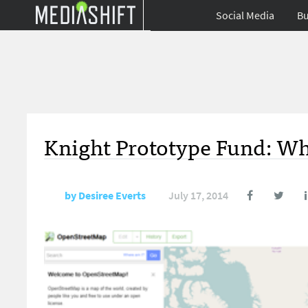
Social Media
Bu
Knight Prototype Fund: Whe
by
Desiree Everts
July 17, 2014