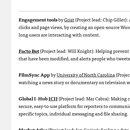
Engagement tools
by
Grist
(Project lead: Chip Gille
clicks and page views, by creating an open-source Wo
long users are interacting with content.
Facto Bot
(Project lead: Will Knight): Helping prevent
that have been modified, and alerts people who tweete
FilmSync App
by
University of North Carolina
(Projec
watching a news story or documentary on television w
Global I-Hub
ICIJ
(Project lead: Mar Cabra): Making c
secure, easy-to-use platform for reporters to commun
specific topics, individual messaging and file sharing.
Market Atlas
(Project lead: Jon Gosier): Scaling a da