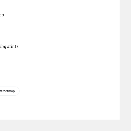
web
ing stints
streetmap