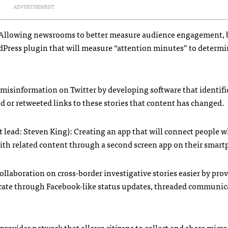
ADVERTISEMENT
r): Allowing newsrooms to better measure audience engagement,
rdPress plugin that will measure “attention minutes” to determ
 misinformation on Twitter by developing software that identifie
d or retweeted links to these stories that content has changed.
t lead: Steven King): Creating an app that will connect people w
ith related content through a second screen app on their smar
ollaboration on cross-border investigative stories easier by pro
icate through Facebook-like status updates, threaded communic
ta provider network that allows citizens to collect and share mic