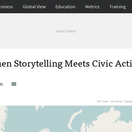
siness
Global View
Education
Metrics
Training
ADVERTISEMENT
n Storytelling Meets Civic Act