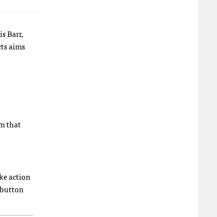
s Barr,
cts aims
m that
ake action
 button