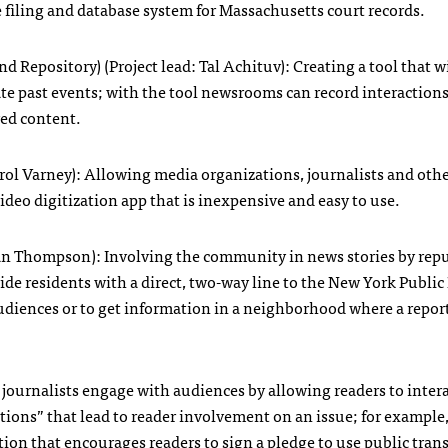
 filing and database system for Massachusetts court records.
epository) (Project lead: Tal Achituv): Creating a tool that wi
gate past events; with the tool newsrooms can record interaction
ved content.
arol Varney): Allowing media organizations, journalists and othe
deo digitization app that is inexpensive and easy to use.
tlan Thompson): Involving the community in news stories by rep
de residents with a direct, two-way line to the New York Public
diences or to get information in a neighborhood where a repor
journalists engage with audiences by allowing readers to inter
ctions” that lead to reader involvement on an issue; for example,
ction that encourages readers to sign a pledge to use public tran