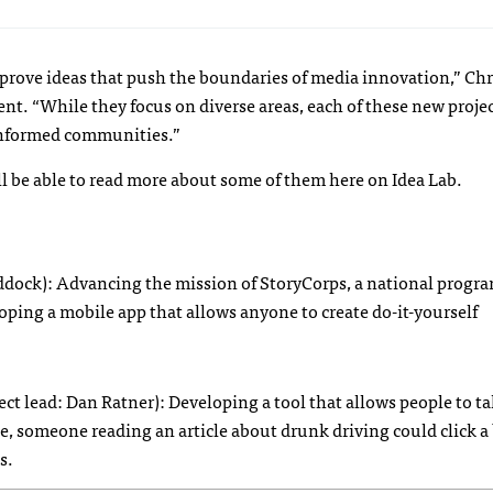
rove ideas that push the boundaries of media innovation,” Chri
nt. “While they focus on diverse areas, each of these new proje
 informed communities.”
l be able to read more about some of them here on Idea Lab.
ddock): Advancing the mission of StoryCorps, a national progra
loping a mobile app that allows anyone to create do-it-yourself
ect lead: Dan Ratner): Developing a tool that allows people to t
e, someone reading an article about drunk driving could click a
s.