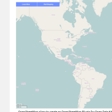
OpenStreetMap plans to create an OpenStreetMap Plugin for Open Data Kit, w