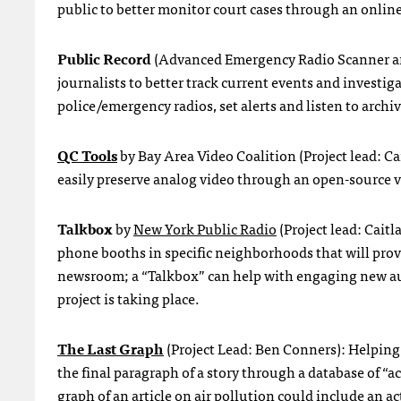
public to better monitor court cases through an online
Public Record
(Advanced Emergency Radio Scanner and R
journalists to better track current events and investi
police/emergency radios, set alerts and listen to archi
QC Tools
by Bay Area Video Coalition (Project lead: C
easily preserve analog video through an open-source vi
Talkbox
by
New York Public Radio
(Project lead: Cai
phone booths in specific neighborhoods that will provi
newsroom; a “Talkbox” can help with engaging new au
project is taking place.
The Last Graph
(Project Lead: Ben Conners): Helping 
the final paragraph of a story through a database of “a
graph of an article on air pollution could include an a