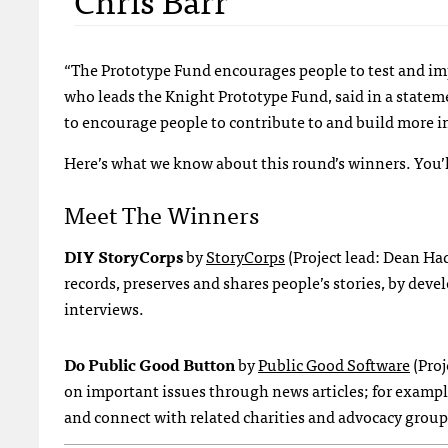
“The Prototype Fund encourages people to test and imp
who leads the Knight Prototype Fund, said in a stateme
to encourage people to contribute to and build more
Here’s what we know about this round’s winners. You’l
Meet The Winners
DIY StoryCorps
by
StoryCorps
(Project lead: Dean Ha
records, preserves and shares people’s stories, by deve
interviews.
Do Public Good Button
by
Public Good Software
(Proj
on important issues through news articles; for exampl
and connect with related charities and advocacy group