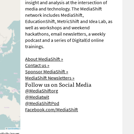
insight and analysis at the intersection of
media and technology. The MediaShift
network includes MediaShift,
EducationShift, MetricShift and Idea Lab, as
well as workshops and weekend
hackathons, email newsletters, a weekly
podcast and a series of DigitalEd online
trainings.
About MediaShift »
Contact us »
Sponsor MediaShift »
MediaShift Newsletters »
Follow us on Social Media
@MediaShiftorg
@Mediatwit
@MediaShiftPod
Facebook.com/MediaShift
tivity issues.