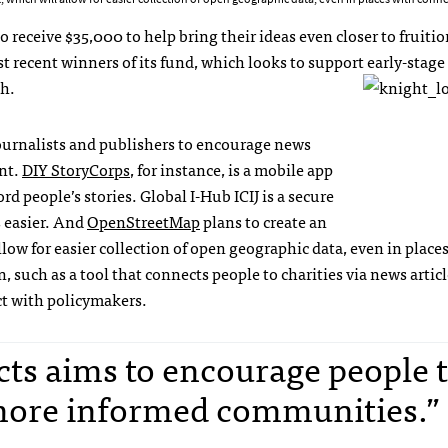
 receive $35,000 to help bring their ideas even closer to fruiti
ecent winners of its fund, which looks to support early-stage
ch.
 journalists and publishers to encourage news
nt.
DIY StoryCorps
, for instance, is a mobile app
rd people’s stories. Global I-Hub ICIJ is a secure
s easier. And
OpenStreetMap
plans to create an
ow for easier collection of open geographic data, even in place
n, such as a tool that connects people to charities via news artic
act with policymakers.
cts aims to encourage people 
 more informed communities.” 