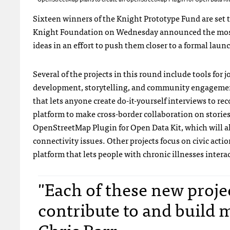
Sixteen winners of the Knight Prototype Fund are set to
Knight Foundation on Wednesday announced the most r
ideas in an effort to push them closer to a formal laun
Several of the projects in this round include tools for
development, storytelling, and community engageme
that lets anyone create do-it-yourself interviews to reco
platform to make cross-border collaboration on storie
OpenStreetMap Plugin for Open Data Kit, which will all
connectivity issues. Other projects focus on civic actio
platform that lets people with chronic illnesses inter
"Each of these new proje
contribute to and build
Chris Barr