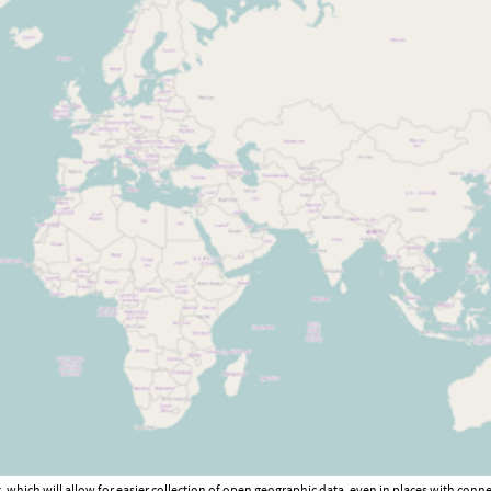
hich will allow for easier collection of open geographic data, even in places with connec