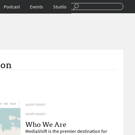
Podcast
Events
Studio
ion
ADVERTISEMENT
ADVERTISEMENT
Who We Are
MediaShift is the premier destination for