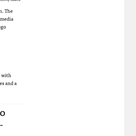
on. The
 media
s with
les and a
to
-