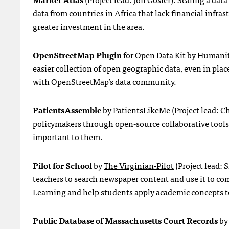
data from countries in Africa that lack financial infra
greater investment in the area.
OpenStreetMap Plugin
for Open Data Kit by
Humanit
easier collection of open geographic data, even in pla
with OpenStreetMap’s data community.
PatientsAssemble
by
PatientsLikeMe
(Project lead: C
policymakers through open-source collaborative tools t
important to them.
Pilot for School
by
The Virginian-Pilot
(Project lead: 
teachers to search newspaper content and use it to com
Learning and help students apply academic concepts 
Public Database of Massachusetts Court Records
b