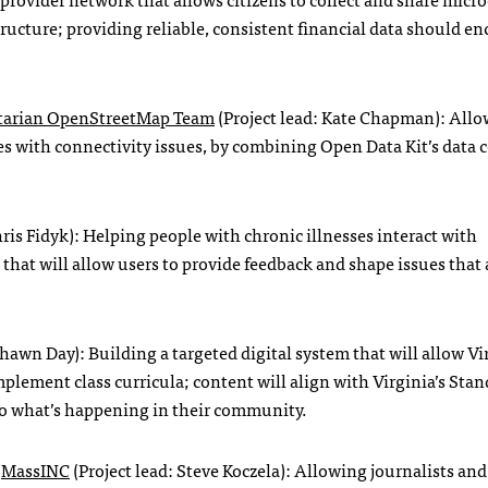
structure; providing reliable, consistent financial data should e
arian OpenStreetMap Team
(Project lead: Kate Chapman): All
ces with connectivity issues, by combining Open Data Kit’s data 
hris Fidyk): Helping people with chronic illnesses interact with
hat will allow users to provide feedback and shape issues that 
Shawn Day): Building a targeted digital system that will allow Vi
plement class curricula; content will align with Virginia’s Stan
to what’s happening in their community.
y
MassINC
(Project lead: Steve Koczela): Allowing journalists and