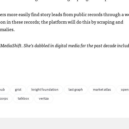
ters more easily find story leads from public records through a 
ion in these records; the platform will do this by scraping and
omalies.
 MediaShift. She’s dabbled in digital media for the past decade includ
ihub
grist
knight foundation
last graph
market atlas
open
corps
talkbox
veritza