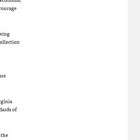
ncourage
owing
collection
are
rginia
dards of
 the