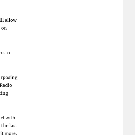
ll allow
s on
rs to
urposing
 Radio
ting
act with
 the last
sit more.