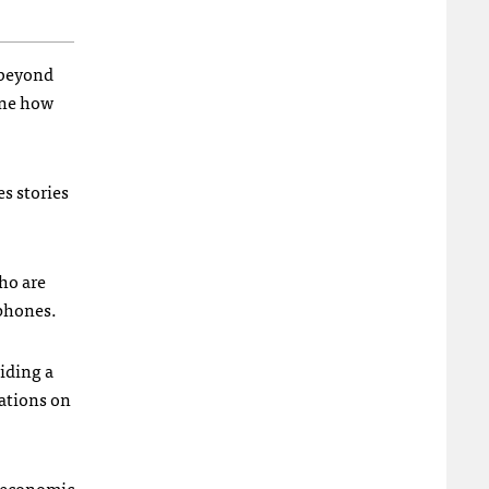
 beyond
ine how
s stories
ho are
tphones.
viding a
ations on
roeconomic