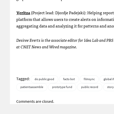
Veritza
(Project lead: Djordje Padejski): Helping repor
platform that allows users to create alerts on informat
aggregating data and analyzing it for patterns and an
Desiree Everts is the associate editor for Idea Lab and PBS
at CNET News and Wired magazine.
Tagged:
do public good
facto bot
filmsync
global 
patientsassemble
prototype fund
public record
story
Comments are closed.