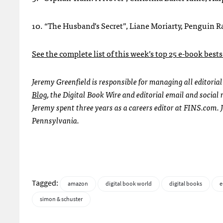
10. “The Husband’s Secret”, Liane Moriarty, Penguin
See the complete list of this week’s top 25 e-book best
Jeremy Greenfield is responsible for managing all editoria
Blog
, the Digital Book Wire and editorial email and socia
Jeremy spent three years as a careers editor at FINS.com. 
Pennsylvania.
Tagged:
amazon
digital book world
digital books
e
simon & schuster