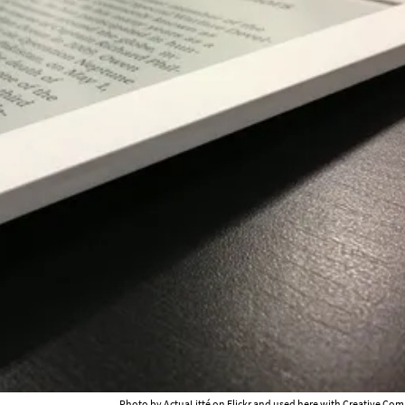
Photo by
ActuaLitté
on Flickr and used here with Creative Com