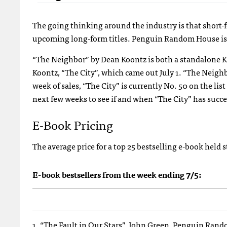
The going thinking around the industry is that short-
upcoming long-form titles. Penguin Random House is p
“The Neighbor” by Dean Koontz is both a standalone Kin
Koontz, “The City”, which came out July 1. “The Neighbor
week of sales, “The City” is currently No. 50 on the li
next few weeks to see if and when “The City”
has succe
E-Book Pricing
The average price for a top 25 bestselling e-book held 
E-book bestsellers from the week ending 7/5:
1. “The Fault in Our Stars”, John Green, Penguin Ran