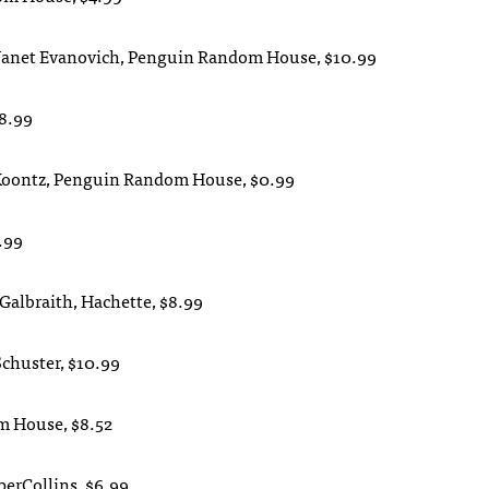
 Janet Evanovich, Penguin Random House, $10.99
$8.99
n Koontz, Penguin Random House, $0.99
.99
 Galbraith, Hachette, $8.99
Schuster, $10.99
om House, $8.52
perCollins, $6.99