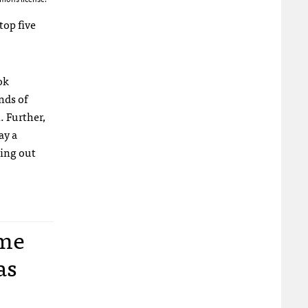
op five
ok
nds of
. Further,
ay a
oing out
ome
as