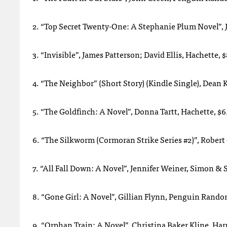
2. “Top Secret Twenty-One: A Stephanie Plum Novel”,
3. “Invisible”, James Patterson; David Ellis, Hachette, 
4. “The Neighbor” (Short Story) (Kindle Single), Dea
5. “The Goldfinch: A Novel”, Donna Tartt, Hachette, $6
6. “The Silkworm (Cormoran Strike Series #2)”, Robert
7. “All Fall Down: A Novel”, Jennifer Weiner, Simon & 
8. “Gone Girl: A Novel”, Gillian Flynn, Penguin Rand
9. “Orphan Train: A Novel”, Christina Baker Kline, Har