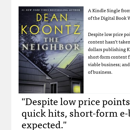
A Kindle Single fro
of the Digital Book Wo
Despite low price po
content hasn’t take
dollars publishing K
short-form content fi
viable business; and
of business.
"Despite low price poin
quick hits, short-form e-
expected."