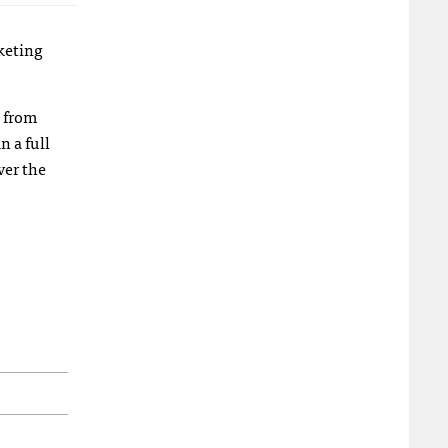
keting
l from
n a full
ver the