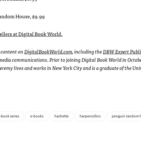
 Random House, $9.99
sellers at Digital Book World.
l content on
DigitalBookWorld.com
, including the
DBW Expert Publi
l media communications. Prior to joining Digital Book World in Octob
Jeremy lives and works in New York City and is a graduate of the Uni
-book series
e-books
hachette
harpercollins
penguin random 