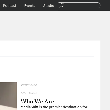
Podcast
Events
Studio
4
ADVERTISEMENT
ADVERTISEMENT
Who We Are
MediaShift is the premier destination for