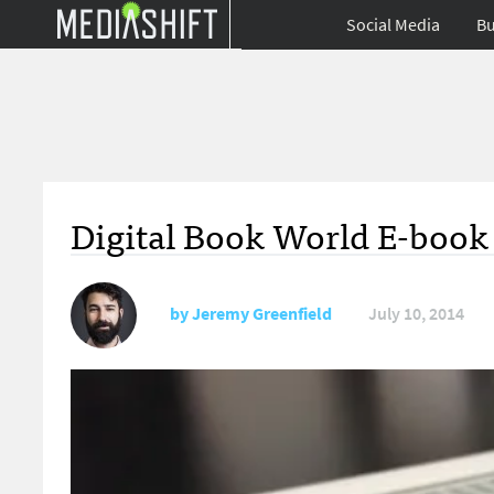
Social Media
Bu
Digital Book World E-book 
by
Jeremy Greenfield
July 10, 2014