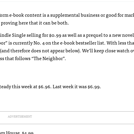
form e-book content is a supplemental business or good for mar
roving here that it can be both.
dle Single selling for $0.99 as well as a prequel to a new nove
” is currently No. 4 on the e-book bestseller list. With less tha
st (and therefore does not appear below). We’ll keep close watch o
ss that follows “The Neighbor”.
steady this week at $6.96. Last week it was $6.99.
ADVERTISEMENT
dom House, $4.99