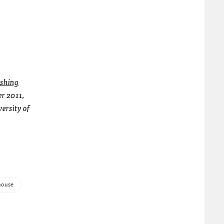
shing
er 2011,
versity of
house