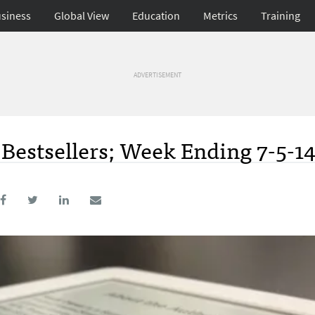
siness
Global View
Education
Metrics
Training
ADVERTISEMENT
Bestsellers; Week Ending 7-5-1