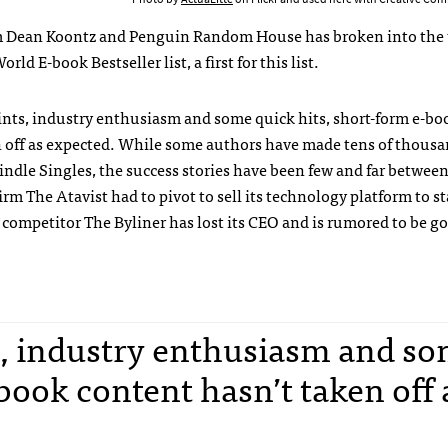
m Dean Koontz and Penguin Random House has broken into the t
rld E-book Bestseller list, a first for this list.
ints, industry enthusiasm and some quick hits, short-form e-bo
n off as expected. While some authors have made tens of thousa
indle Singles, the success stories have been few and far between
rm The Atavist had to pivot to sell its technology platform to st
 competitor The Byliner has lost its CEO and is rumored to be g
ts, industry enthusiasm and s
book content hasn’t taken off 