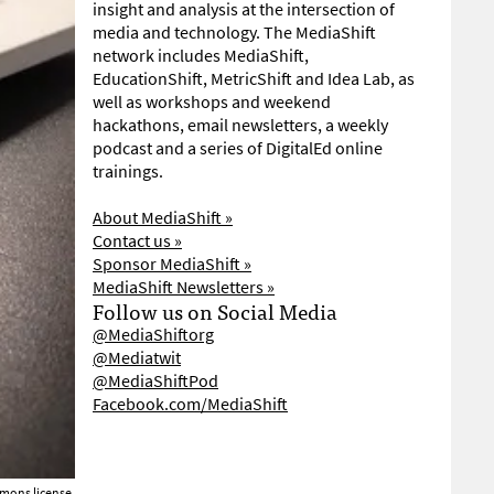
insight and analysis at the intersection of
media and technology. The MediaShift
network includes MediaShift,
EducationShift, MetricShift and Idea Lab, as
well as workshops and weekend
hackathons, email newsletters, a weekly
podcast and a series of DigitalEd online
trainings.
About MediaShift »
Contact us »
Sponsor MediaShift »
MediaShift Newsletters »
Follow us on Social Media
@MediaShiftorg
@Mediatwit
@MediaShiftPod
Facebook.com/MediaShift
mons license.