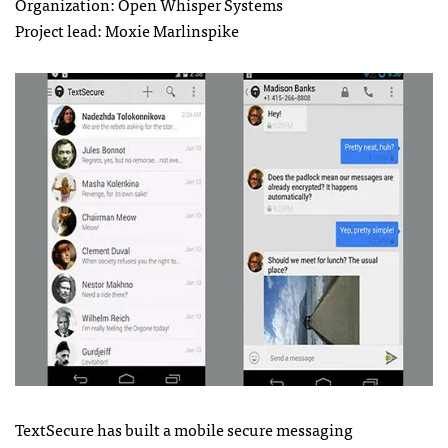
Organization: Open Whisper Systems
Project lead: Moxie Marlinspike
TextSecure has built a mobile secure messaging