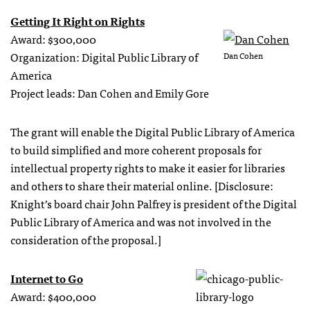
Getting It Right on Rights
Award: $300,000
Organization: Digital Public Library of
Dan Cohen
America
Project leads: Dan Cohen and Emily Gore
The grant will enable the Digital Public Library of America
to build simplified and more coherent proposals for
intellectual property rights to make it easier for libraries
and others to share their material online. [Disclosure:
Knight’s board chair John Palfrey is president of the Digital
Public Library of America and was not involved in the
consideration of the proposal.]
Internet to Go
Award: $400,000