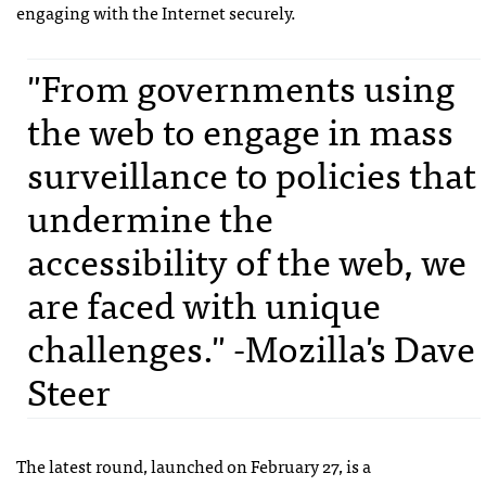
engaging with the Internet securely.
"From governments using
the web to engage in mass
surveillance to policies that
undermine the
accessibility of the web, we
are faced with unique
challenges." -Mozilla's Dave
Steer
The latest round, launched on February 27, is a