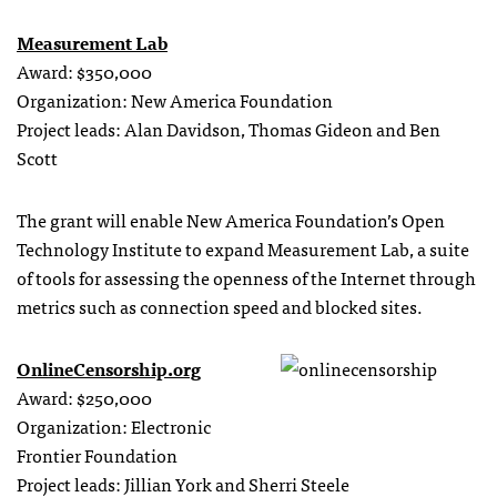
Measurement Lab
Award: $350,000
Organization: New America Foundation
Project leads: Alan Davidson, Thomas Gideon and Ben
Scott
The grant will enable New America Foundation’s Open
Technology Institute to expand Measurement Lab, a suite
of tools for assessing the openness of the Internet through
metrics such as connection speed and blocked sites.
OnlineCensorship.org
Award: $250,000
Organization: Electronic
Frontier Foundation
Project leads: Jillian York and Sherri Steele