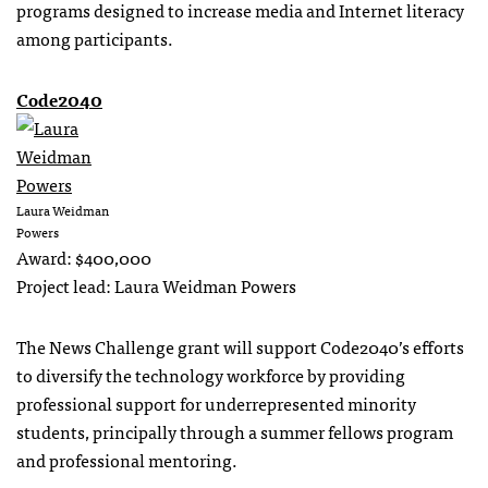
programs designed to increase media and Internet literacy
among participants.
Code2040
Laura Weidman
Powers
Award: $400,000
Project lead: Laura Weidman Powers
The News Challenge grant will support Code2040’s efforts
to diversify the technology workforce by providing
professional support for underrepresented minority
students, principally through a summer fellows program
and professional mentoring.