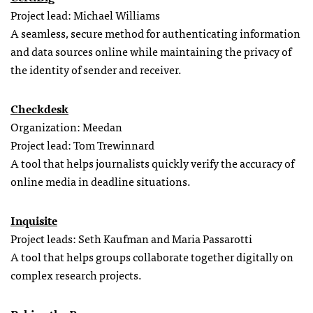
Project lead: Michael Williams
A seamless, secure method for authenticating information
and data sources online while maintaining the privacy of
the identity of sender and receiver.
Checkdesk
Organization: Meedan
Project lead: Tom Trewinnard
A tool that helps journalists quickly verify the accuracy of
online media in deadline situations.
Inquisite
Project leads: Seth Kaufman and Maria Passarotti
A tool that helps groups collaborate together digitally on
complex research projects.