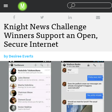
Sections
Knight News Challenge
Winners Support an Open,
Secure Internet
by
Desiree Everts
June 24, 2014