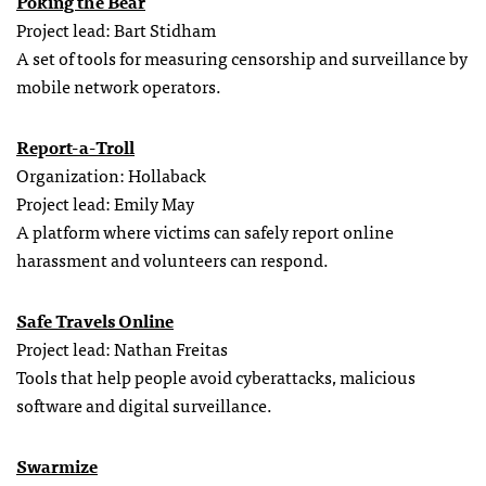
Poking the Bear
Project lead: Bart Stidham
A set of tools for measuring censorship and surveillance by
mobile network operators.
Report-a-Troll
Organization: Hollaback
Project lead: Emily May
A platform where victims can safely report online
harassment and volunteers can respond.
Safe Travels Online
Project lead: Nathan Freitas
Tools that help people avoid cyberattacks, malicious
software and digital surveillance.
Swarmize