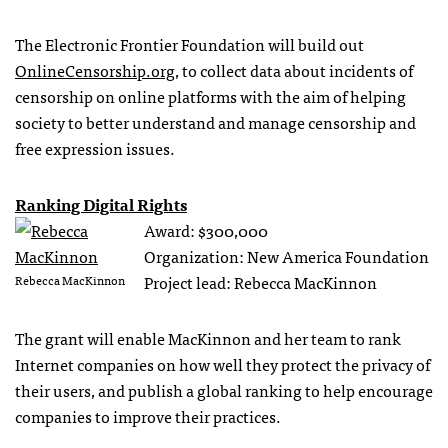
The Electronic Frontier Foundation will build out
OnlineCensorship.org
, to collect data about incidents of
censorship on online platforms with the aim of helping
society to better understand and manage censorship and
free expression issues.
Ranking Digital Rights
Award: $300,000
Organization: New America Foundation
Project lead: Rebecca MacKinnon
Rebecca MacKinnon
The grant will enable MacKinnon and her team to rank
Internet companies on how well they protect the privacy of
their users, and publish a global ranking to help encourage
companies to improve their practices.