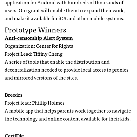
application for Android with hundreds of thousands of
users. Our grant will enable them to expand their work,
and make it available for iOS and other mobile systems.
Prototype Winners
Anti-censorship Alert System
Organization: Center for Rights
Project Lead: Tiffiny Cheng
A series of tools that enable the distribution and
decentralization needed to provide local access to proxies
and mirrored versions of the sites.
Breedrs
Project lead: Phillip Holmes
A mobile app that helps parents work together to navigate
the technology and online content available for their kids.
CertiDig