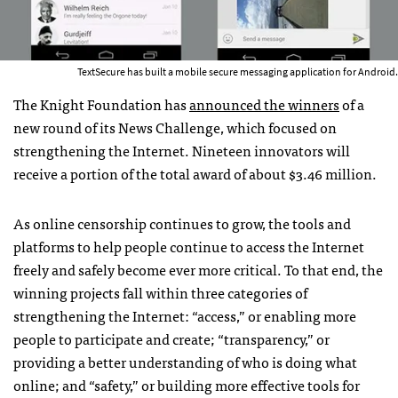
TextSecure has built a mobile secure messaging application for Android.
The Knight Foundation has
announced the winners
of a
new round of its News Challenge, which focused on
strengthening the Internet. Nineteen innovators will
receive a portion of the total award of about $3.46 million.
As online censorship continues to grow, the tools and
platforms to help people continue to access the Internet
freely and safely become ever more critical. To that end, the
winning projects fall within three categories of
strengthening the Internet: “access,” or enabling more
people to participate and create; “transparency,” or
providing a better understanding of who is doing what
online; and “safety,” or building more effective tools for