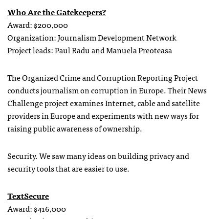
Who Are the Gatekeepers?
Award: $200,000
Organization: Journalism Development Network
Project leads: Paul Radu and Manuela Preoteasa
The Organized Crime and Corruption Reporting Project
conducts journalism on corruption in Europe. Their News
Challenge project examines Internet, cable and satellite
providers in Europe and experiments with new ways for
raising public awareness of ownership.
Security. We saw many ideas on building privacy and
security tools that are easier to use.
TextSecure
Award: $416,000