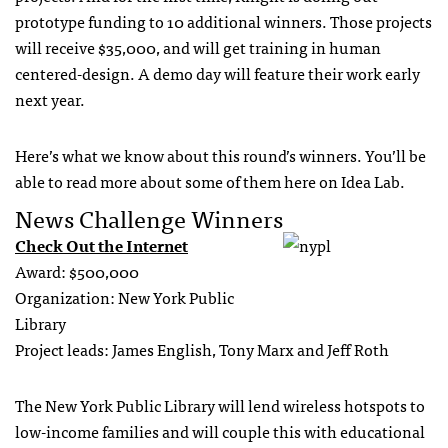
prototype funding to 10 additional winners. Those projects
will receive $35,000, and will get training in human
centered-design. A demo day will feature their work early
next year.
Here’s what we know about this round’s winners. You’ll be
able to read more about some of them here on Idea Lab.
News Challenge Winners
Check Out the Internet
Award: $500,000
Organization: New York Public
Library
Project leads: James English, Tony Marx and Jeff Roth
The New York Public Library will lend wireless hotspots to
low-income families and will couple this with educational