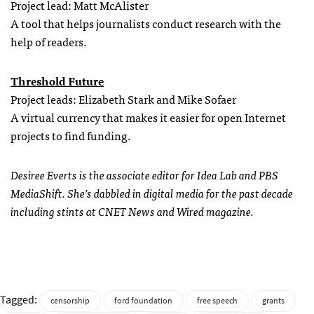
Project lead: Matt McAlister
A tool that helps journalists conduct research with the
help of readers.
Threshold Future
Project leads: Elizabeth Stark and Mike Sofaer
A virtual currency that makes it easier for open Internet
projects to find funding.
Desiree Everts is the associate editor for Idea Lab and PBS
MediaShift. She’s dabbled in digital media for the past decade
including stints at CNET News and Wired magazine.
Tagged:
censorship
ford foundation
free speech
grants