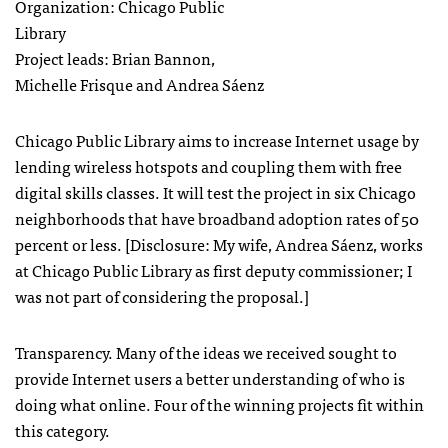
Organization: Chicago Public
Library
Project leads: Brian Bannon,
Michelle Frisque and Andrea Sáenz
Chicago Public Library aims to increase Internet usage by
lending wireless hotspots and coupling them with free
digital skills classes. It will test the project in six Chicago
neighborhoods that have broadband adoption rates of 50
percent or less. [Disclosure: My wife, Andrea Sáenz, works
at Chicago Public Library as first deputy commissioner; I
was not part of considering the proposal.]
Transparency. Many of the ideas we received sought to
provide Internet users a better understanding of who is
doing what online. Four of the winning projects fit within
this category.