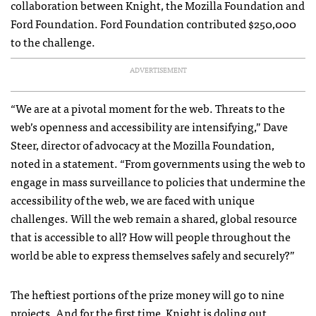
collaboration between Knight, the Mozilla Foundation and
Ford Foundation. Ford Foundation contributed $250,000
to the challenge.
ADVERTISEMENT
“We are at a pivotal moment for the web. Threats to the
web’s openness and accessibility are intensifying,” Dave
Steer, director of advocacy at the Mozilla Foundation,
noted in a statement. “From governments using the web to
engage in mass surveillance to policies that undermine the
accessibility of the web, we are faced with unique
challenges. Will the web remain a shared, global resource
that is accessible to all? How will people throughout the
world be able to express themselves safely and securely?”
The heftiest portions of the prize money will go to nine
projects. And for the first time, Knight is doling out