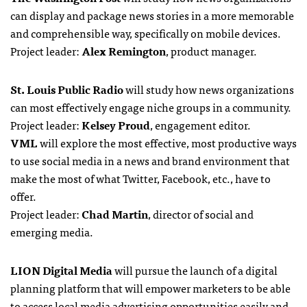
can display and package news stories in a more memorable
and comprehensible way, specifically on mobile devices.
Project leader:
Alex Remington
, product manager.
St. Louis Public Radio
will study how news organizations
can most effectively engage niche groups in a community.
Project leader:
Kelsey Proud
, engagement editor.
VML
will explore the most effective, most productive ways
to use social media in a news and brand environment that
make the most of what Twitter, Facebook, etc., have to
offer.
Project leader:
Chad Martin
, director of social and
emerging media.
LION Digital Media
will pursue the launch of a digital
planning platform that will empower marketers to be able
to access local media advertising opportunities easily and