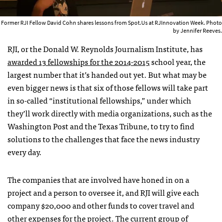
Former RJI Fellow David Cohn shares lessons from Spot.Us at RJInnovation Week. Photo
by Jennifer Reeves.
RJI, or the Donald W. Reynolds Journalism Institute, has
awarded 13 fellowships for the 2014-2015
school year, the
largest number that it’s handed out yet. But what may be
even bigger news is that six of those fellows will take part
in so-called “institutional fellowships,” under which
they’ll work directly with media organizations, such as the
Washington Post and the Texas Tribune, to try to find
solutions to the challenges that face the news industry
every day.
The companies that are involved have honed in on a
project and a person to oversee it, and RJI will give each
company $20,000 and other funds to cover travel and
other expenses for the project. The current group of