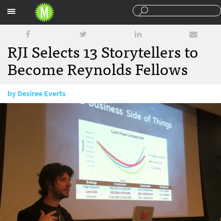
Sections
RJI Selects 13 Storytellers to
Become Reynolds Fellows
by
Desiree Everts
May 19, 2014