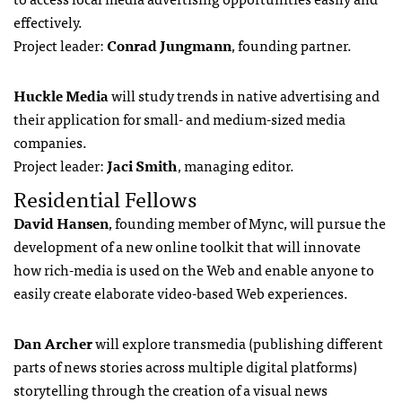
effectively.
Project leader:
Conrad Jungmann
, founding partner.
Huckle Media
will study trends in native advertising and
their application for small- and medium-sized media
companies.
Project leader:
Jaci Smith
, managing editor.
Residential Fellows
David Hansen
, founding member of Mync, will pursue the
development of a new online toolkit that will innovate
how rich-media is used on the Web and enable anyone to
easily create elaborate video-based Web experiences.
Dan Archer
will explore transmedia (publishing different
parts of news stories across multiple digital platforms)
storytelling through the creation of a visual news