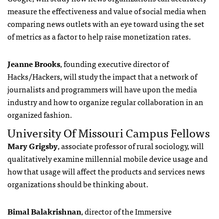
measure the effectiveness and value of social media when
comparing news outlets with an eye toward using the set
of metrics as a factor to help raise monetization rates.
Jeanne Brooks
, founding executive director of
Hacks/Hackers, will study the impact that a network of
journalists and programmers will have upon the media
industry and how to organize regular collaboration in an
organized fashion.
University Of Missouri Campus Fellows
Mary Grigsby
, associate professor of rural sociology, will
qualitatively examine millennial mobile device usage and
how that usage will affect the products and services news
organizations should be thinking about.
Bimal Balakrishnan
, director of the Immersive