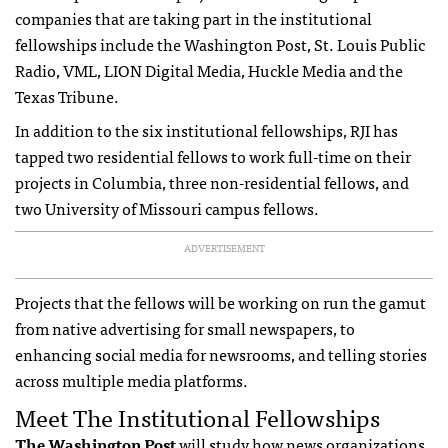
companies that are taking part in the institutional
fellowships include the Washington Post, St. Louis Public
Radio, VML, LION Digital Media, Huckle Media and the
Texas Tribune.
In addition to the six institutional fellowships, RJI has
tapped two residential fellows to work full-time on their
projects in Columbia, three non-residential fellows, and
two University of Missouri campus fellows.
ADVERTISEMENT
Projects that the fellows will be working on run the gamut
from native advertising for small newspapers, to
enhancing social media for newsrooms, and telling stories
across multiple media platforms.
Meet The Institutional Fellowships
The Washington Post
will study how news organizations