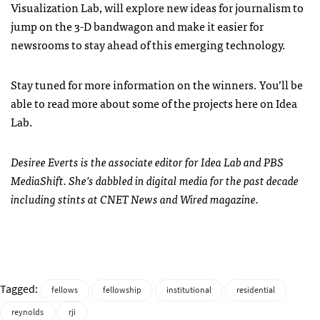
Visualization Lab, will explore new ideas for journalism to
jump on the 3-D bandwagon and make it easier for
newsrooms to stay ahead of this emerging technology.
Stay tuned for more information on the winners. You’ll be
able to read more about some of the projects here on Idea
Lab.
Desiree Everts is the associate editor for Idea Lab and PBS
MediaShift. She’s dabbled in digital media for the past decade
including stints at CNET News and Wired magazine.
Tagged:
fellows
fellowship
institutional
residential
reynolds
rji