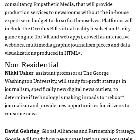
consultancy, Empathetic Media, that will provide
production services to newsrooms without the in-house
expertise or budget to do so for themselves. Platforms will
include the Occulus Rift virtual reality headset and Unity
game engine (for VR and web apps), as well as interactive
webdocs, multimedia graphic journalism pieces and data
visualizations produced in HTML5.
Non-Residential
Nikki Usher
, assistant professor at The George
Washington University, will study for-profit startups in
journalism, specifically new digital news outlets, to
determine if technology is making inroads to “reboot”
journalism and provide new opportunities for citizens to
consume news.
David Gehring
, Global Alliances and Partnership Strategy,
Google, will study how news organizations can accurately