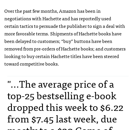
Over the past few months, Amazon has been in
negotiations with Hachette and has reportedly used
certain tactics to persuade the publisher to sign a deal with
more favorable terms. Shipments of Hachette books have
been delayed to customers; “buy” buttons have been
removed from pre-orders of Hachette books; and customers
looking to buy certain Hachette titles have been steered
toward competitive books.
"...The average price of a
top-25 bestselling e-book
dropped this week to $6.22
from $7.45 last week, due
mostly to a $20 Game of