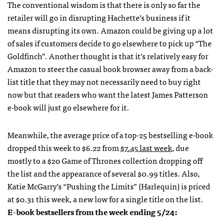
The conventional wisdom is that there is only so far the
retailer will go in disrupting Hachette’s business if it
means disrupting its own. Amazon could be giving up a lot
of sales if customers decide to go elsewhere to pick up
“
The
Goldfinch”. Another thought is that it’s relatively easy for
Amazon to steer the casual book browser away from a back-
list title that they may not necessarily need to buy right
now but that readers who want the latest James Patterson
e-book will just go elsewhere for it.
Meanwhile, the average price of a top-25 bestselling e-book
dropped this week to $6.22 from
$7.45 last week
, due
mostly to a $20 Game of Thrones collection dropping off
the list and the appearance of several $0.99 titles. Also,
Katie McGarry’s “Pushing the Limits” (Harlequin) is priced
at $0.31 this week, a new low for a single title on the list.
E-book bestsellers from the week ending 5/24: