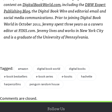
content on
DigitalBookWorld.com
, including the
DBW Expert
Publishing Blog
, the Digital Book Wire and editorial email and
social media communications. Prior to joining Digital Book
World in October 2011, Jeremy spent three years as a careers
editor at FINS.com. Jeremy lives and works in New York City
and is a graduate of the University of Pennsylvania.
Tagged:
amazon
digital book world
digital books
e-book bestsellers
e-book series
e-books
hachette
harpercollins
penguin random house
Comments are closed.
Follow Us