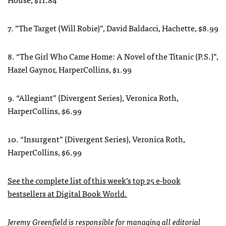
7. ”The Target (Will Robie)”, David Baldacci, Hachette, $8.99
8. “The Girl Who Came Home: A Novel of the Titanic (P.S.)”,
Hazel Gaynor, HarperCollins, $1.99
9. “Allegiant” (Divergent Series), Veronica Roth,
HarperCollins, $6.99
10. “Insurgent” (Divergent Series), Veronica Roth,
HarperCollins, $6.99
See the complete list of this week’s top 25 e-book
bestsellers at Digital Book World.
Jeremy Greenfield is responsible for managing all editorial