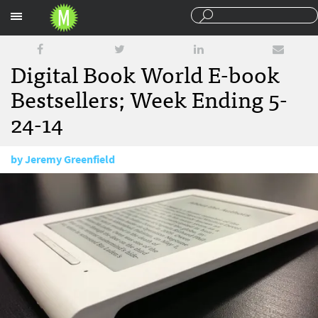
Sections
Digital Book World E-book
Bestsellers; Week Ending 5-
24-14
by
Jeremy Greenfield
May 29, 2014