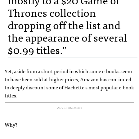
Thrones collection
dropping off the list and
the appearance of several
$0.99 titles."
Yet, aside from a short period in which some e-books seem
to have been sold at higher prices, Amazon has continued
to deeply discount some of Hachette’s most popular e-book
titles.
ADVERTISEMENT
Why?