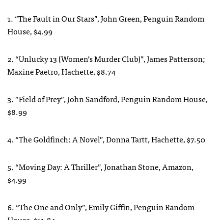
1. “The Fault in Our Stars”, John Green, Penguin Random
House, $4.99
2. “Unlucky 13 (Women’s Murder Club)”, James Patterson;
Maxine Paetro, Hachette, $8.74
3. ”Field of Prey”, John Sandford, Penguin Random House,
$8.99
4. “The Goldfinch: A Novel”, Donna Tartt, Hachette, $7.50
5. “Moving Day: A Thriller”, Jonathan Stone, Amazon,
$4.99
6. “The One and Only”, Emily Giffin, Penguin Random
House, $11.84