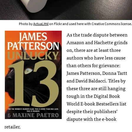
Photo by
ActuaLitté
on Flickr and used here with Creative Commons license.
As the trade dispute between
Amazon and Hachette grinds
on, there are at least three
authors who have less cause
than others for grievance:
James Patterson, Donna Tartt
and David Baldacci. Titles by
these three are still hanging
tough in the Digital Book
World E-book Bestsellers list
despite their publishers’
dispute with the e-book
retailer.