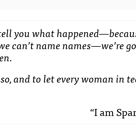
t tell you what happened—becau
d we can’t name names—we’re g
en.
so, and to let every woman in t
“I am Spa