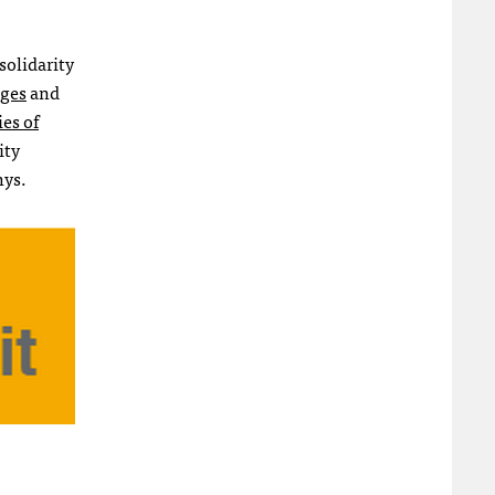
solidarity
ages
and
ies of
ity
hys.