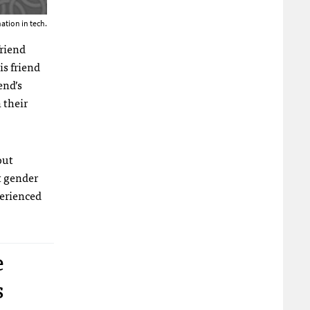
ation in tech.
friend
is friend
end’s
 their
out
t gender
perienced
e
s