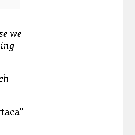
se we
oing
ech
rtaca”