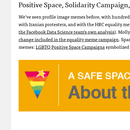
Positive Space, Solidarity Campaig
We’ve seen profile image memes before, with hundreds 
with Iranian protesters, and with the HRC equality mem
the Facebook Data Science team’s own analysis
). Moll
change included in the equality meme campaign
. Spa
memes:
LGBTQ Positive Space Campaigns
symbolized b