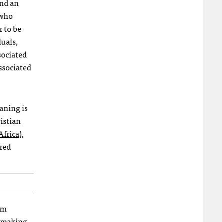
ond an
 who
r to be
duals,
sociated
associated
aning is
istian
Africa
),
ared
am
e making