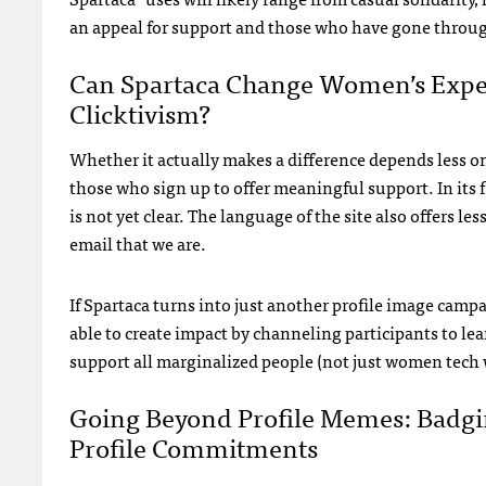
an appeal for support and those who have gone through
Can Spartaca Change Women’s Experi
Clicktivism?
Whether it actually makes a difference depends less 
those who sign up to offer meaningful support. In its fi
is not yet clear. The language of the site also offers l
email that we are.
If Spartaca turns into just another profile image campaig
able to create impact by channeling participants to lea
support all marginalized people (not just women tech 
Going Beyond Profile Memes: Badgin
Profile Commitments