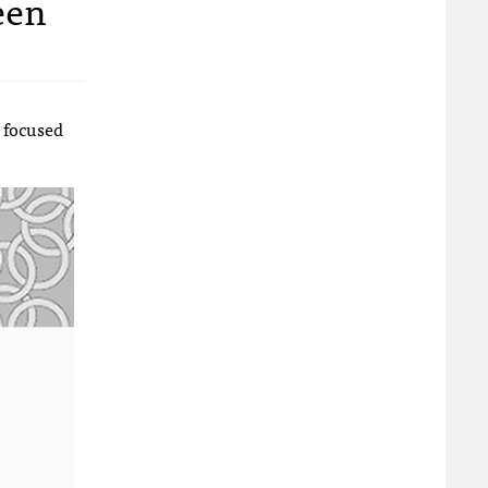
een
focused