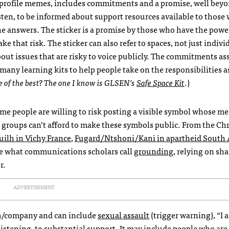
 profile memes, includes commitments and a promise, well bey
isten, to be informed about support resources available to those
the answers. The sticker is a promise by those who have the powe
ke that risk. The sticker can also refer to spaces, not just indivi
out issues that are risky to voice publicly. The commitments as
 many learning kits to help people take on the responsibilities 
 of the best? The one I know is GLSEN’s
Safe Space Kit
.)
ome people are willing to risk posting a visible symbol whose me
, groups can’t afford to make these symbols public. From the Chr
ilh in Vichy France
,
Fugard/Ntshoni/Kani in apartheid South 
are what communications scholars call
grounding
, relying on sh
r.
ADVERTISEMENT
eam/company and can include
sexual assault
(trigger warning), “I 
, listening, to substantial support. It may include people who ar