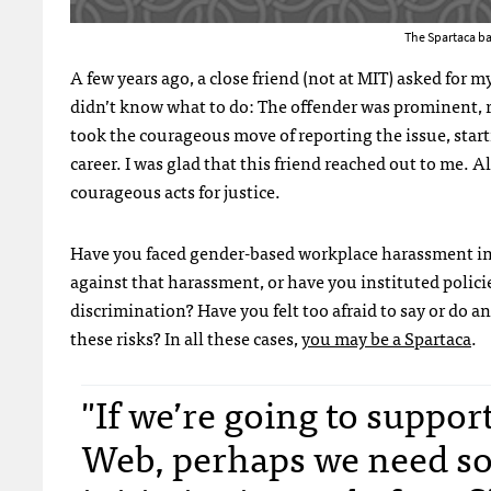
The Spartaca ba
A few years ago, a close friend (not at MIT) asked for 
didn’t know what to do: The offender was prominent, r
took the courageous move of reporting the issue, startin
career. I was glad that this friend reached out to me. 
courageous acts for justice.
Have you faced gender-based workplace harassment in 
against that harassment, or have you instituted polici
discrimination? Have you felt too afraid to say or d
these risks? In all these cases,
you may be a Spartaca
.
"If we’re going to suppo
Web, perhaps we need so