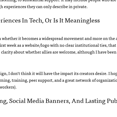
 experiences they can only describe in private.
ences In Tech, Or Is It Meaningless
on whether it becomes a widespread movement and more on the ab
rst week as a website/logo with no clear institutional ties, that
ess clarity about whether allies are welcome, although I have been 
n, I don’t think it will have the impact its creators desire. I ho
rning, training, peer support, and a great network of organizati
workers).
g, Social Media Banners, And Lasting Pub