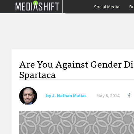
Social Media
Bu
Are You Against Gender Di
Spartaca
by
J. Nathan Matias
May 8, 2014