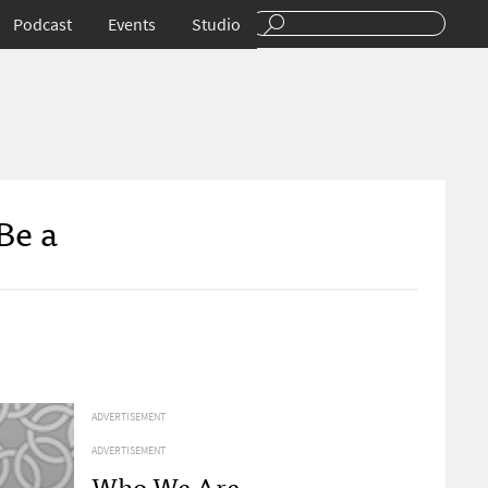
Podcast
Events
Studio
Be a
ADVERTISEMENT
ADVERTISEMENT
Who We Are