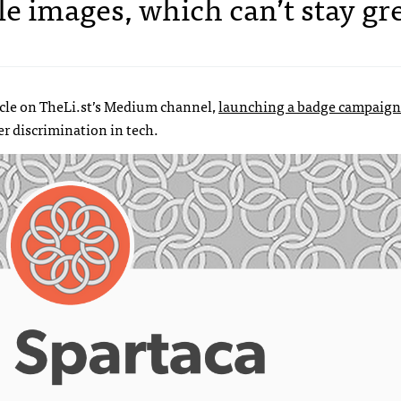
file images, which can’t stay gr
icle on TheLi.st’s Medium channel,
launching a badge campaign
r discrimination in tech.