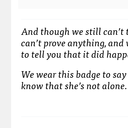
And though we still can’
can’t prove anything, an
to tell you that it did happ
We wear this badge to say 
know that she’s not alone.