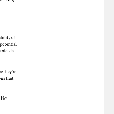
ility of
 potential
told via
pe they’re
ons that
lic