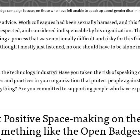
dge campaign focuses on those who have felt unable to speak up about gender discrimin
my advice. Work colleagues had been sexually harassed, and this 
espected, and considered indispensable by his organization. Th
g a process that was emotionally difficult and risky for this fri
Although I mostly just listened, no one should have to be alone in
the technology industry? Have you taken the risk of speaking 
es and practices in your organization that protect people agains
o anything? Are you committed to supporting people who have ex
rt Positive Space-making on th
mething like the Open Badge