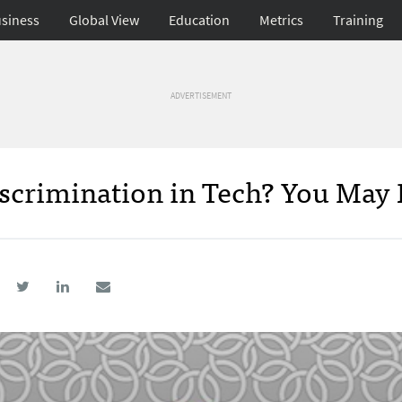
siness
Global View
Education
Metrics
Training
ADVERTISEMENT
scrimination in Tech? You May 