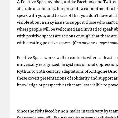
A Positive Space symbol, unlike Facebook and Twitter
attitude of solidarity. It represents a commitment to l
speak with you, and to accept that you don’t have all 
visible about a risky issue to support those who can’t ta
where people will be welcomed and invited to speak ab
with positive spaces are serious enough that there are
with creating positive spaces. (
Can anyone suggest some
Positive Space works well in contexts where at least s
universally recognized. In systems of total oppression
Icythus to 20th century adaptations of Antigone (
Anou
these covert presentations of solidarity and support 
knowledge or perspectives that are less visible to powe
Since the risks faced by non-males in tech vary by t
Spartaca” uses will likely range from casual solidarity