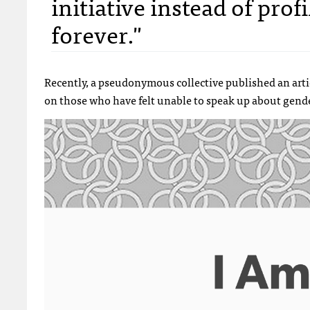
initiative instead of pro
forever."
Recently, a pseudonymous collective published an art
on those who have felt unable to speak up about gende