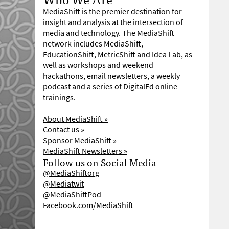
MediaShift is the premier destination for
insight and analysis at the intersection of
media and technology. The MediaShift
network includes MediaShift,
EducationShift, MetricShift and Idea Lab, as
well as workshops and weekend
hackathons, email newsletters, a weekly
podcast and a series of DigitalEd online
trainings.
About MediaShift »
Contact us »
Sponsor MediaShift »
MediaShift Newsletters »
Follow us on Social Media
@MediaShiftorg
@Mediatwit
@MediaShiftPod
Facebook.com/MediaShift