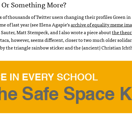
n, Or Something More?
of thousands of Twitter users changing their profiles Green in 
e of last year (see Elena Agapie’s
archive of equality meme im
y Sauter, Matt Stempeck, and I also wrote a piece about
the theor
rtaca, however, seems different, closer to two much older solidar
y the triangle rainbow sticker and the (ancient) Christian Icht