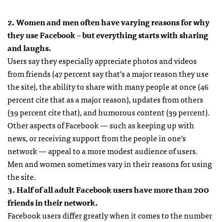
2. Women and men often have varying reasons for why
they use Facebook – but everything starts with sharing
and laughs.
Users say they especially appreciate photos and videos
from friends (47 percent say that’s a major reason they use
the site), the ability to share with many people at once (46
percent cite that as a major reason), updates from others
(39 percent cite that), and humorous content (39 percent).
Other aspects of Facebook — such as keeping up with
news, or receiving support from the people in one’s
network — appeal to a more modest audience of users.
Men and women sometimes vary in their reasons for using
the site.
3. Half of all adult Facebook users have more than 200
friends in their network.
Facebook users differ greatly when it comes to the number