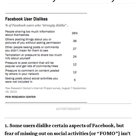
ADVERTISEMENT
1. Some users dislike certain aspects of Facebook, but
fear of missing out on social activities (or “FOMO”) isn’t