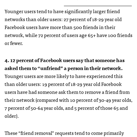
Younger users tend to have significantly larger friend
networks than older users: 27 percent of 18-29 year old
Facebook users have more than 500 friends in their
network, while 72 percent of users age 65+ have 100 friends
or fewer.
4. 12 percent of Facebook users say that someone has
asked them to “unfriend” a person in their network.
Younger users are more likely to have experienced this
than older users: 19 percent of 18-29 year old Facebook
users have had someone ask them to remove a friend from
their network (compared with 10 percent of 30-49 year olds,
7 percent of 50-64 year olds, and 5 percent of those 65 and
older).
These “friend removal” requests tend to come primarily