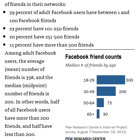
of friends in their networks:
39 percent of adult Facebook users have between 1 and
100 Facebook friends
23 percent have 101-250 friends
20 percent have 251-500 friends
15 percent have more than 500 friends
Among adult Facebook
users, the average
(mean) number of
friends is 338, and the
median (midpoint)
number of friends is
200. In other words, half
of all Facebook users
have more than 200
friends, and half have
less than 200.