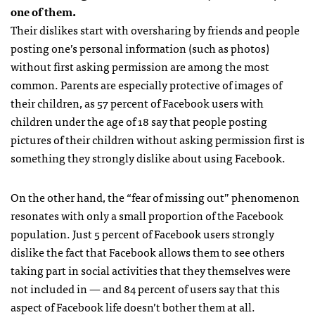
one of them.
Their dislikes start with oversharing by friends and people
posting one’s personal information (such as photos)
without first asking permission are among the most
common. Parents are especially protective of images of
their children, as 57 percent of Facebook users with
children under the age of 18 say that people posting
pictures of their children without asking permission first is
something they strongly dislike about using Facebook.
On the other hand, the “fear of missing out” phenomenon
resonates with only a small proportion of the Facebook
population. Just 5 percent of Facebook users strongly
dislike the fact that Facebook allows them to see others
taking part in social activities that they themselves were
not included in — and 84 percent of users say that this
aspect of Facebook life doesn’t bother them at all.