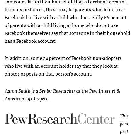
someone else in their household has a Facebook account.
In many instances, these may be parents who do not use
Facebook but live with a child who does. Fully 66 percent
of parents with a child living at home who do not use
Facebook themselves say that someone in their household
has a Facebook account.
In addition, some 24 percent of Facebook non-adopters
who live with an account holder say that they look at
photos or posts on that person’s account.
Aaron Smith
is a Senior Researcher at the Pew Internet &
American Life Project.
This
post
first