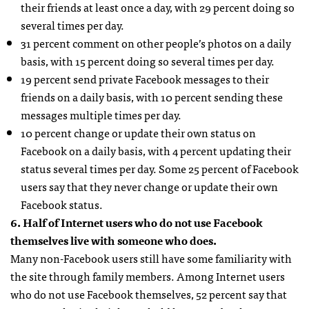
their friends at least once a day, with 29 percent doing so
several times per day.
31 percent comment on other people’s photos on a daily
basis, with 15 percent doing so several times per day.
19 percent send private Facebook messages to their
friends on a daily basis, with 10 percent sending these
messages multiple times per day.
10 percent change or update their own status on
Facebook on a daily basis, with 4 percent updating their
status several times per day. Some 25 percent of Facebook
users say that they never change or update their own
Facebook status.
6. Half of Internet users who do not use Facebook
themselves live with someone who does.
Many non-Facebook users still have some familiarity with
the site through family members. Among Internet users
who do not use Facebook themselves, 52 percent say that