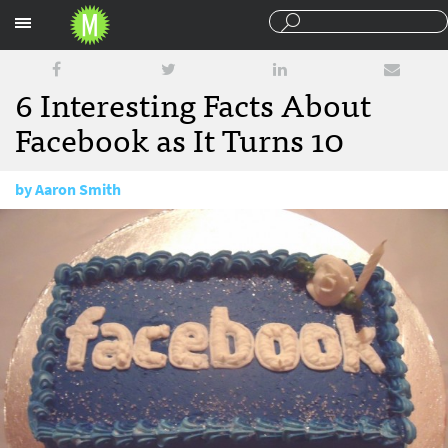
Sections
6 Interesting Facts About
Facebook as It Turns 10
by
Aaron Smith
February 5, 2014