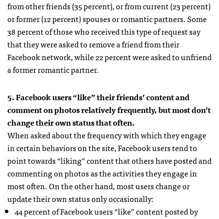
from other friends (35 percent), or from current (23 percent)
or former (12 percent) spouses or romantic partners. Some
38 percent of those who received this type of request say
that they were asked to remove a friend from their
Facebook network, while 22 percent were asked to unfriend
a former romantic partner.
5. Facebook users “like” their friends’ content and
comment on photos relatively frequently, but most don’t
change their own status that often.
When asked about the frequency with which they engage
in certain behaviors on the site, Facebook users tend to
point towards “liking” content that others have posted and
commenting on photos as the activities they engage in
most often. On the other hand, most users change or
update their own status only occasionally:
44 percent of Facebook users “like” content posted by