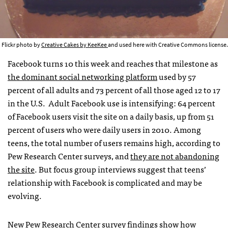
Flickr photo by
Creative Cakes by KeeKee
and used here with Creative Commons license.
Facebook turns 10 this week and reaches that milestone as
the dominant social networking platform
used by 57
percent of all adults and 73 percent of all those aged 12 to 17
in the U.S. Adult Facebook use is intensifying: 64 percent
of Facebook users visit the site on a daily basis, up from 51
percent of users who were daily users in 2010. Among
teens, the total number of users remains high, according to
Pew Research Center surveys, and
they are not abandoning
the site
. But focus group interviews suggest that teens’
relationship with Facebook is complicated and may be
evolving.
New Pew Research Center
survey findings
show how