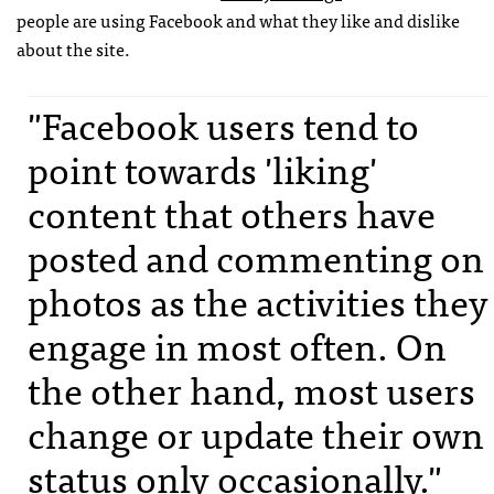
people are using Facebook and what they like and dislike
about the site.
"Facebook users tend to
point towards 'liking'
content that others have
posted and commenting on
photos as the activities they
engage in most often. On
the other hand, most users
change or update their own
status only occasionally."