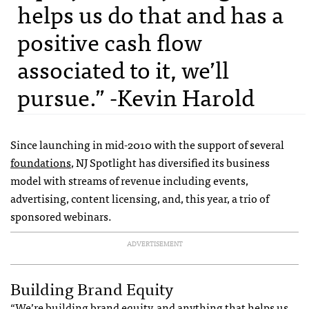
helps us do that and has a
positive cash flow
associated to it, we’ll
pursue.” -Kevin Harold
Since launching in mid-2010 with the support of several
foundations
, NJ Spotlight has diversified its business
model with streams of revenue including events,
advertising, content licensing, and, this year, a trio of
sponsored webinars.
ADVERTISEMENT
Building Brand Equity
“We’re building brand equity, and anything that helps us