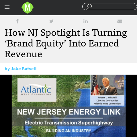
Sections
How NJ Spotlight Is Turning
‘Brand Equity’ Into Earned
Revenue
by
Jake Batsell
December 23, 2013