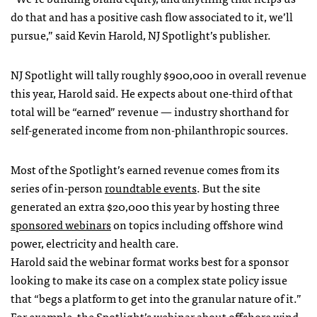
do that and has a positive cash flow associated to it, we’ll
pursue,” said Kevin Harold, NJ Spotlight’s publisher.
NJ Spotlight will tally roughly $900,000 in overall revenue
this year, Harold said. He expects about one-third of that
total will be “earned” revenue — industry shorthand for
self-generated income from non-philanthropic sources.
Most of the Spotlight’s earned revenue comes from its
series of in-person
roundtable events
. But the site
generated an extra $20,000 this year by hosting three
sponsored webinars
on topics including offshore wind
power, electricity and health care.
Harold said the webinar format works best for a sponsor
looking to make its case on a complex state policy issue
that “begs a platform to get into the granular nature of it.”
For example, the Spotlight’s webinar about
offshore wind