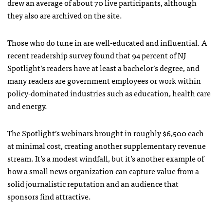
drew an average of about 70 live participants, although
they also are archived on the site.
Those who do tune in are well-educated and influential. A
recent readership survey found that 94 percent of NJ
Spotlight’s readers have at least a bachelor’s degree, and
many readers are government employees or work within
policy-dominated industries such as education, health care
and energy.
The Spotlight’s webinars brought in roughly $6,500 each
at minimal cost, creating another supplementary revenue
stream. It’s a modest windfall, but it’s another example of
how a small news organization can capture value from a
solid journalistic reputation and an audience that
sponsors find attractive.