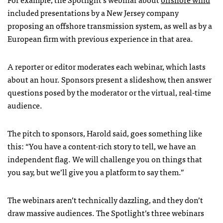
included presentations by a New Jersey company
proposing an offshore transmission system, as well as by a
European firm with previous experience in that area.
A reporter or editor moderates each webinar, which lasts
about an hour. Sponsors present a slideshow, then answer
questions posed by the moderator or the virtual, real-time
audience.
The pitch to sponsors, Harold said, goes something like
this: “You have a content-rich story to tell, we have an
independent flag. We will challenge you on things that
you say, but we’ll give you a platform to say them.”
The webinars aren’t technically dazzling, and they don’t
draw massive audiences. The Spotlight’s three webinars