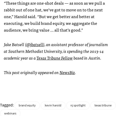
“These things are one-shot deals — as soon as we pull a
rabbit out of one hat, we’ve got to move on to the next
one,” Harold said. “But we get better and better at
executing, we build brand equity, we aggregate the
audience, we bring value … all that’s good.”
Jake Batsell (
@jbatsell
), an assistant professor of journalism
at Southern Methodist University, is spending the 2013-14
academic year as a
Texas Tribune Fellow
based in Austin.
This post originally appeared on
NewsBiz
.
Tagged:
brand equity
kevin harold
nj spotlight
texas tribune
webinars