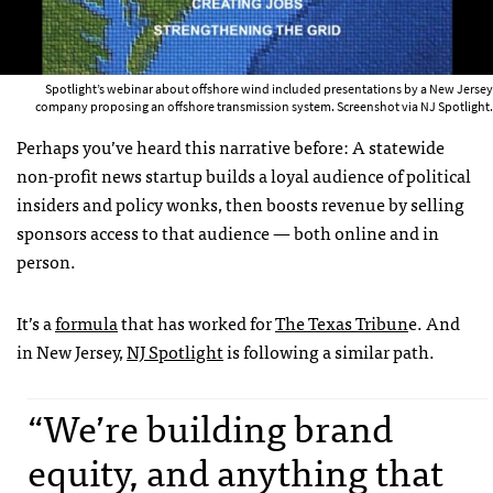
Spotlight’s webinar about offshore wind included presentations by a New Jersey
company proposing an offshore transmission system. Screenshot via NJ Spotlight.
Perhaps you’ve heard this narrative before: A statewide
non-profit news startup builds a loyal audience of political
insiders and policy wonks, then boosts revenue by selling
sponsors access to that audience — both online and in
person.
It’s a
formula
that has worked for
The Texas Tribun
e. And
in New Jersey,
NJ Spotlight
is following a similar path.
“We’re building brand
equity, and anything that