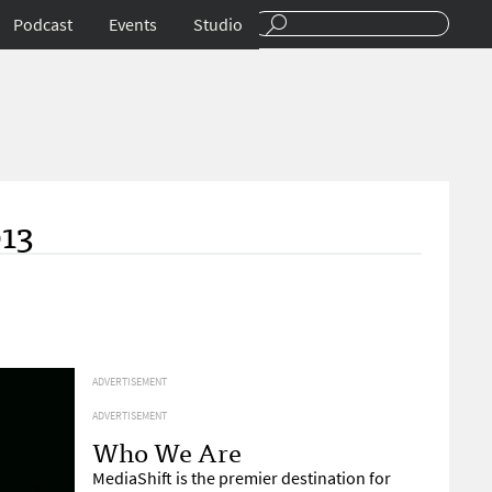
Podcast
Events
Studio
013
ADVERTISEMENT
ADVERTISEMENT
Who We Are
MediaShift is the premier destination for