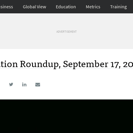
siness
Global View
Education
Metrics
Training
ADVERTISEMENT
ation Roundup, September 17, 2