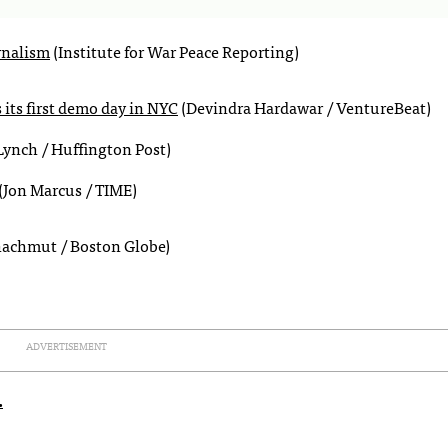
rnalism
(Institute for War Peace Reporting)
its first demo day in NYC
(Devindra Hardawar / VentureBeat)
ynch / Huffington Post)
(Jon Marcus / TIME)
hachmut / Boston Globe)
ADVERTISEMENT
.