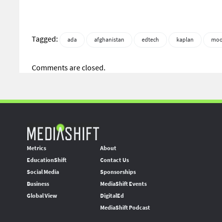
Tagged:
ada
afghanistan
edtech
kaplan
moo
Comments are closed.
Metrics
About
EducationShift
Contact Us
Social Media
Sponsorships
Business
MediaShift Events
Global View
DigitalEd
MediaShift Podcast