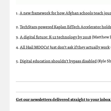
1.
A new framework for how Afghan schools teach jou
2.
TechStars-powered Kaplan EdTech Accelerator holds 
3.
A digital future: K-12 technology by 2018
(Matthew L
4.
All Hail MOOCs! Just don’t ask if they actually work
5.
Digital education shouldn’t bypass disabled
(Kyle S
Get our newsletters delivered straight to your inbox