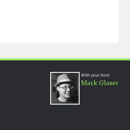
With your host
Mark Glaser