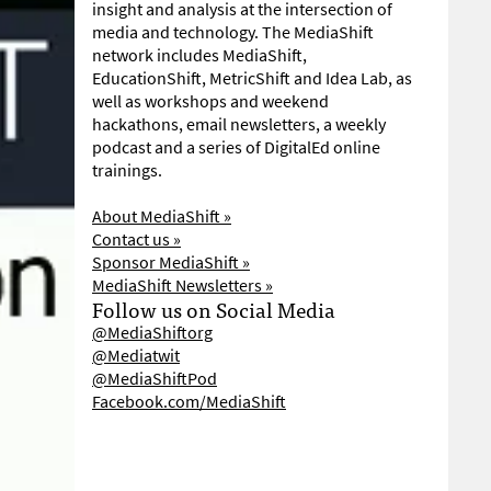
insight and analysis at the intersection of
media and technology. The MediaShift
network includes MediaShift,
EducationShift, MetricShift and Idea Lab, as
well as workshops and weekend
hackathons, email newsletters, a weekly
podcast and a series of DigitalEd online
trainings.
About MediaShift »
Contact us »
Sponsor MediaShift »
MediaShift Newsletters »
Follow us on Social Media
@MediaShiftorg
@Mediatwit
@MediaShiftPod
Facebook.com/MediaShift