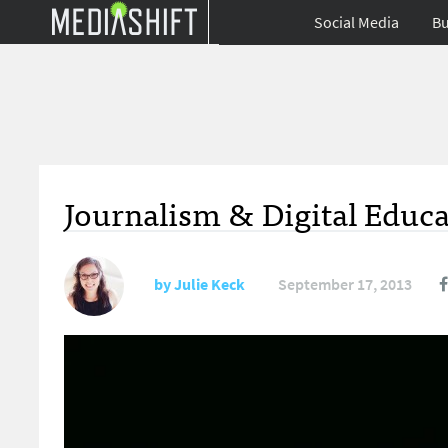
Social Media
Bu
Journalism & Digital Educ
by
Julie Keck
September 17, 2013