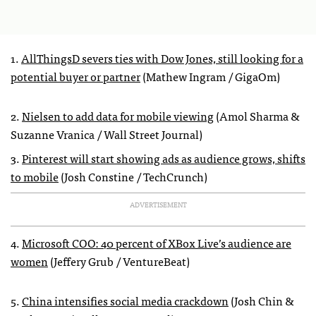
1.
AllThingsD severs ties with Dow Jones, still looking for a
potential buyer or partner
(Mathew Ingram / GigaOm)
2.
Nielsen to add data for mobile viewing
(Amol Sharma &
Suzanne Vranica / Wall Street Journal)
3.
Pinterest will start showing ads as audience grows, shifts
to mobile
(Josh Constine / TechCrunch)
ADVERTISEMENT
4.
Microsoft COO: 40 percent of XBox Live’s audience are
women
(Jeffery Grub / VentureBeat)
5.
China intensifies social media crackdown
(Josh Chin &