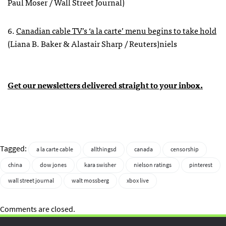
Paul Moser / Wall Street Journal)
6.
Canadian cable TV’s ‘a la carte’ menu begins to take hold
(Liana B. Baker & Alastair Sharp / Reuters)niels
Get our newsletters delivered straight to your inbox.
Tagged:
a la carte cable
allthingsd
canada
censorship
china
dow jones
kara swisher
nielson ratings
pinterest
wall street journal
walt mossberg
xbox live
Comments are closed.