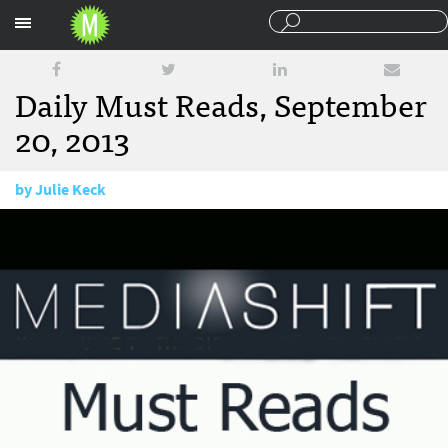
Sections
Daily Must Reads, September
20, 2013
by
Julie Keck
September 20, 2013