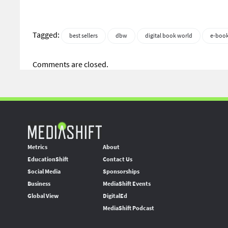
Tagged:
best sellers
dbw
digital book world
e-boo
Comments are closed.
Metrics
About
EducationShift
Contact Us
Social Media
Sponsorships
Business
MediaShift Events
Global View
DigitalEd
MediaShift Podcast