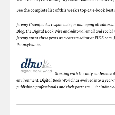
See the complete list of this week’s top-25 e-book best
Jeremy Greenfield is responsible for managing all editoria
Blog
, the Digital Book Wire and editorial email and socia
Jeremy spent three years as a careers editor at FINS.com. 
Pennsylvania.
Starting with the only conference 
environment,
Digital Book World
has evolved into a year-
publishing professionals and their partners — including 