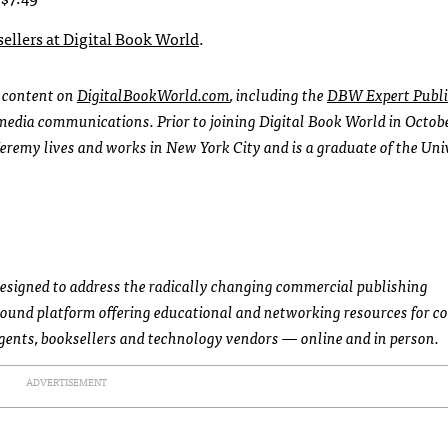
 sellers at Digital Book World
.
l content on
DigitalBookWorld.com
, including the
DBW Expert Publi
l media communications. Prior to joining Digital Book World in Octob
Jeremy lives and works in New York City and is a graduate of the Uni
designed to address the radically changing commercial publishing
round platform offering educational and networking resources for 
agents, booksellers and technology vendors — online and in person.
ADVERTISEMENT