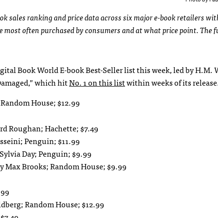
ok sales ranking and price data across six major e-book retailers wit
re most often purchased by consumers and at what price point. The f
ital Book World E-book Best-Seller list this week, led by H.M. 
“Damaged,” which hit
No. 1 on this list
within weeks of its release
n; Random House; $12.99
rd Roughan; Hachette; $7.49
sseini; Penguin; $11.99
 Sylvia Day; Penguin; $9.99
 by Max Brooks; Random House; $9.99
.99
oldberg; Random House; $12.99
 $7.49