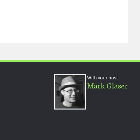
With your host
Mark Glaser