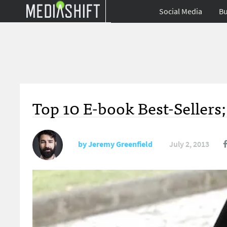
Social Media
Bu
Top 10 E-book Best-Sellers
by
Jeremy Greenfield
July 2, 2013