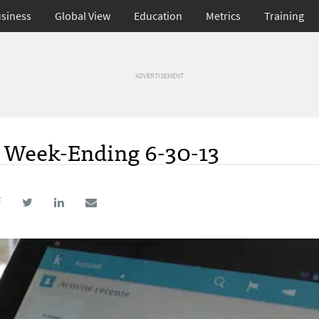
siness
Global View
Education
Metrics
Training
ADVERTISEMENT
; Week-Ending 6-30-13