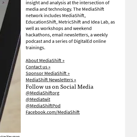
insight and analysis at the intersection of
media and technology. The MediaShift
network includes MediaShift,
EducationShift, MetricShift and Idea Lab, as
well as workshops and weekend
hackathons, email newsletters, a weekly
podcast and a series of DigitalEd online
trainings.
About MediaShift »
Contact us »
Sponsor MediaShift »
MediaShift Newsletters »
Follow us on Social Media
@MediaShiftorg
@Mediatwit
@MediaShiftPod
Facebook.com/MediaShift
brice Neuman.