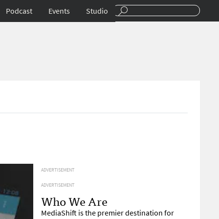
Podcast
Events
Studio
ADVERTISEMENT
ADVERTISEMENT
Who We Are
MediaShift is the premier destination for