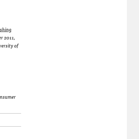
shing
er 2011,
versity of
consumer