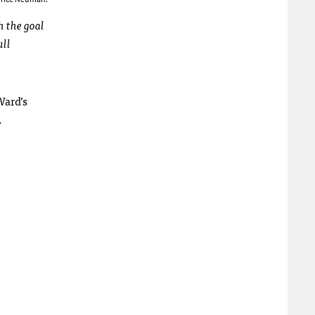
h the goal
ull
Ward’s
.