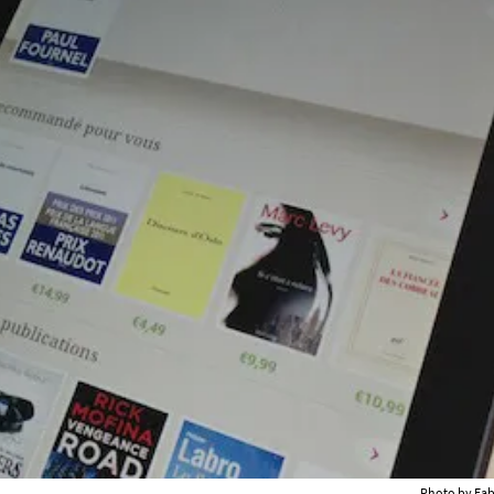
Photo by Fa