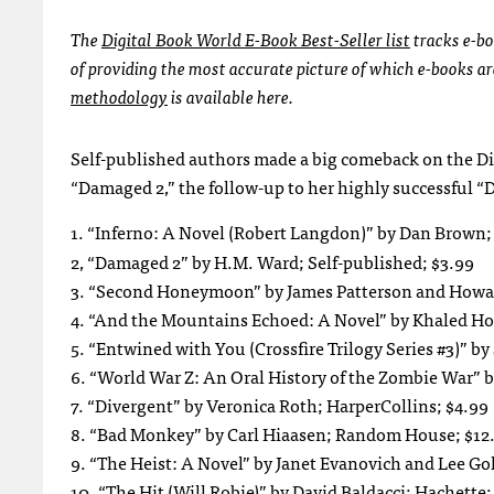
The
Digital Book World E-Book Best-Seller list
tracks e-bo
of providing the most accurate picture of which e-books a
methodology
is available here.
Self-published authors made a big comeback on the Dig
“Damaged 2,” the follow-up to her highly successful 
1. “Inferno: A Novel (Robert Langdon)” by Dan Brow
2, “Damaged 2” by H.M. Ward; Self-published; $3.99
3. “Second Honeymoon” by James Patterson and Howa
4. “And the Mountains Echoed: A Novel” by Khaled Ho
5. “Entwined with You (Crossfire Trilogy Series #3)” by
6. “World War Z: An Oral History of the Zombie War”
7. “Divergent” by Veronica Roth; HarperCollins; $4.99
8. “Bad Monkey” by Carl Hiaasen; Random House; $12
9. “The Heist: A Novel” by Janet Evanovich and Lee G
10. “The Hit (Will Robie)” by David Baldacci; Hachette;