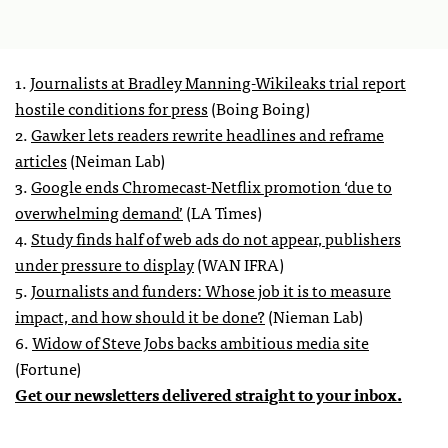
1.
Journalists at Bradley Manning-Wikileaks trial report
hostile conditions for press
(Boing Boing)
2.
Gawker lets readers rewrite headlines and reframe
articles
(Neiman Lab)
3.
Google ends Chromecast-Netflix promotion ‘due to
overwhelming demand’
(LA Times)
4.
Study finds half of web ads do not appear, publishers
under pressure to display
(WAN IFRA)
5.
Journalists and funders: Whose job it is to measure
impact, and how should it be done?
(Nieman Lab)
6.
Widow of Steve Jobs backs ambitious media site
(Fortune)
Get our newsletters delivered straight to your inbox.