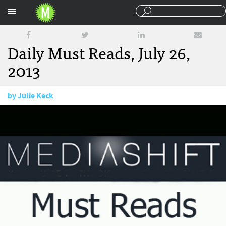
Sections
Daily Must Reads, July 26,
2013
by
Julie Keck
July 26, 2013