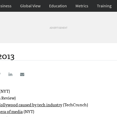
siness
Global View
Education
Metrics
Training
ADVERTISEMENT
2013
(NYT)
 Review)
Hollywood caused by tech industry
(TechCrunch)
era of media
(NYT)