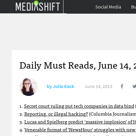
Social Media
Bu
Daily Must Reads, June 14, 
by
Julie Keck
June 14, 2013
1.
Secret court ruling put tech companies in data bind
2.
Reporting, or illegal hacking?
(Columbia Journalism
3.
Lucas and Spielberg predict ‘massive implosion’ of 
4.
Venerable format of ‘NewsHour’ struggles with new 