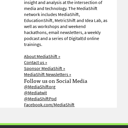
insight and analysis at the intersection of
media and technology. The MediaShift
network includes MediaShift,
EducationShift, MetricShift and Idea Lab, as
well as workshops and weekend
hackathons, email newsletters, a weekly
podcast and a series of DigitalEd online
trainings.
About MediaShift »
Contact us »
Sponsor MediaShift »
MediaShift Newsletters »
Follow us on Social Media
@MediaShiftorg
@Mediatwit
@MediaShiftPod
Facebook.com/MediaShift