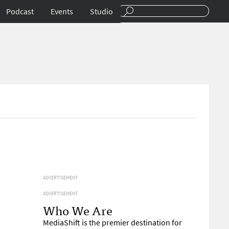
Podcast
Events
Studio
ADVERTISEMENT
ADVERTISEMENT
Who We Are
MediaShift is the premier destination for