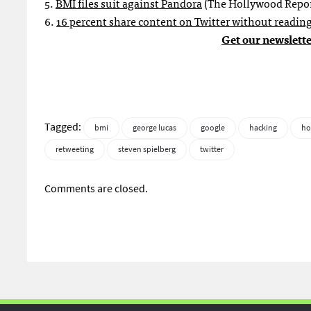
5.
BMI files suit against Pandora
(The Hollywood Repor
6.
16 percent share content on Twitter without reading
Get our newslette
Tagged:
bmi
george lucas
google
hacking
ho
retweeting
steven spielberg
twitter
Comments are closed.