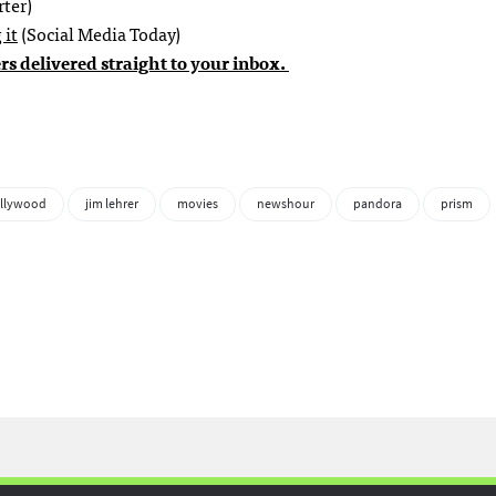
ter)
 it
(Social Media Today)
rs delivered straight to your inbox.
llywood
jim lehrer
movies
newshour
pandora
prism