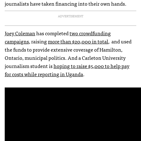
journalists have taken financing into their own hands.
ADVERTISEMENT
Joey Coleman
has completed
two crowdfunding
campaigns
, raising
more than $20,000 in total
, and used
the funds to provide extensive coverage of Hamilton,
Ontario, municipal politics. And a Carleton University
journalism student is
hoping to raise $5,000 to help pay
for costs while reporting in Uganda
.