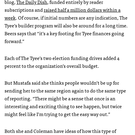
blog,
The Daily Dish
, funded entirely by reader
subscriptions and
raised half a million dollars within a
week
. Of course, if initial numbers are any indication, The
Tyee’s builder program will also be around for a long time.
Beers says that “it’s a key footing for Tyee finances going
forward.”
Each of The Tyee’s two election funding drives added 4
percent to the organization’s overall budget.
But Mustafa said she thinks people wouldn’t be up for
sending her to the same region again to do the same type
of reporting. “There might be a sense that once is an
interesting and exciting thing to see happen, but twice
might feel like I’m trying to get the easy way out.”
Both she and Coleman have ideas of how this type of