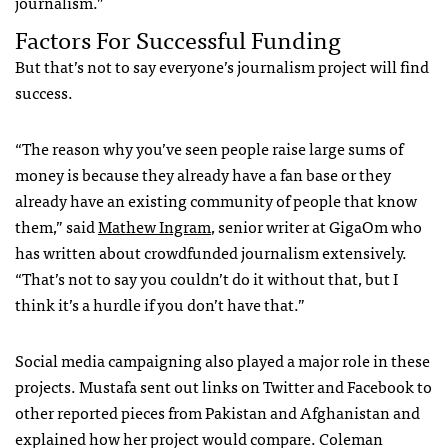
journalism.”
Factors For Successful Funding
But that’s not to say everyone’s journalism project will find
success.
“The reason why you’ve seen people raise large sums of
money is because they already have a fan base or they
already have an existing community of people that know
them,” said
Mathew Ingram
, senior writer at GigaOm who
has written about crowdfunded journalism extensively.
“That’s not to say you couldn’t do it without that, but I
think it’s a hurdle if you don’t have that.”
Social media campaigning also played a major role in these
projects. Mustafa sent out links on Twitter and Facebook to
other reported pieces from Pakistan and Afghanistan and
explained how her project would compare. Coleman