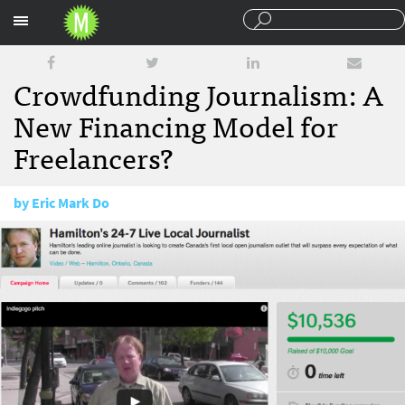
Sections
Crowdfunding Journalism: A
New Financing Model for
Freelancers?
by
Eric Mark Do
May 21, 2013