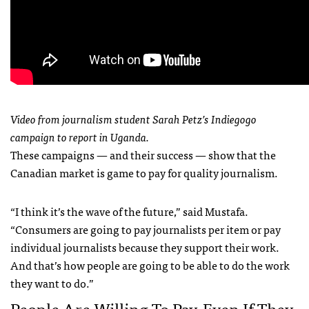
Video from journalism student Sarah Petz’s Indiegogo
campaign to report in Uganda.
These campaigns — and their success — show that the
Canadian market is game to pay for quality journalism.
“I think it’s the wave of the future,” said Mustafa.
“Consumers are going to pay journalists per item or pay
individual journalists because they support their work.
And that’s how people are going to be able to do the work
they want to do.”
People Are Willing To Pay, Even If They