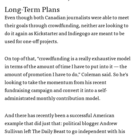
Long-Term Plans
Even though both Canadian journalists were able to meet
their goals through crowdfunding, neither are looking to
do it again as Kickstarter and Indiegogo are meant to be
used for one-off projects.
On top of that, “crowdfunding is a really exhaustive model
in terms of the amount of time I have to put into it — the
amount of promotion I have to do,” Coleman said. So he’s
looking to take the momentum from his recent
fundraising campaign and convert it into a self-
administrated monthly contribution model.
And there has recently been a successful American
example that did just that: political blogger Andrew
Sullivan left The Daily Beast to go independent with his