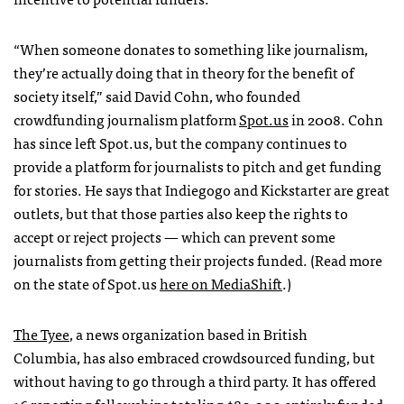
“When someone donates to something like journalism,
they’re actually doing that in theory for the benefit of
society itself,” said David Cohn, who founded
crowdfunding journalism platform
Spot.us
in 2008. Cohn
has since left Spot.us, but the company continues to
provide a platform for journalists to pitch and get funding
for stories. He says that Indiegogo and Kickstarter are great
outlets, but that those parties also keep the rights to
accept or reject projects — which can prevent some
journalists from getting their projects funded. (Read more
on the state of Spot.us
here on MediaShift
.)
The Tyee
, a news organization based in British
Columbia, has also embraced crowdsourced funding, but
without having to go through a third party. It has offered
16 reporting
fellowships
totaling $80,000 entirely funded