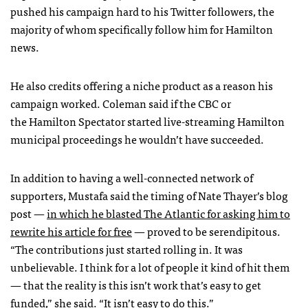
pushed his campaign hard to his Twitter followers, the
majority of whom specifically follow him for Hamilton
news.
He also credits offering a niche product as a reason his
campaign worked. Coleman said if the CBC or
the Hamilton Spectator started live-streaming Hamilton
municipal proceedings he wouldn’t have succeeded.
In addition to having a well-connected network of
supporters, Mustafa said the timing of Nate Thayer’s blog
post —
in which he blasted The Atlantic for asking him to
rewrite his article for free
— proved to be serendipitous.
“The contributions just started rolling in. It was
unbelievable. I think for a lot of people it kind of hit them
— that the reality is this isn’t work that’s easy to get
funded,” she said. “It isn’t easy to do this.”