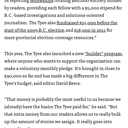
by readers, providing each fellow with a $5,000 stipend for
B.C.-based investigations and solutions-oriented
journalism. The Tyee also
fundraised $25,000 before the
start of the 2009 B.C. election
and
$18,000 in 2011
for
more provincial election-coverage resources.*
This year, The Tyee also launched a new
“builder” program
,
where anyone who wants to support the organization can
make a voluntary monthly pledge. It’s brought in close to
$90,000 so far and has made a big difference in The
Tyee’s budget, said editor David Beers.
“That money is probably the most useful to us because we
(already) have the basics The Tyee paid for,” he said. “But
that extra money from our readers allows us to really bulk
up the amount of stories we assign. It really goes into