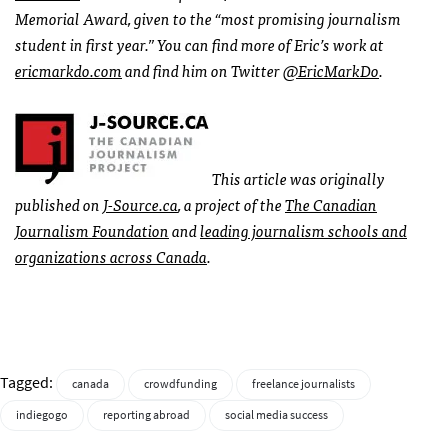
Memorial Award, given to the “most promising journalism
student in first year.” You can find more of Eric’s work at
ericmarkdo.com
and find him on Twitter
@EricMarkDo
.
This article was originally
published on
J-Source.ca
, a project of the
The Canadian
Journalism Foundation
and
leading journalism schools and
organizations across Canada
.
Tagged:
canada
crowdfunding
freelance journalists
indiegogo
reporting abroad
social media success