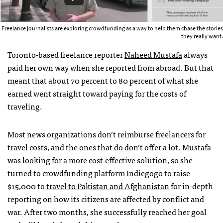
Freelance journalists are exploring crowdfunding as a way to help them chase the stories
they really want.
Toronto-based freelance reporter
Naheed Mustafa
always
paid her own way when she reported from abroad. But that
meant that about 70 percent to 80 percent of what she
earned went straight toward paying for the costs of
traveling.
Most news organizations don’t reimburse freelancers for
travel costs, and the ones that do don’t offer a lot. Mustafa
was looking for a more cost-effective solution, so she
turned to crowdfunding platform Indiegogo to raise
$15,000 to
travel to Pakistan and Afghanistan
for in-depth
reporting on how its citizens are affected by conflict and
war. After two months, she successfully reached her goal