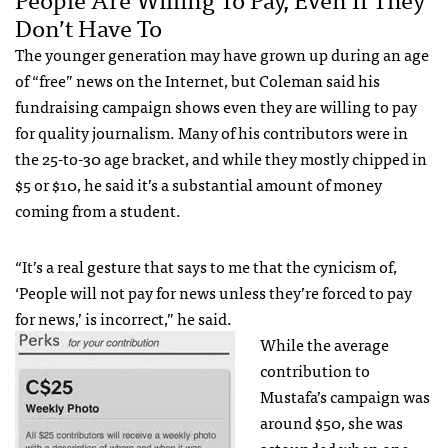
Don’t Have To
The younger generation may have grown up during an age
of “free” news on the Internet, but Coleman said his
fundraising campaign shows even they are willing to pay
for quality journalism. Many of his contributors were in
the 25-to-30 age bracket, and while they mostly chipped in
$5 or $10, he said it’s a substantial amount of money
coming from a student.
“It’s a real gesture that says to me that the cynicism of,
‘People will not pay for news unless they’re forced to pay
for news,’ is incorrect,” he said.
While the average
contribution to
Mustafa’s campaign was
around $50, she was
astounded when one