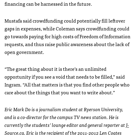
financing can be harnessed in the future.
Mustafa said crowdfunding could potentially fill leftover
gaps in expenses, while Coleman says crowdfunding could
go towards paying for high costs of Freedom of Information
requests, and thus raise public awareness about the lack of
open government.
“The great thing about it is there’s an unlimited
opportunity if you see a void that needs to be filled,” said
Ingram. “All that matters is that you find other people who
care about the things that you want to write about.”
Eric Mark Do is a journalism student at Ryerson University,
and is a co-director for the campus TV news station. He is
currently the students’ lounge editor and general reporter at
J-
Source.ca
. Eric is the recipient of the 2011-2012 Len Coates