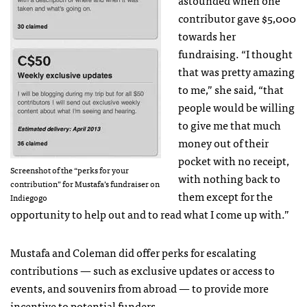
contributor gave $5,000
towards her
fundraising. “I thought
that was pretty amazing
to me,” she said, “that
people would be willing
to give me that much
money out of their
pocket with no receipt,
Screenshot of the “perks for your
with nothing back to
contribution” for Mustafa’s fundraiser on
them except for the
Indiegogo
opportunity to help out and to read what I come up with.”
Mustafa and Coleman did offer perks for escalating
contributions — such as exclusive updates or access to
events, and souvenirs from abroad — to provide more
incentive to potential funders.