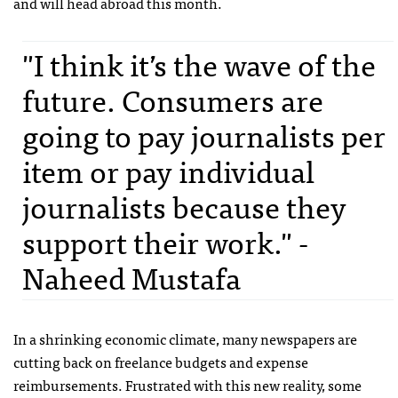
and will head abroad this month.
"I think it’s the wave of the
future. Consumers are
going to pay journalists per
item or pay individual
journalists because they
support their work." -
Naheed Mustafa
In a shrinking economic climate, many newspapers are
cutting back on freelance budgets and expense
reimbursements. Frustrated with this new reality, some