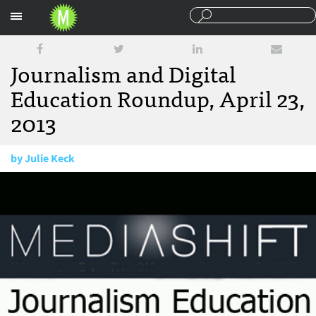
Sections
Journalism and Digital
Education Roundup, April 23,
2013
by
Julie Keck
April 23, 2013