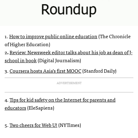
1.
How to improve public online education
(The Chronicle
of Higher Education)
2
.
Review: Newsweek editor talks about his job as dean of J-
school in book
(Digital Journalism)
3.
Coursera hosts Asia’s first
MOOC
(Stanford Daily)
ADVERTISEMENT
4.
Tips for kid safety on the Internet for parents and
educators
(EleSapiens)
5.
Two cheers for Web U!
(
NYT
imes)