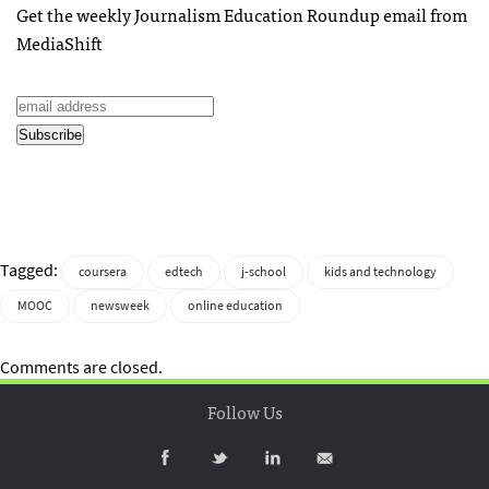
Get the weekly Journalism Education Roundup email from
MediaShift
Tagged:
coursera
edtech
j-school
kids and technology
MOOC
newsweek
online education
Comments are closed.
Follow Us