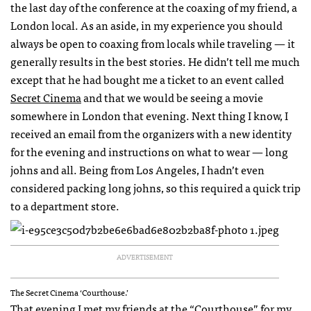
the last day of the conference at the coaxing of my friend, a
London local. As an aside, in my experience you should
always be open to coaxing from locals while traveling — it
generally results in the best stories. He didn’t tell me much
except that he had bought me a ticket to an event called
Secret Cinema
and that we would be seeing a movie
somewhere in London that evening. Next thing I know, I
received an email from the organizers with a new identity
for the evening and instructions on what to wear — long
johns and all. Being from Los Angeles, I hadn’t even
considered packing long johns, so this required a quick trip
to a department store.
ADVERTISEMENT
The Secret Cinema ‘Courthouse.’
That evening I met my friends at the “Courthouse” for my