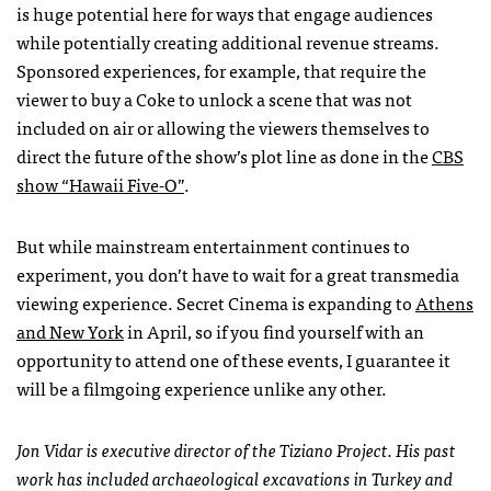
is huge potential here for ways that engage audiences
while potentially creating additional revenue streams.
Sponsored experiences, for example, that require the
viewer to buy a Coke to unlock a scene that was not
included on air or allowing the viewers themselves to
direct the future of the show’s plot line as done in the
CBS
show “Hawaii Five-O”
.
But while mainstream entertainment continues to
experiment, you don’t have to wait for a great transmedia
viewing experience. Secret Cinema is expanding to
Athens
and New York
in April, so if you find yourself with an
opportunity to attend one of these events, I guarantee it
will be a filmgoing experience unlike any other.
Jon Vidar is executive director of the Tiziano Project. His past
work has included archaeological excavations in Turkey and