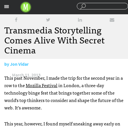
Sections
Transmedia Storytelling
Comes Alive With Secret
Cinema
by
Jon Vidar
March 11, 2013
This past November, I made the trip for the second year in a
row to the
Mozilla Festival
in London, a three-day
technology binge fest that brings together some of the
world’s top thinkers to consider and shape the future of the
web. It’s awesome.
This year, however, I found myself sneaking away early on