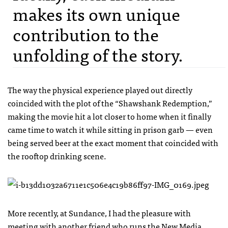
makes its own unique
contribution to the
unfolding of the story.
The way the physical experience played out directly
coincided with the plot of the “Shawshank Redemption,”
making the movie hit a lot closer to home when it finally
came time to watch it while sitting in prison garb — even
being served beer at the exact moment that coincided with
the rooftop drinking scene.
More recently, at Sundance, I had the pleasure with
meeting with another friend who runs the
New Media