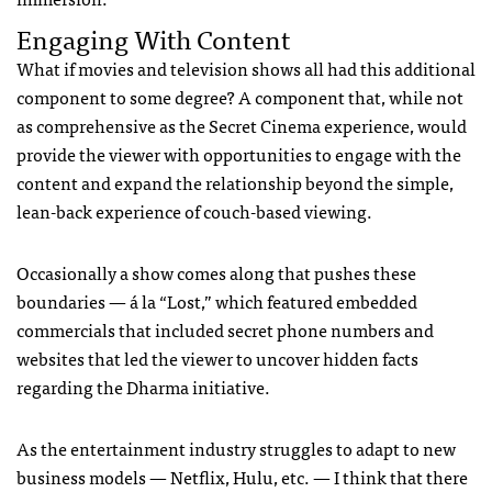
Engaging With Content
What if movies and television shows all had this additional
component to some degree? A component that, while not
as comprehensive as the Secret Cinema experience, would
provide the viewer with opportunities to engage with the
content and expand the relationship beyond the simple,
lean-back experience of couch-based viewing.
Occasionally a show comes along that pushes these
boundaries — á la “Lost,” which featured embedded
commercials that included secret phone numbers and
websites that led the viewer to uncover hidden facts
regarding the Dharma initiative.
As the entertainment industry struggles to adapt to new
business models — Netflix, Hulu, etc. — I think that there