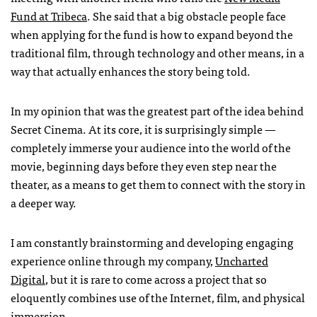
Fund at Tribeca
. She said that a big obstacle people face
when applying for the fund is how to expand beyond the
traditional film, through technology and other means, in a
way that actually enhances the story being told.
In my opinion that was the greatest part of the idea behind
Secret Cinema. At its core, it is surprisingly simple —
completely immerse your audience into the world of the
movie, beginning days before they even step near the
theater, as a means to get them to connect with the story in
a deeper way.
I am constantly brainstorming and developing engaging
experience online through my company,
Uncharted
Digital
, but it is rare to come across a project that so
eloquently combines use of the Internet, film, and physical
immersion.