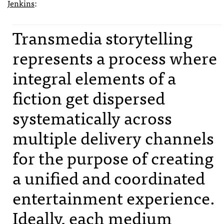
Jenkins
:
Transmedia storytelling
represents a process where
integral elements of a
fiction get dispersed
systematically across
multiple delivery channels
for the purpose of creating
a unified and coordinated
entertainment experience.
Ideally, each medium