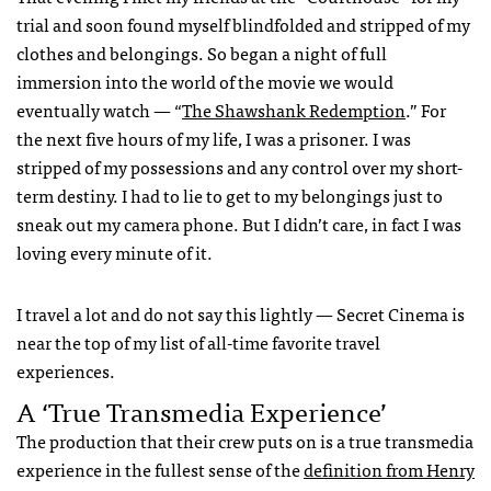
trial and soon found myself blindfolded and stripped of my
clothes and belongings. So began a night of full
immersion into the world of the movie we would
eventually watch — “
The Shawshank Redemption
.” For
the next five hours of my life, I was a prisoner. I was
stripped of my possessions and any control over my short-
term destiny. I had to lie to get to my belongings just to
sneak out my camera phone. But I didn’t care, in fact I was
loving every minute of it.
I travel a lot and do not say this lightly — Secret Cinema is
near the top of my list of all-time favorite travel
experiences.
A ‘true Transmedia Experience’
The production that their crew puts on is a true transmedia
experience in the fullest sense of the
definition from Henry