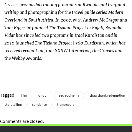
Greece, new media training programs in Rwanda and Iraq, and
writing and photographing for the travel guide series Modern
Overland in South Africa. In 2007, with Andrew McGregor and
Tom Rippe, he founded The Tiziano Project in Kigali, Rwanda.
Vidar has since led two programs in Iraqi Kurdistan and in
2010 launched The Tiziano Project | 360 Kurdistan, which has
received recognition from
SXSW
Interactive, the Gracies and
the Webby Awards.
Tagged:
film
london
secret cinema
shawshank redemption
storytelling
sundance
transmedia
Comments are closed.