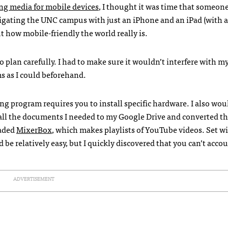
ng media for mobile devices
, I thought it was time that someone
vigating the
UNC
campus with just an iPhone and an iPad (with a
ut how mobile-friendly the world really is.
o plan carefully. I had to make sure it wouldn’t interfere with m
s as I could beforehand.
ing program requires you to install specific hardware. I also wou
 all the documents I needed to my Google Drive and converted t
oaded
MixerBox
, which makes playlists of YouTube videos. Set w
d be relatively easy, but I quickly discovered that you can’t accou
ADVERTISEMENT