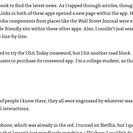
book to find the latest news. As I tapped through articles, though
 Links in both of these apps opened a new page within the app. 
dia components from places like the Wall Street Journal were e
-friendly site within these other apps. Also, I couldn’t just sea
 line-by-line.
ed to try the
USA
Today crossword, but I hit another road block. 
sers to purchase its crossword app. I’m a college student, so th
of people I knew there, they all were engrossed by whatever was
 interactions.
one, which was already in the red. I turned on Netflix, but I qu
 that I wasn’t just mindlessly watching a TV show. I couldn’t d