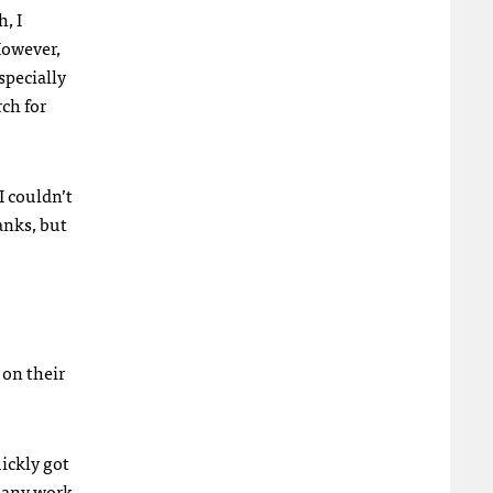
, I
However,
specially
rch for
I couldn’t
anks, but
 on their
ickly got
o any work