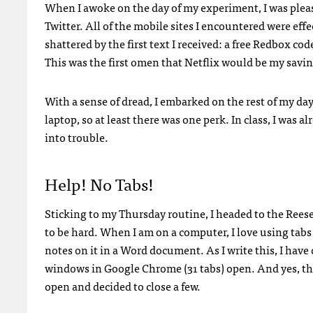
When I awoke on the day of my experiment, I was plea
Twitter. All of the mobile sites I encountered were eff
shattered by the first text I received: a free Redbox co
This was the first omen that Netflix would be my saving
With a sense of dread, I embarked on the rest of my d
laptop, so at least there was one perk. In class, I was a
into trouble.
Help! No Tabs!
Sticking to my Thursday routine, I headed to the Reese
to be hard. When I am on a computer, I love using tab
notes on it in a Word document. As I write this, I hav
windows in Google Chrome (31 tabs) open. And yes, t
open and decided to close a few.