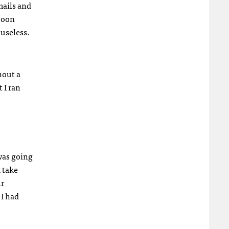
mails and
 soon
 useless.
hout a
t I ran
was going
 take
ur
I had