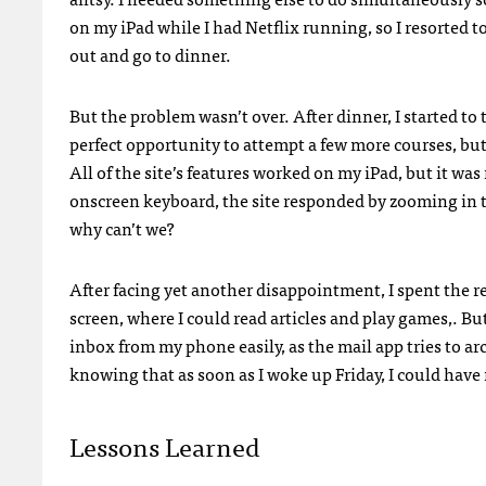
on my iPad while I had Netflix running, so I resorted to
out and go to dinner.
But the problem wasn’t over. After dinner, I started to 
perfect opportunity to attempt a few more courses, but i
All of the site’s features worked on my iPad, but it w
onscreen keyboard, the site responded by zooming in 
why can’t we?
After facing yet another disappointment, I spent the r
screen, where I could read articles and play games,. Bu
inbox from my phone easily, as the mail app tries to ar
knowing that as soon as I woke up Friday, I could have
Lessons Learned