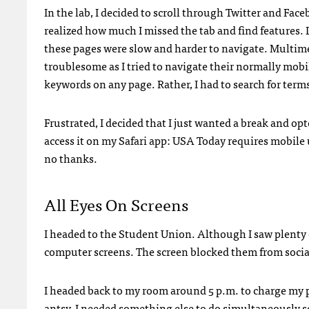
In the lab, I decided to scroll through Twitter and Face
realized how much I missed the tab and find features.
these pages were slow and harder to navigate. Multime
troublesome as I tried to navigate their normally mobile
keywords on any page. Rather, I had to search for terms
Frustrated, I decided that I just wanted a break and opt
access it on my Safari app:
USA
Today requires mobile u
no thanks.
All Eyes On Screens
I headed to the Student Union. Although I saw plenty 
computer screens. The screen blocked them from social
I headed back to my room around 5 p.m. to charge my ph
antsy. I needed something else to do simultaneously so