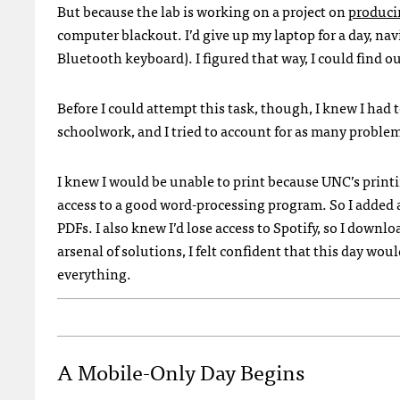
But because the lab is working on a project on
produci
computer blackout. I’d give up my laptop for a day, na
Bluetooth keyboard). I figured that way, I could find o
Before I could attempt this task, though, I knew I had t
schoolwork, and I tried to account for as many problem
I knew I would be unable to print because
UNC
’s print
access to a good word-processing program. So I added
PDF
s. I also knew I’d lose access to Spotify, so I downl
arsenal of solutions, I felt confident that this day woul
everything.
A Mobile-Only Day Begins