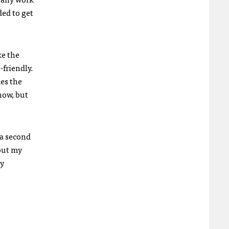
ded to get
ke the
-friendly.
des the
now, but
 a second
 out my
ly