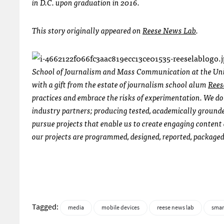
in D.C. upon graduation in 2016.
This story originally appeared on
Reese News Lab
.
School of Journalism and Mass Communication at the Unive
with a gift from the estate of journalism school alum
Rees
practices and embrace the risks of experimentation. We do 
industry partners; producing tested, academically grounde
pursue projects that enable us to create engaging content
our projects are programmed, designed, reported, packaged
Tagged:
media
mobile devices
reese news lab
sma