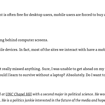
t is often free for desktop users, mobile users are forced to buy 
ding behind computer screens.
e devices. In fact, most of the sites we interact with have a mob
’t really missed anything. Sure, I was unable to get ahead on my
ould I learn to survive without a laptop? Absolutely. Do I want to
l at
UNC
Chapel Hill
with a second major in political science. He wo
. He is a politics junkie interested in the future of the media and hop