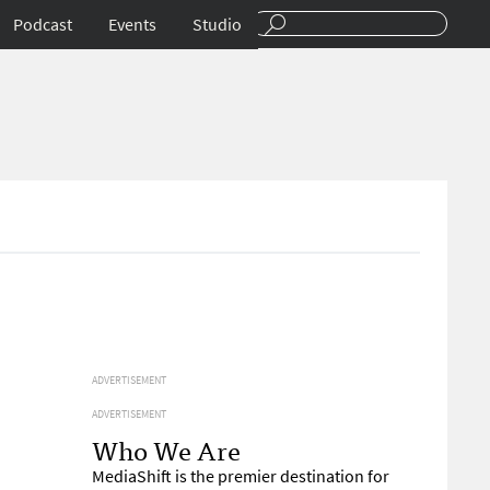
Podcast
Events
Studio
ADVERTISEMENT
ADVERTISEMENT
Who We Are
MediaShift is the premier destination for