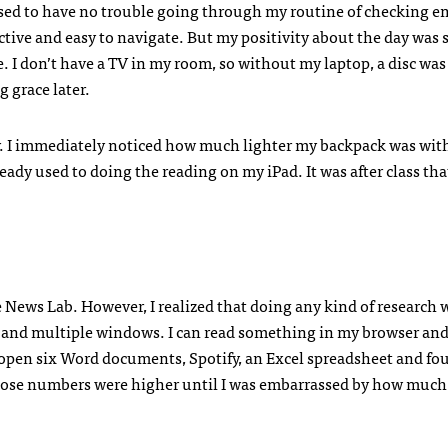
sed to have no trouble going through my routine of checking e
ective and easy to navigate. But my positivity about the day was
de. I don’t have a TV in my room, so without my laptop, a disc was
 grace later.
ay. I immediately noticed how much lighter my backpack was wit
lready used to doing the reading on my iPad. It was after class tha
 News Lab. However, I realized that doing any kind of research 
s and multiple windows. I can read something in my browser and
e open six Word documents, Spotify, an Excel spreadsheet and fo
hose numbers were higher until I was embarrassed by how much 