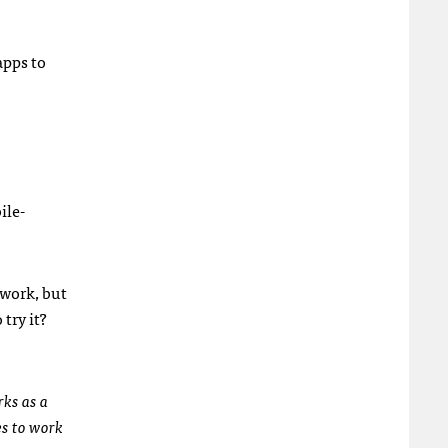
apps to
ile-
 work, but
 try it?
rks as a
es to work