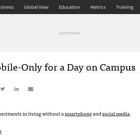
siness
Global View
Education
Metrics
Training
ADVERTISEMENT
ile-Only for a Day on Campus
eriments in living without a
smartphone
and
social media
.