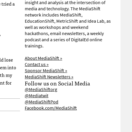
insight and analysis at the intersection of
 tried a
media and technology. The MediaShift
network includes MediaShift,
EducationShift, MetricShift and Idea Lab, as
well as workshops and weekend
hackathons, email newsletters, a weekly
y
podcast and a series of DigitalEd online
trainings.
About MediaShift »
ld lose
Contact us »
hem into
Sponsor MediaShift »
ith my
MediaShift Newsletters »
nt for
Follow us on Social Media
@MediaShiftorg
@Mediatwit
@MediaShiftPod
Facebook.com/MediaShift