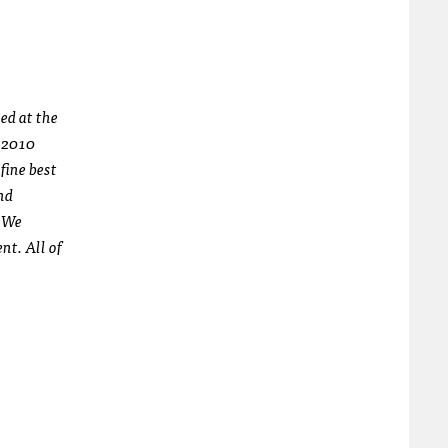
ed at the
n 2010
fine best
nd
. We
nt. All of