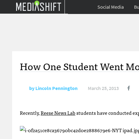
Social Media
Bu
How One Student Went Mob
by
Lincoln Pennington
March 25, 2013
Recently,
Reese News Lab
students have conducted exp