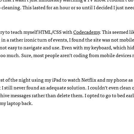
 cleaning. This lasted for an hour or so until I decided I just nee
try to teach myself
HTML
/CSS with
Codecademy
. This seemed li
n a rather ironic turn of events, I found the site was not mobile
as not easy to navigate and use. Even with my keyboard, which hi
too much. Sure, most people aren’t coding from mobile devices 
est of the night using my iPad to watch Netflix and my phone as
t I still never found an adequate solution. I couldn’t even clean
chive messages rather than delete them. I opted to go to bed ear
 my laptop back.