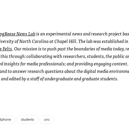
Reese News Lab
is an experimental news and research project bas
rsity of North Carolina at Chapel Hill. The lab was established i
e Felts
. Our mission is to push past the boundaries of media today, re
this through: collaborating with researchers, students, the public a
d insights for media professionals; and providing engaging content
 and to answer research questions about the digital media environme
 and edited by a staff of undergraduate and graduate students.
rtphone
students
unc