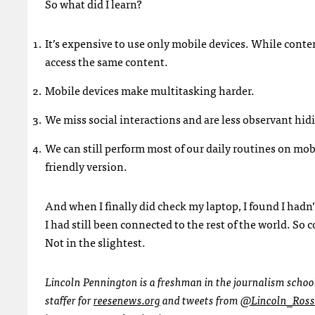
So what did I learn?
It’s expensive to use only mobile devices. While conten
access the same content.
Mobile devices make multitasking harder.
We miss social interactions and are less observant hi
We can still perform most of our daily routines on mobil
friendly version.
And when I finally did check my laptop, I found I hadn
I had still been connected to the rest of the world. So c
Not in the slightest.
Lincoln Pennington is a freshman in the journalism schoo
staffer for
reesenews.org
and tweets from
@Lincoln_Ross