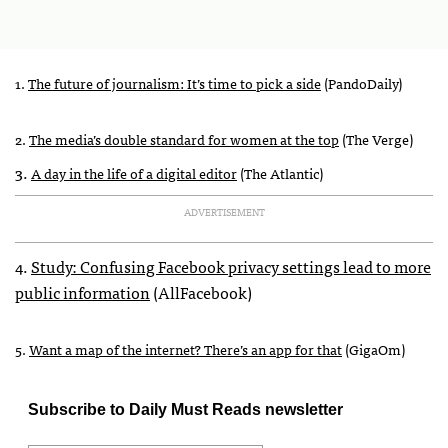
1.
The future of journalism: It’s time to pick a side
(PandoDaily)
2.
The media’s double standard for women at the top
(The Verge)
3.
A day in the life of a digital editor
(The Atlantic)
ADVERTISEMENT
4.
Study: Confusing Facebook privacy settings lead to more
public information
(AllFacebook)
5.
Want a map of the internet? There’s an app for that
(GigaOm)
Subscribe to Daily Must Reads newsletter