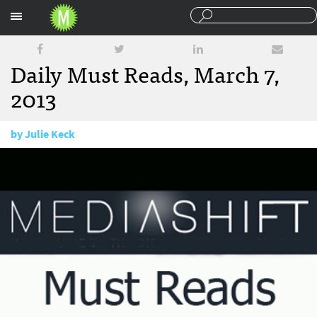
Sections
Daily Must Reads, March 7,
2013
by
Julie Keck
March 7, 2013