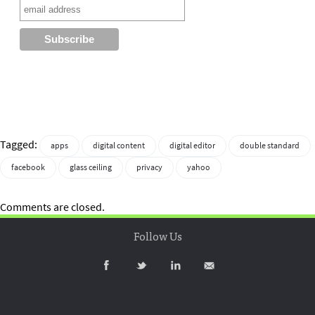
Tagged:
apps
digital content
digital editor
double standard
facebook
glass ceiling
privacy
yahoo
Comments are closed.
Follow Us