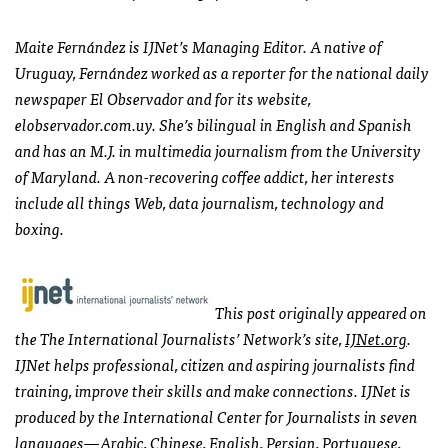
Maite Fernández is
IJN
et’s Managing Editor. A native of
Uruguay, Fernández worked as a reporter for the national daily
newspaper El Observador and for its website,
elobservador.com.uy. She’s bilingual in English and Spanish
and has an M.J. in multimedia journalism from the University
of Maryland. A non-recovering coffee addict, her interests
include all things Web, data journalism, technology and
boxing.
This post originally appeared on
the The International Journalists’ Network’s site,
IJN
et.org
.
IJN
et helps professional, citizen and aspiring journalists find
training, improve their skills and make connections.
IJN
et is
produced by the International Center for Journalists in seven
languages—Arabic, Chinese, English, Persian, Portuguese,