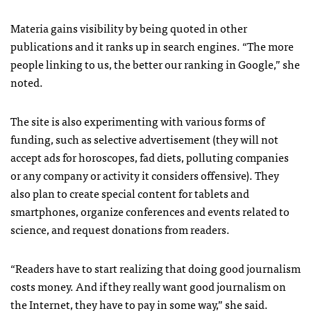
Materia gains visibility by being quoted in other
publications and it ranks up in search engines. “The more
people linking to us, the better our ranking in Google,” she
noted.
The site is also experimenting with various forms of
funding, such as selective advertisement (they will not
accept ads for horoscopes, fad diets, polluting companies
or any company or activity it considers offensive). They
also plan to create special content for tablets and
smartphones, organize conferences and events related to
science, and request donations from readers.
“Readers have to start realizing that doing good journalism
costs money. And if they really want good journalism on
the Internet, they have to pay in some way,” she said.