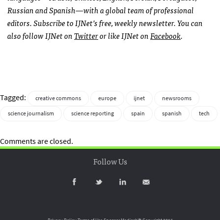
Russian and Spanish—with a global team of professional
editors. Subscribe to
IJN
et’s free, weekly newsletter. You can
also follow
IJN
et on
Twitter
or like
IJN
et on
Facebook
.
Tagged:
creative commons
europe
ijnet
newsrooms
science journalism
science reporting
spain
spanish
tech
Comments are closed.
Follow Us