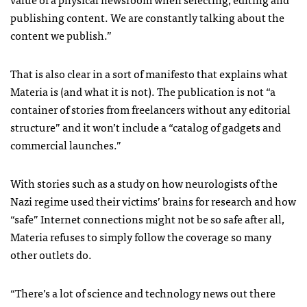
publishing content. We are constantly talking about the
content we publish.”
That is also clear in a sort of manifesto that explains what
Materia is (and what it is not). The publication is not “a
container of stories from freelancers without any editorial
structure” and it won’t include a “catalog of gadgets and
commercial launches.”
With stories such as a study on how neurologists of the
Nazi regime used their victims’ brains for research and how
“safe” Internet connections might not be so safe after all,
Materia refuses to simply follow the coverage so many
other outlets do.
“There’s a lot of science and technology news out there