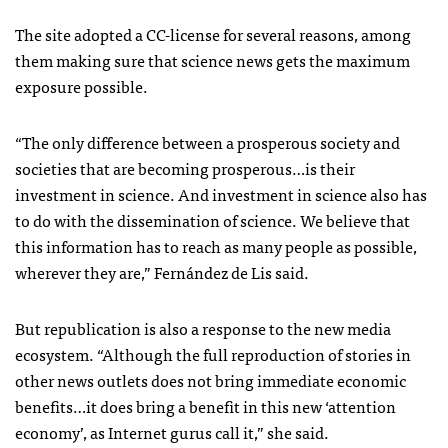
The site adopted a CC-license for several reasons, among
them making sure that science news gets the maximum
exposure possible.
“The only difference between a prosperous society and
societies that are becoming prosperous…is their
investment in science. And investment in science also has
to do with the dissemination of science. We believe that
this information has to reach as many people as possible,
wherever they are,” Fernández de Lis said.
But republication is also a response to the new media
ecosystem. “Although the full reproduction of stories in
other news outlets does not bring immediate economic
benefits…it does bring a benefit in this new ‘attention
economy’, as Internet gurus call it,” she said.