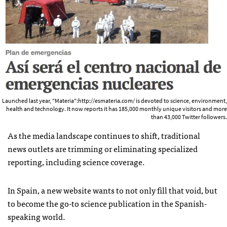
Launched last year, "Materia":http://esmateria.com/ is devoted to science, environment,
health and technology. It now reports it has 185,000 monthly unique visitors and more
than 43,000 Twitter followers.
As the media landscape continues to shift, traditional
news outlets are trimming or eliminating specialized
reporting, including science coverage.
In Spain, a new website wants to not only fill that void, but
to become the go-to science publication in the Spanish-
speaking world.