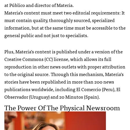
at Público and director of Materia.
Materia’s content must meet two editorial requirements: It
must contain quality, thoroughly sourced, specialized
information, but at the same time must be accessible to the
general public and not just to specialists.
Plus, Materia’s content is published under a version of the
Creative Commons (CC) license, which allows its full
reproduction in other news outlets with proper attribution
to the original source. Through this mechanism, Materia’s
stories have been republished in more than 200 news
publications worldwide, including El Comercio (Peru), El
Observador (Uruguay) and 20 Minutos (Spain).
The Power Of The Physical Newsroom