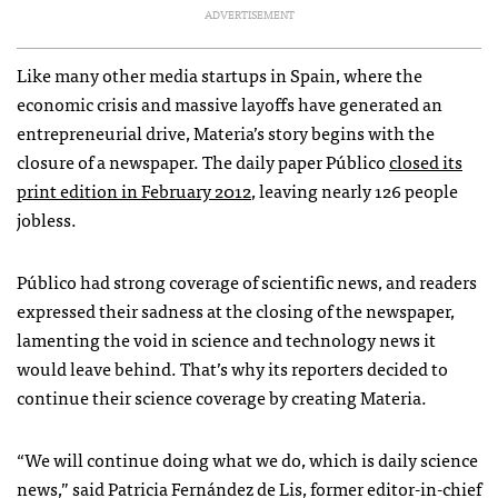
ADVERTISEMENT
Like many other media startups in Spain, where the
economic crisis and massive layoffs have generated an
entrepreneurial drive, Materia’s story begins with the
closure of a newspaper. The daily paper Público
closed its
print edition in February 2012
, leaving nearly 126 people
jobless.
Público had strong coverage of scientific news, and readers
expressed their sadness at the closing of the newspaper,
lamenting the void in science and technology news it
would leave behind. That’s why its reporters decided to
continue their science coverage by creating Materia.
“We will continue doing what we do, which is daily science
news,” said Patricia Fernández de Lis, former editor-in-chief