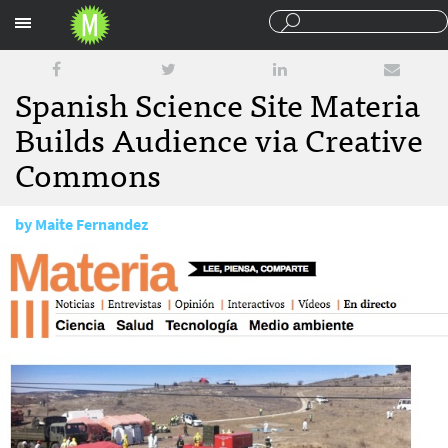
Sections
Spanish Science Site Materia
Builds Audience via Creative
Commons
by
Maite Fernandez
February 12, 2013