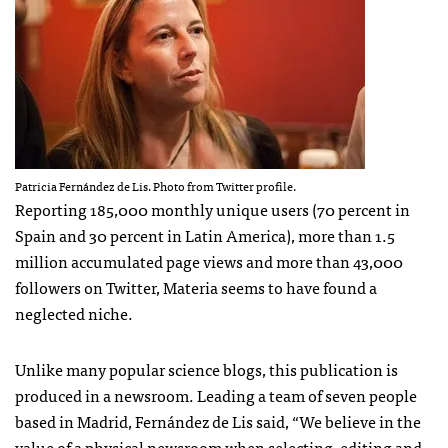
Patricia Fernández de Lis. Photo from Twitter profile.
Reporting 185,000 monthly unique users (70 percent in
Spain and 30 percent in Latin America), more than 1.5
million accumulated page views and more than 43,000
followers on Twitter, Materia seems to have found a
neglected niche.
Unlike many popular science blogs, this publication is
produced in a newsroom. Leading a team of seven people
based in Madrid, Fernández de Lis said, “We believe in the
value of a physical newsroom when selecting, editing and