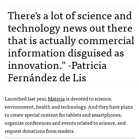
There's a lot of science and
technology news out there
that is actually commercial
information disguised as
innovation." -Patricia
Fernández de Lis
Launched last year,
Materia
is devoted to science,
environment, health and technology. And they have plans
to create special content for tablets and smartphones,
organize conferences and events related to science, and
request donations from readers.