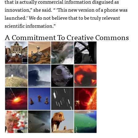
that is actually commercial information disguised as
innovation,” she said. “ ‘This new version of a phone was
launched.’ We do not believe that to be truly relevant
scientific information.”
A Commitment To Creative Commons