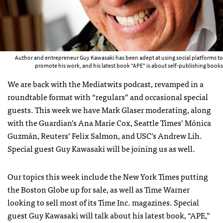
Author and entrepreneur Guy Kawasaki has been adept at using social platforms to
promote his work, and his latest book "APE" is about self-publishing books
We are back with the Mediatwits podcast, revamped in a
roundtable format with “regulars” and occasional special
guests. This week we have Mark Glaser moderating, along
with the Guardian’s Ana Marie Cox, Seattle Times’ Mónica
Guzmán, Reuters’ Felix Salmon, and
USC
’s Andrew Lih.
Special guest Guy Kawasaki will be joining us as well.
Our topics this week include the New York Times putting
the Boston Globe up for sale, as well as Time Warner
looking to sell most of its Time Inc. magazines. Special
guest Guy Kawasaki will talk about his latest book, “
APE
,”