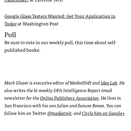
Google Glass Testers Wanted: Get Your Application in
Today
at Washington Post
Poll
Be sure to vote in our weekly poll, this time about self-
published books:
Mark Glaser is executive editor of MediaShift and
Idea Lab
. He
also writes the bi-weekly
OPA
Intelligence Report email
newsletter for the
Online Publishers Association
. He lives in
San Francisco with his son Julian and fiancee Renee. You can
follow him on Twitter
@mediatwit
. and
Circle him on Google+