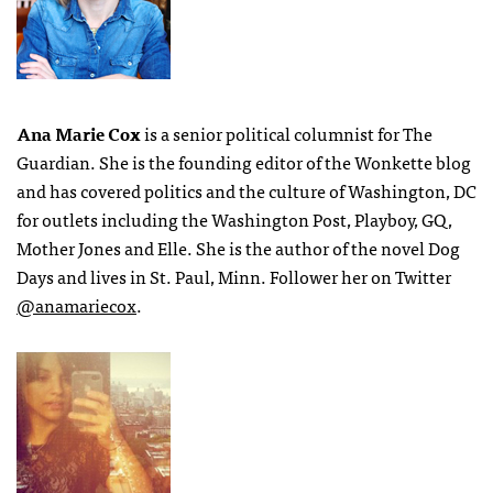
Ana Marie Cox
is a senior political columnist for The
Guardian. She is the founding editor of the Wonkette blog
and has covered politics and the culture of Washington, DC
for outlets including the Washington Post, Playboy, GQ,
Mother Jones and Elle. She is the author of the novel Dog
Days and lives in St. Paul, Minn. Follower her on Twitter
@anamariecox
.