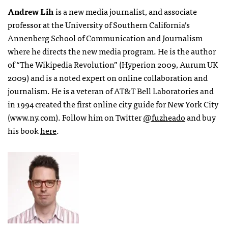
Andrew Lih
is a new media journalist, and associate
professor at the University of Southern California’s
Annenberg School of Communication and Journalism
where he directs the new media program. He is the author
of “The Wikipedia Revolution” (Hyperion 2009, Aurum UK
2009) and is a noted expert on online collaboration and
journalism. He is a veteran of AT&T Bell Laboratories and
in 1994 created the first online city guide for New York City
(www.ny.com). Follow him on Twitter
@fuzheado
and buy
his book
here
.