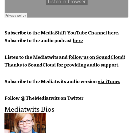
Subscribe to the MediaShift YouTube Channel
here
.
Subscribe to the audio podcast
here
Listen to the Mediatwits and
follow us on SoundCloud
!
Thanks to SoundCloud for providing audio support.
Subscribe to the Mediatwits audio version
via iTunes
Follow
@TheMediatwits on Twitter
Mediatwits Bios