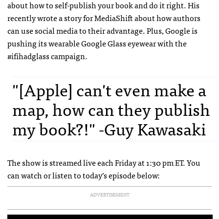
about how to self-publish your book and do it right. His
recently wrote a story for MediaShift about how authors
can use social media to their advantage. Plus, Google is
pushing its wearable Google Glass eyewear with the
#ifihadglass campaign.
"[Apple] can't even make a
map, how can they publish
my book?!" -Guy Kawasaki
The show is streamed live each Friday at 1:30 pm ET. You
can watch or listen to today’s episode below:
ADVERTISEMENT