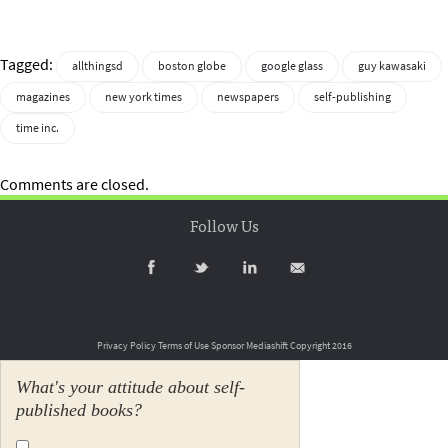
Tagged:
allthingsd
boston globe
google glass
guy kawasaki
magazines
new york times
newspapers
self-publishing
time inc.
Comments are closed.
Follow Us
Privacy Policy
Terms of Use
Sponsor Mediashift
Copyright 2016
What's your attitude about self-
published books?