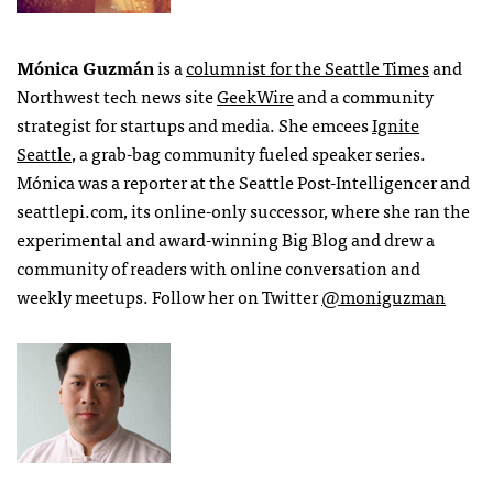
Mónica Guzmán
is a
columnist for the Seattle Times
and
Northwest tech news site
GeekWire
and a community
strategist for startups and media. She emcees
Ignite
Seattle
, a grab-bag community fueled speaker series.
Mónica was a reporter at the Seattle Post-Intelligencer and
seattlepi.com, its online-only successor, where she ran the
experimental and award-winning Big Blog and drew a
community of readers with online conversation and
weekly meetups. Follow her on Twitter
@moniguzman