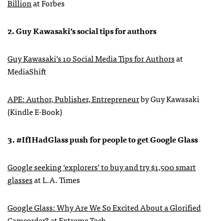
Billion
at Forbes
2. Guy Kawasaki’s social tips for authors
Guy Kawasaki’s 10 Social Media Tips for Authors
at
MediaShift
APE
: Author, Publisher, Entrepreneur
by Guy Kawasaki
(Kindle E-Book)
3. #IfIHadGlass push for people to get Google Glass
Google seeking ‘explorers’ to buy and try $1,500 smart
glasses
at L.A. Times
Google Glass: Why Are We So Excited About a Glorified
Camcorder?
at Extreme Tech