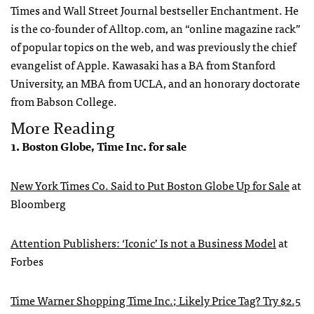
Times and Wall Street Journal bestseller Enchantment. He
is the co-founder of Alltop.com, an “online magazine rack”
of popular topics on the web, and was previously the chief
evangelist of Apple. Kawasaki has a BA from Stanford
University, an
MBA
from
UCLA
, and an honorary doctorate
from Babson College.
More Reading
1. Boston Globe, Time Inc. for sale
New York Times Co. Said to Put Boston Globe Up for Sale
at
Bloomberg
Attention Publishers: ‘Iconic’ Is not a Business Model
at
Forbes
Time Warner Shopping Time Inc.; Likely Price Tag? Try $2.5