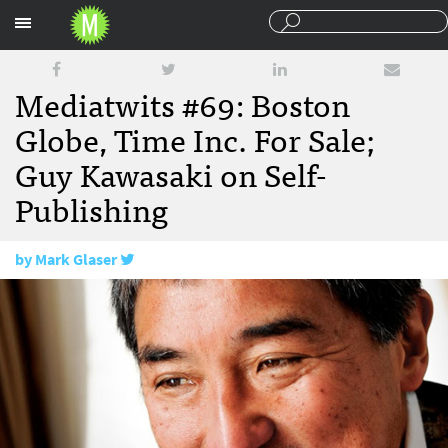
Sections
Mediatwits #69: Boston
Globe, Time Inc. For Sale;
Guy Kawasaki on Self-
Publishing
by
Mark Glaser
February 22, 2013