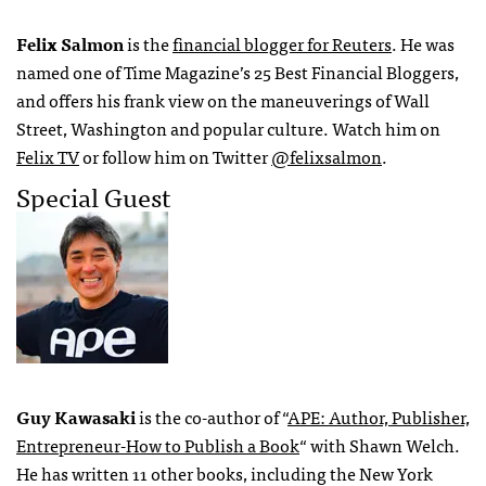
Felix Salmon
is the
financial blogger for Reuters
. He was
named one of Time Magazine’s 25 Best Financial Bloggers,
and offers his frank view on the maneuverings of Wall
Street, Washington and popular culture. Watch him on
Felix TV
or follow him on Twitter
@felixsalmon
.
Special Guest
Guy Kawasaki
is the co-author of “
APE
: Author, Publisher,
Entrepreneur-How to Publish a Book
“ with Shawn Welch.
He has written 11 other books, including the New York