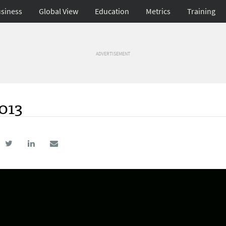
siness
Global View
Education
Metrics
Training
ADVERTISEMENT
2013