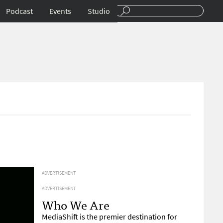
Podcast
Events
Studio
ADVERTISEMENT
ADVERTISEMENT
Who We Are
MediaShift is the premier destination for