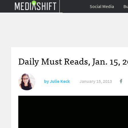
Social Media
Bu
Daily Must Reads, Jan. 15, 
by
Julie Keck
January 15, 2013