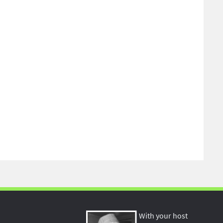
With your host