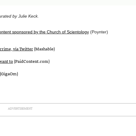
rated by Julie Keck.
ontent sponsored by the Church of Scientology
(Poynter)
crime, via Twitter
(Mashable)
want to
(PaidContent.com)
(GigaOm)
ADVERTISEMENT