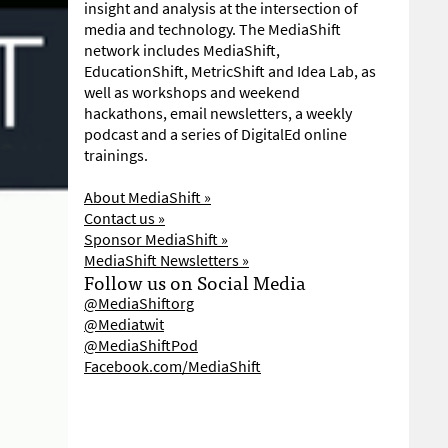
insight and analysis at the intersection of
media and technology. The MediaShift
network includes MediaShift,
EducationShift, MetricShift and Idea Lab, as
well as workshops and weekend
hackathons, email newsletters, a weekly
podcast and a series of DigitalEd online
trainings.
About MediaShift »
Contact us »
Sponsor MediaShift »
MediaShift Newsletters »
Follow us on Social Media
@MediaShiftorg
@Mediatwit
@MediaShiftPod
Facebook.com/MediaShift