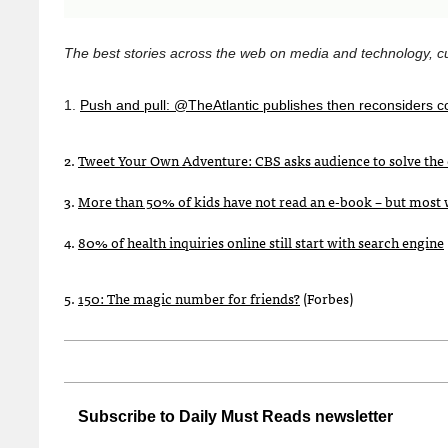
The best stories across the web on media and technology, cu
1.
Push and pull: @TheAtlantic publishes then reconsiders c
2.
Tweet Your Own Adventure:
CBS
asks audience to solve the 
3.
More than 50% of kids have not read an e-book – but most 
4.
80% of health inquiries online still start with search engine
5.
150: The magic number for friends?
(Forbes)
Subscribe to Daily Must Reads newsletter