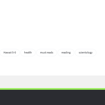
Hawaii 5-0
health
must reads
reading
scientology