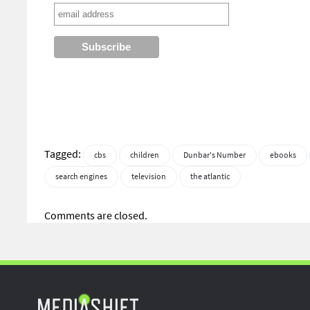
Tagged:
cbs
children
Dunbar's Number
ebooks
search engines
television
the atlantic
Comments are closed.