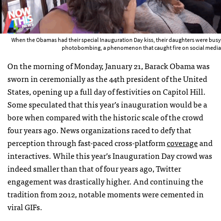
When the Obamas had their special Inauguration Day kiss, their daughters were busy
photobombing, a phenomenon that caught fire on social media
On the morning of Monday, January 21, Barack Obama was
sworn in ceremonially as the 44th president of the United
States, opening up a full day of festivities on Capitol Hill.
Some speculated that this year’s inauguration would be a
bore when compared with the historic scale of the crowd
four years ago. News organizations raced to defy that
perception through fast-paced cross-platform
coverage
and
interactives. While this year’s Inauguration Day crowd was
indeed smaller than that of four years ago, Twitter
engagement was drastically higher. And continuing the
tradition from 2012, notable moments were cemented in
viral
GIF
s.