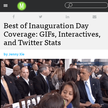
Sections
Best of Inauguration Day
Coverage: GIFs, Interactives,
and Twitter Stats
by
Jenny Xie
January 23, 2013