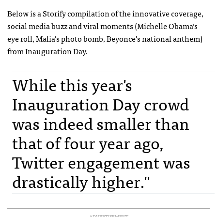
Below is a Storify compilation of the innovative coverage,
social media buzz and viral moments (Michelle Obama’s
eye roll, Malia’s photo bomb, Beyonce’s national anthem)
from Inauguration Day.
While this year's
Inauguration Day crowd
was indeed smaller than
that of four year ago,
Twitter engagement was
drastically higher."
ADVERTISEMENT