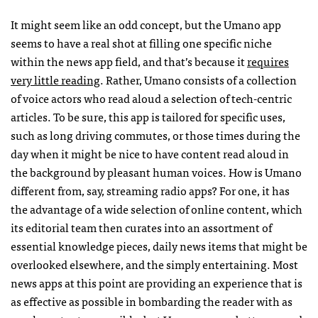
It might seem like an odd concept, but the Umano app
seems to have a real shot at filling one specific niche
within the news app field, and that’s because it
requires
very little reading
. Rather, Umano consists of a collection
of voice actors who read aloud a selection of tech-centric
articles. To be sure, this app is tailored for specific uses,
such as long driving commutes, or those times during the
day when it might be nice to have content read aloud in
the background by pleasant human voices. How is Umano
different from, say, streaming radio apps? For one, it has
the advantage of a wide selection of online content, which
its editorial team then curates into an assortment of
essential knowledge pieces, daily news items that might be
overlooked elsewhere, and the simply entertaining. Most
news apps at this point are providing an experience that is
as effective as possible in bombarding the reader with as