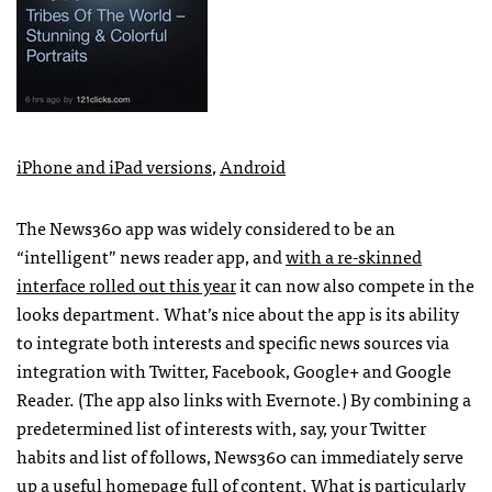
iPhone and iPad versions
,
Android
The News360 app was widely considered to be an
“intelligent” news reader app, and
with a re-skinned
interface rolled out this year
it can now also compete in the
looks department. What’s nice about the app is its ability
to integrate both interests and specific news sources via
integration with Twitter, Facebook, Google+ and Google
Reader. (The app also links with Evernote.) By combining a
predetermined list of interests with, say, your Twitter
habits and list of follows, News360 can immediately serve
up a useful homepage full of content. What is particularly