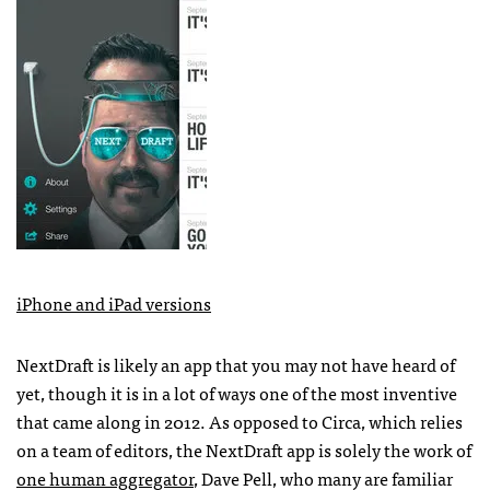
iPhone and iPad versions
NextDraft is likely an app that you may not have heard of
yet, though it is in a lot of ways one of the most inventive
that came along in 2012. As opposed to Circa, which relies
on a team of editors, the NextDraft app is solely the work of
one human aggregator
, Dave Pell, who many are familiar