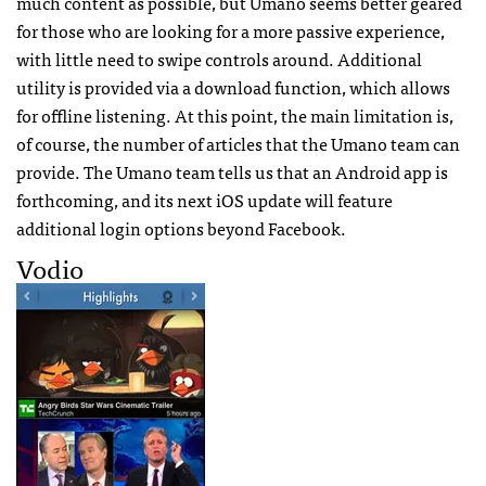
much content as possible, but Umano seems better geared
for those who are looking for a more passive experience,
with little need to swipe controls around. Additional
utility is provided via a download function, which allows
for offline listening. At this point, the main limitation is,
of course, the number of articles that the Umano team can
provide. The Umano team tells us that an Android app is
forthcoming, and its next iOS update will feature
additional login options beyond Facebook.
Vodio