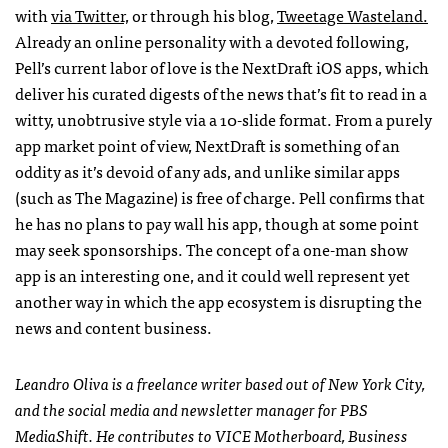
with
via Twitter,
or through his blog,
Tweetage Wasteland.
Already an online personality with a devoted following,
Pell’s current labor of love is the NextDraft iOS apps, which
deliver his curated digests of the news that’s fit to read in a
witty, unobtrusive style via a 10-slide format. From a purely
app market point of view, NextDraft is something of an
oddity as it’s devoid of any ads, and unlike similar apps
(such as The Magazine) is free of charge. Pell confirms that
he has no plans to pay wall his app, though at some point
may seek sponsorships. The concept of a one-man show
app is an interesting one, and it could well represent yet
another way in which the app ecosystem is disrupting the
news and content business.
Leandro Oliva is a freelance writer based out of New York City,
and the social media and newsletter manager for
PBS
MediaShift. He contributes to
VICE
Motherboard, Business