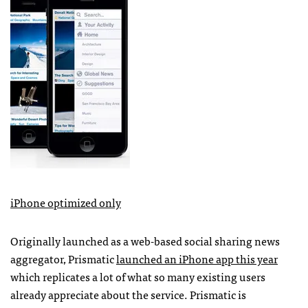
iPhone optimized only
Originally launched as a web-based social sharing news
aggregator, Prismatic
launched an iPhone app this year
which replicates a lot of what so many existing users
already appreciate about the service. Prismatic is