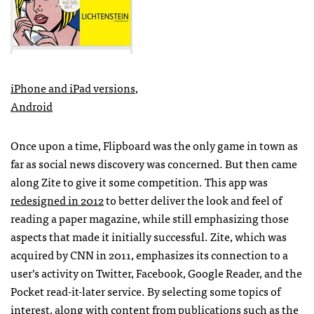
iPhone and iPad versions
,
Android
Once upon a time, Flipboard was the only game in town as
far as social news discovery was concerned. But then came
along Zite to give it some competition. This app was
redesigned in 2012
to better deliver the look and feel of
reading a paper magazine, while still emphasizing those
aspects that made it initially successful. Zite, which was
acquired by
CNN
in 2011, emphasizes its connection to a
user’s activity on Twitter, Facebook, Google Reader, and the
Pocket read-it-later service. By selecting some topics of
interest, along with content from publications such as the