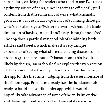
particularly enticing for readers who tend to use Twitter as
a primary source of news, since it seems to efficiently pull
content from that feed. In a lot of ways, what Prismatic
provides is a more visual experience of scanning through
what’s popular in your Twitter network, without the basic
limitation of having to scroll endlessly through one’s feed.
The app does a particularly good job of combining both
articles and tweets, which makes it a very unique
experience of seeing what stories are being discussed. In
order to get the most out of Prismatic, and this is quite
likely by design, users should first explore the web version
of the service and set some preferences before launching
the app for the first time. Judging from the user interface of
the iPhone app, Prismatic already has the fundamentals
ready to build a powerful tablet app, which would
hopefully take advantage of some of the truly inventive
and downright pretty visual functions of its website.