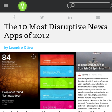
Sections
The 10 Most Disruptive News
Apps of 2012
by
Leandro Oliva
December 28, 2012