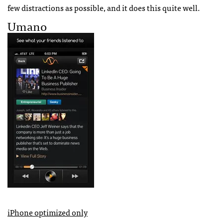
few distractions as possible, and it does this quite well.
Umano
iPhone optimized only