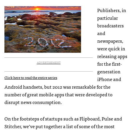
Publishers, in
particular
broadcasters
and
newspapers,
were quick in
releasing apps
for the first-
ADVERTISEMENT
generation
Click here to read the entire series
iPhone and
Android handsets, but 2012 was remarkable for the
number of great mobile apps that were developed to
disrupt news consumption.
On the footsteps of startups such as Flipboard, Pulse and
Stitcher, we’ve put together a list of some of the most