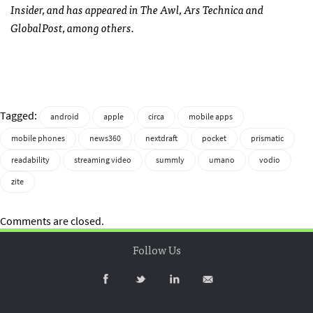
Insider, and has appeared in The Awl, Ars Technica and
GlobalPost, among others.
Tagged:
android
apple
circa
mobile apps
mobile phones
news360
nextdraft
pocket
prismatic
readability
streaming video
summly
umano
vodio
zite
Comments are closed.
Follow Us