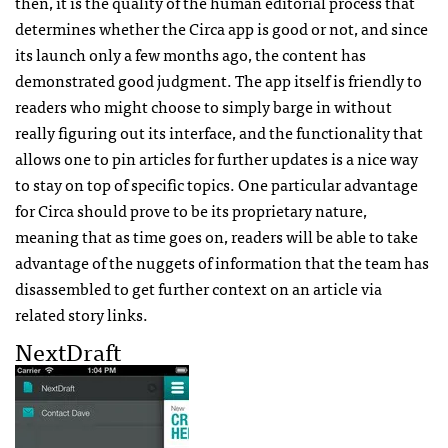
then, it is the quality of the human editorial process that
determines whether the Circa app is good or not, and since
its launch only a few months ago, the content has
demonstrated good judgment. The app itself is friendly to
readers who might choose to simply barge in without
really figuring out its interface, and the functionality that
allows one to pin articles for further updates is a nice way
to stay on top of specific topics. One particular advantage
for Circa should prove to be its proprietary nature,
meaning that as time goes on, readers will be able to take
advantage of the nuggets of information that the team has
disassembled to get further context on an article via
related story links.
NextDraft