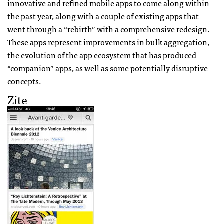
innovative and refined mobile apps to come along within
the past year, along with a couple of existing apps that
went through a “rebirth” with a comprehensive redesign.
These apps represent improvements in bulk aggregation,
the evolution of the app ecosystem that has produced
“companion” apps, as well as some potentially disruptive
concepts.
Zite