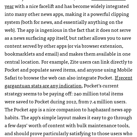
year
with a nice facelift and has become widely integrated
into many other news apps, making it a powerful clipping
system (both for news, and essentially anything on the
web). The app is ingenious in the fact that it does not serve
as a news surfacing app itself, but rather allows you to save
content served by other apps (or via browser extension,
bookmarklets and email) and makes them available in one
central location. For example, Zite users can link directly to
Pocket and populate saved items, and anyone using Mobile
Safari to browse the web can also integrate Pocket.
If recent
gargantuan stats are any indication
, Pocket’s current
strategy seems to be paying off: 240 million total items
were saved to Pocket during 2012, from 7.4 million users.
The Pocket app is a nice companion to haphazard news app
habits. The app’s simple layout makes it easy to go through
a few days’ worth of content with bulk maintenance tools,
and should prove particularly satisfying to those users who