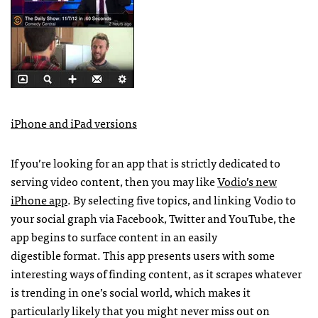
iPhone and iPad versions
If you’re looking for an app that is strictly dedicated to
serving video content, then you may like
Vodio’s new
iPhone app
. By selecting five topics, and linking Vodio to
your social graph via Facebook, Twitter and YouTube, the
app begins to surface content in an easily
digestible format. This app presents users with some
interesting ways of finding content, as it scrapes whatever
is trending in one’s social world, which makes it
particularly likely that you might never miss out on