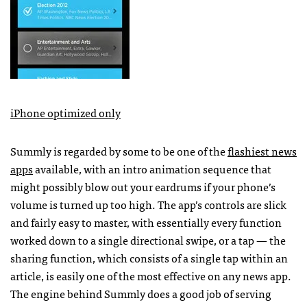
iPhone optimized only
Summly is regarded by some to be one of the
flashiest news
apps
available, with an intro animation sequence that
might possibly blow out your eardrums if your phone’s
volume is turned up too high. The app’s controls are slick
and fairly easy to master, with essentially every function
worked down to a single directional swipe, or a tap — the
sharing function, which consists of a single tap within an
article, is easily one of the most effective on any news app.
The engine behind Summly does a good job of serving