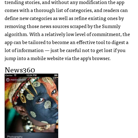
trending stories, and without any modification the app
comes with a thorough list of categories, and readers can
define new categories as well as refine existing ones by
removing those news sources scraped by the Summly
algorithm. With a relatively low level of commitment, the
app can be tailored to become an effective tool to digest a
lot of information — just be careful not to get lost if you
jump into a mobile website via the app’s browser.
News360