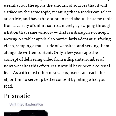
useful about the app is the amount of sources that it will
surface on the same topic, meaning that a reader can select
an article, and have the option to read about the same topic
from a variety of online sources merely by swiping through
a list on that same window — that is a disruptive concept.
News360’s tablet app is also particularly adept at surfacing
video, scraping a multitude of websites, and serving them
alongside written content. Only a few years ago the
concept of delivering video from a disparate number of
news websites this effortlessly would have been a colossal
feat. As with most other news apps, users can teach the
algorithm to serve up better content by rating what you
read.
Prismatic