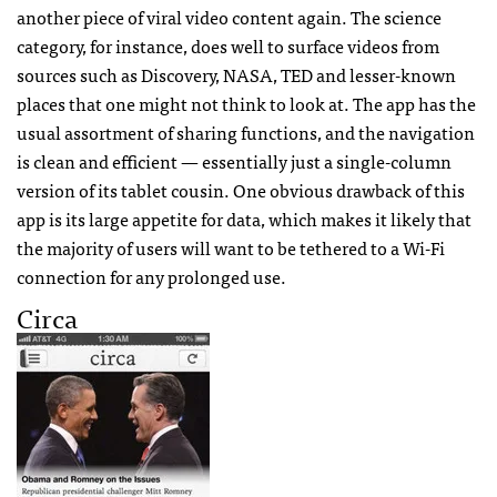
another piece of viral video content again. The science
category, for instance, does well to surface videos from
sources such as Discovery,
NASA
,
TED
and lesser-known
places that one might not think to look at. The app has the
usual assortment of sharing functions, and the navigation
is clean and efficient — essentially just a single-column
version of its tablet cousin. One obvious drawback of this
app is its large appetite for data, which makes it likely that
the majority of users will want to be tethered to a Wi-Fi
connection for any prolonged use.
Circa