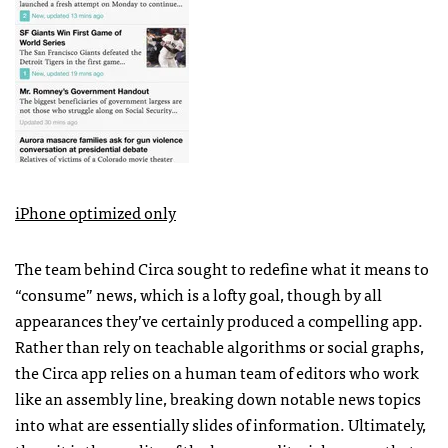
iPhone optimized only
The team behind Circa sought to redefine what it means to
“consume” news, which is a lofty goal, though by all
appearances they’ve certainly produced a compelling app.
Rather than rely on teachable algorithms or social graphs,
the Circa app relies on a human team of editors who work
like an assembly line, breaking down notable news topics
into what are essentially slides of information. Ultimately,