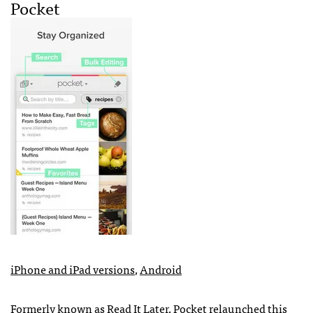
Pocket
iPhone and iPad versions
,
Android
Formerly known as Read It Later, Pocket
relaunched this