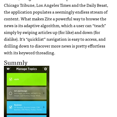
Chicago Tribune, Los Angeles Times and the Daily Beast,
the application populates a seemingly endless stream of
content. What makes Zite a powerful way to browse the
news is its adaptive algorithm, which a user can “teach”
simply by swiping articles up (for like) and down (for
dislike). It’s “quicklist” navigation is easy to access, and
drilling down to discover more news is pretty effortless
with its keyword threading.
Summly