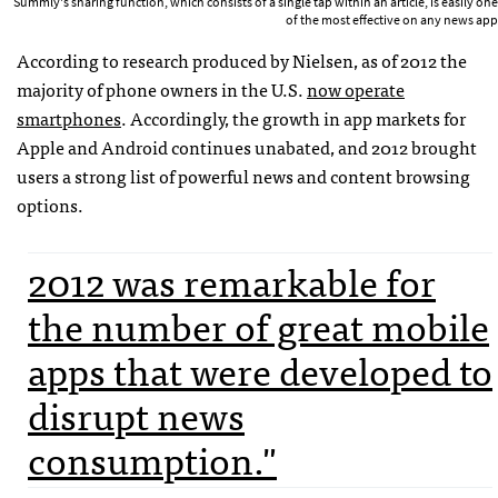
Summly's sharing function, which consists of a single tap within an article, is easily one
of the most effective on any news app
According to research produced by Nielsen, as of 2012 the
majority of phone owners in the U.S.
now operate
smartphones
. Accordingly, the growth in app markets for
Apple and Android continues unabated, and 2012 brought
users a strong list of powerful news and content browsing
options.
2012 was remarkable for
the number of great mobile
apps that were developed to
disrupt news
consumption."