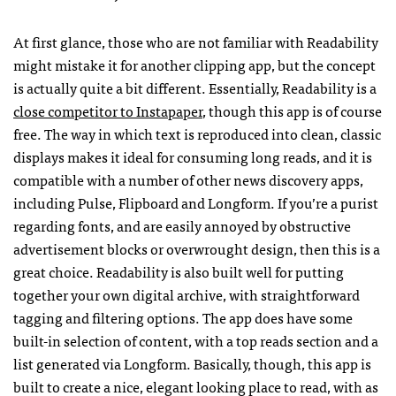
At first glance, those who are not familiar with Readability
might mistake it for another clipping app, but the concept
is actually quite a bit different. Essentially, Readability is a
close competitor to Instapaper
, though this app is of course
free. The way in which text is reproduced into clean, classic
displays makes it ideal for consuming long reads, and it is
compatible with a number of other news discovery apps,
including Pulse, Flipboard and Longform. If you’re a purist
regarding fonts, and are easily annoyed by obstructive
advertisement blocks or overwrought design, then this is a
great choice. Readability is also built well for putting
together your own digital archive, with straightforward
tagging and filtering options. The app does have some
built-in selection of content, with a top reads section and a
list generated via Longform. Basically, though, this app is
built to create a nice, elegant looking place to read, with as