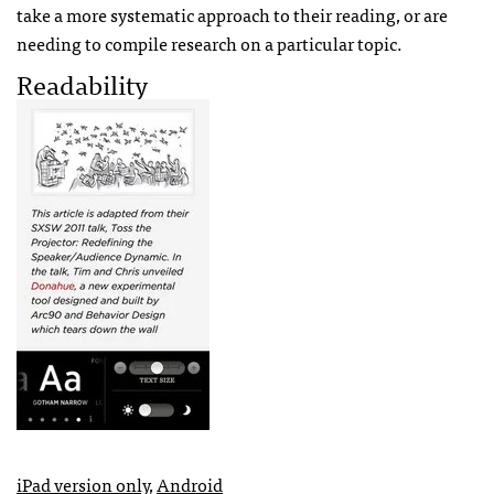
take a more systematic approach to their reading, or are
needing to compile research on a particular topic.
Readability
iPad version only
,
Android