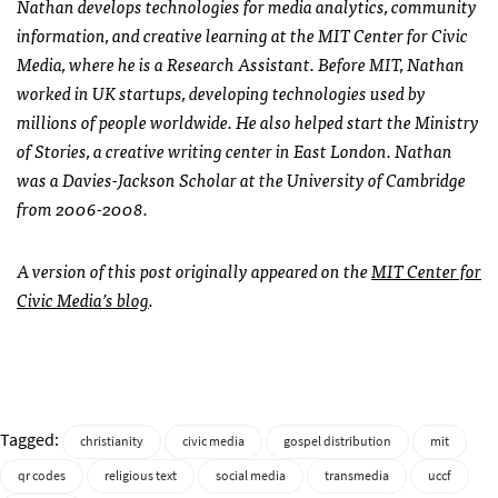
Nathan develops technologies for media analytics, community
information, and creative learning at the
MIT
Center for Civic
Media, where he is a Research Assistant. Before
MIT
, Nathan
worked in UK startups, developing technologies used by
millions of people worldwide. He also helped start the Ministry
of Stories, a creative writing center in East London. Nathan
was a Davies-Jackson Scholar at the University of Cambridge
from 2006-2008.
A version of this post originally appeared on the
MIT
Center for
Civic Media’s blog
.
Tagged:
christianity
civic media
gospel distribution
mit
qr codes
religious text
social media
transmedia
uccf