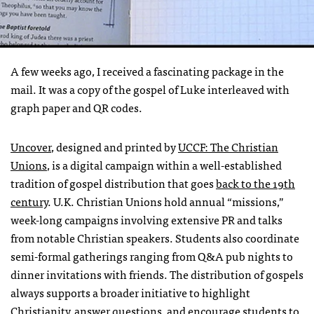
A few weeks ago, I received a fascinating package in the
mail. It was a copy of the gospel of Luke interleaved with
graph paper and QR codes.
Uncover
, designed and printed by
UCCF
: The Christian
Unions
, is a digital campaign within a well-established
tradition of gospel distribution that goes
back to the 19th
century
. U.K. Christian Unions hold annual “missions,”
week-long campaigns involving extensive PR and talks
from notable Christian speakers. Students also coordinate
semi-formal gatherings ranging from Q&A pub nights to
dinner invitations with friends. The distribution of gospels
always supports a broader initiative to highlight
Christianity, answer questions, and encourage students to