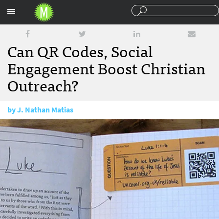
Sections
Can QR Codes, Social
Engagement Boost Christian
Outreach?
by
J. Nathan Matias
November 29, 2012