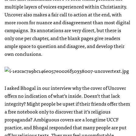
multiple layers of voices experienced within Christianity.
Uncover also makes a fair call to action at the end, with
more room for nuance and disagreement than most digital
campaigns. Its annotations are very direct, but there is
only one per chapter, and the blank pages give readers
ample space to question and disagree, and develop their
own conclusions.
I asked Bhogal in our interview why the cover of Uncover
offers no indication of what’s inside. Doesn’t that lack
integrity? Might people be upset if their friends offer them
a free notebook only to discover that it’s religious
propaganda? Ambiguous covers are a longtime
UCCF
practice, and Bhogal responded that many people are put
off by religious texts. They may feel uncomfortable