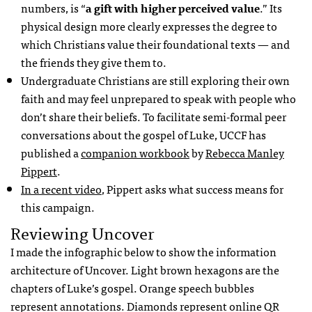
numbers, is “
a gift with higher perceived value
.” Its
physical design more clearly expresses the degree to
which Christians value their foundational texts — and
the friends they give them to.
Undergraduate Christians are still exploring their own
faith and may feel unprepared to speak with people who
don’t share their beliefs. To facilitate semi-formal peer
conversations about the gospel of Luke,
UCCF
has
published a
companion workbook
by
Rebecca Manley
Pippert
.
In a recent video
, Pippert asks what success means for
this campaign.
Reviewing Uncover
I made the infographic below to show the information
architecture of Uncover. Light brown hexagons are the
chapters of Luke’s gospel. Orange speech bubbles
represent annotations. Diamonds represent online QR