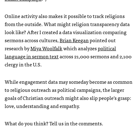
Online activity also makes it possible to track religions
from the outside. What might religion transparency data
look like? After I created a data visualization comparing
sermons across cultures,
Brian Keegan
pointed out
research by
Miya Woolfalk
which analyzes
political
language in sermon text
across 21,000 sermons and 2,100
clergy in the U.S.
While engagement data may someday become as common
to religious outreach as political campaigns, the larger
goals of Christian outreach might also slip people’s grasp:
love, understanding and empathy.
What do you think? Tell us in the comments.