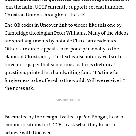
join the faith.
UCCF
currently supports several hundred
Christian Unions throughout the U.K.
The QR codes in Uncover link to videos like
this one
by
Cambridge theologian
Peter Williams
. Many of the videos
are short arguments by notable Christian academics.
Others are
direct appeals
to respond personally to the
claims of Christianity. The text is also interleaved with
lined note paper that sometimes features rhetorical
questions printed in a handwriting font. “It’s time for
forgiveness to be offered to the world. Will we receive it?”
the notes ask.
ADVERTISEMENT
Fascinated by the design, I called up
Pod Bhogal
, head of
communications for
UCCF
, to ask what they hope to
achieve with Uncover.