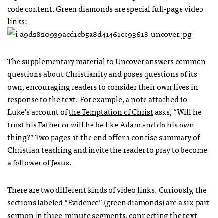
code content. Green diamonds are special full-page video
links:
The supplementary material to Uncover answers common
questions about Christianity and poses questions of its
own, encouraging readers to consider their own lives in
response to the text. For example, a note attached to
Luke’s account of
the Temptation of Christ
asks, “Will he
trust his Father or will he be like Adam and do his own
thing?” Two pages at the end offer a concise summary of
Christian teaching and invite the reader to pray to become
a follower of Jesus.
There are two different kinds of video links. Curiously, the
sections labeled “Evidence” (green diamonds) are a six-part
sermon in three-minute segments, connecting the text