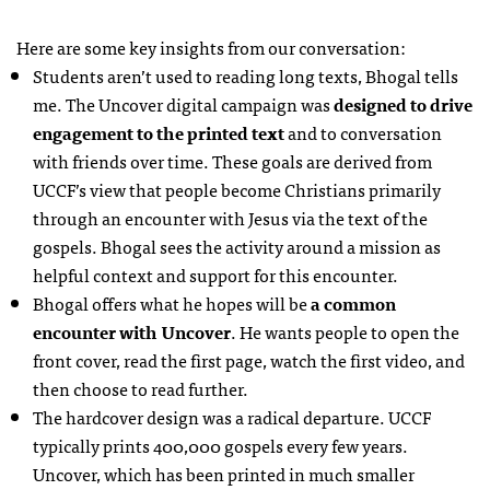
Here are some key insights from our conversation:
Students aren’t used to reading long texts, Bhogal tells
me. The Uncover digital campaign was
designed to drive
engagement to the printed text
and to conversation
with friends over time. These goals are derived from
UCCF
’s view that people become Christians primarily
through an encounter with Jesus via the text of the
gospels. Bhogal sees the activity around a mission as
helpful context and support for this encounter.
Bhogal offers what he hopes will be
a common
encounter with Uncover
. He wants people to open the
front cover, read the first page, watch the first video, and
then choose to read further.
The hardcover design was a radical departure.
UCCF
typically prints 400,000 gospels every few years.
Uncover, which has been printed in much smaller