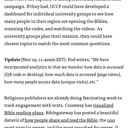
campaign. If they had,
UCCF
could have developed a
dashboard for individual university groups to see how
many people in their region are opening the Bibles,
scanning the codes, and watching the videos. As
university groups plan their mission, they could have
chosen topics to match the most common questions.
Update
(Nov 29, 11:40am
EST
): Pod writes, “
We have
incorporated analytics in that we monitor how data is accessed
(QR code or desktop), how much data is accessed (page views),
how many people access data (unique visits), etc.
”
Religious publishers are already doing fascinating work to
track engagement with texts. Crossway has
visualized
Bible reading plans
. Biblegateway has posted a beautiful
dataviz of
how people share and read the Bible
, the
100
most popular verses
, and the most searched-for verses. (I