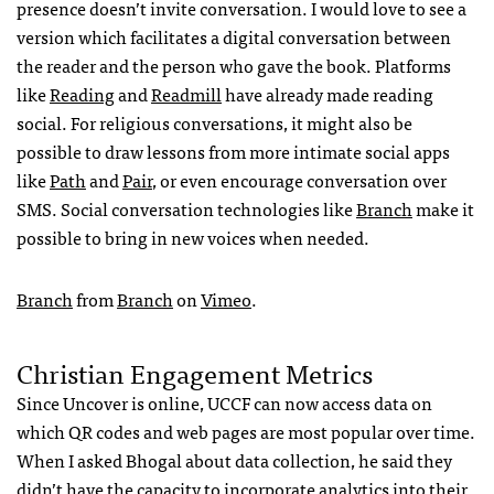
presence doesn’t invite conversation. I would love to see a
version which facilitates a digital conversation between
the reader and the person who gave the book. Platforms
like
Reading
and
Readmill
have already made reading
social. For religious conversations, it might also be
possible to draw lessons from more intimate social apps
like
Path
and
Pair
, or even encourage conversation over
SMS
. Social conversation technologies like
Branch
make it
possible to bring in new voices when needed.
Branch
from
Branch
on
Vimeo
.
Christian Engagement Metrics
Since Uncover is online,
UCCF
can now access data on
which QR codes and web pages are most popular over time.
When I asked Bhogal about data collection, he said they
didn’t have the capacity to incorporate analytics into their