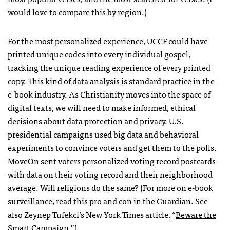
would love to compare this by region.)
For the most personalized experience,
UCCF
could have
printed unique codes into every individual gospel,
tracking the unique reading experience of every printed
copy. This kind of data analysis is standard practice in the
e-book industry. As Christianity moves into the space of
digital texts, we will need to make informed, ethical
decisions about data protection and privacy. U.S.
presidential campaigns used big data and behavioral
experiments to convince voters and get them to the polls.
MoveOn sent voters personalized voting record postcards
with data on their voting record and their neighborhood
average. Will religions do the same? (For more on e-book
surveillance, read this
pro
and
con
in the Guardian. See
also Zeynep Tufekci’s New York Times article, “
Beware the
Smart Campaign
.”)