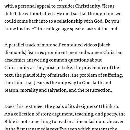
with a personal appeal to consider Christianity. “Jesus
didn’t die without effect. He died so that through him we
could come back into to a relationship with God. Do you
know his love?” the college-age speaker asks at the end.
A parallel track of more self-contained videos (black
diamonds) features prominent men and women Christian
academics answering common questions about
Christianity as they arise in Luke: the provenance of the
text, the plausibility of miracles, the problem of suffering,
the claim that Jesus is the only way to God, faith and
reason, morality and salvation, and the resurrection.
Does this text meet the goals of its designers? I think so.
As a collection of story, argument, teaching, and poetry, the
Bible is not something to read in a linear fashion. Uncover
is the first transmedia text I’ve seen which presents the