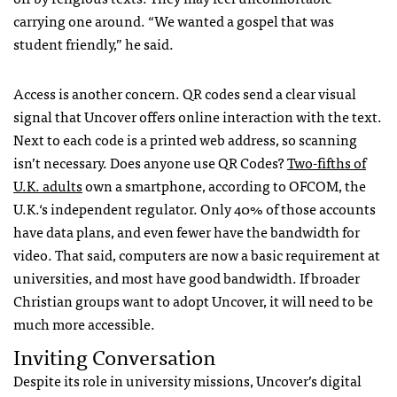
carrying one around. “We wanted a gospel that was
student friendly,” he said.
Access is another concern. QR codes send a clear visual
signal that Uncover offers online interaction with the text.
Next to each code is a printed web address, so scanning
isn’t necessary. Does anyone use QR Codes?
Two-fifths of
U.K. adults
own a smartphone, according to
OFCOM
, the
U.K.‘s independent regulator. Only 40% of those accounts
have data plans, and even fewer have the bandwidth for
video. That said, computers are now a basic requirement at
universities, and most have good bandwidth. If broader
Christian groups want to adopt Uncover, it will need to be
much more accessible.
Inviting Conversation
Despite its role in university missions, Uncover’s digital