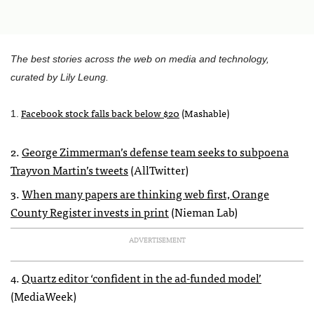
The best stories across the web on media and technology,
curated by Lily Leung.
Facebook stock falls back below $20
(Mashable)
1.
2.
George Zimmerman’s defense team seeks to subpoena
Trayvon Martin’s tweets
(AllTwitter)
3.
When many papers are thinking web first, Orange
County Register invests in print
(Nieman Lab)
ADVERTISEMENT
4.
Quartz editor ‘confident in the ad-funded model’
(MediaWeek)