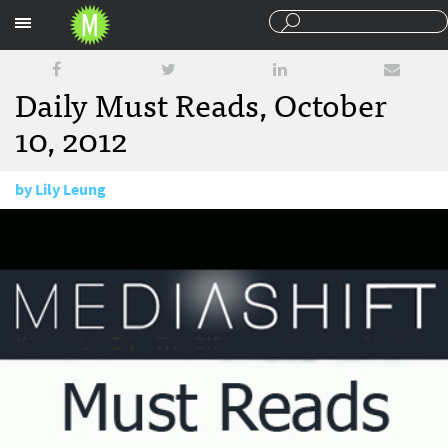
Sections
Daily Must Reads, October
10, 2012
by
Lily Leung
October 10, 2012