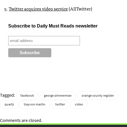
5.
Twitter acquires video service
(AllTwitter)
Subscribe to Daily Must Reads newsletter
Tagged:
facebook
george zimmerman
orange county register
quartz
trayvon martin
twitter
video
Comments are closed.