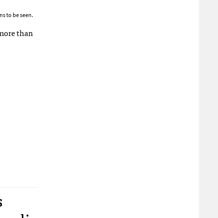
ns to be seen.
 more than
s