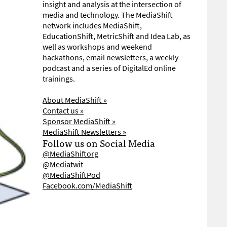
insight and analysis at the intersection of
media and technology. The MediaShift
network includes MediaShift,
EducationShift, MetricShift and Idea Lab, as
well as workshops and weekend
hackathons, email newsletters, a weekly
podcast and a series of DigitalEd online
trainings.
About MediaShift »
Contact us »
Sponsor MediaShift »
MediaShift Newsletters »
Follow us on Social Media
@MediaShiftorg
@Mediatwit
@MediaShiftPod
Facebook.com/MediaShift