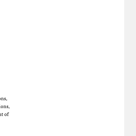
ons,
ions,
nt of