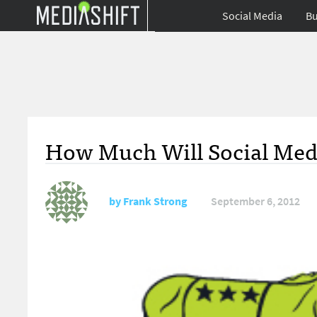
Social Media
Bu
How Much Will Social Media
by
Frank Strong
September 6, 2012