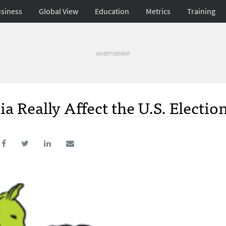
siness
Global View
Education
Metrics
Training
ADVERTISEMENT
 Really Affect the U.S. Electio