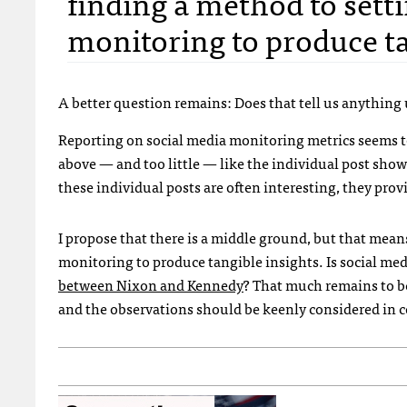
finding a method to sett
monitoring to produce ta
A better question remains: Does that tell us anything 
Reporting on social media monitoring metrics seems t
above — and too little — like the individual post sho
these individual posts are often interesting, they pr
I propose that there is a middle ground, but that mea
monitoring to produce tangible insights. Is social m
between Nixon and Kennedy
? That much remains to be 
and the observations should be keenly considered in c