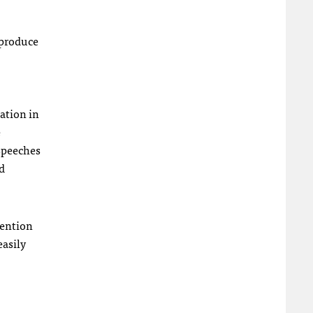
 produce
ation in
e
 speeches
d
vention
easily