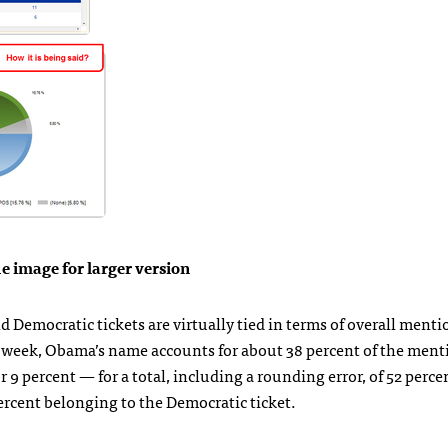
he image for larger version
 Democratic tickets are virtually tied in terms of overall menti
is week, Obama’s name accounts for about 38 percent of the ment
 9 percent — for a total, including a rounding error, of 52 perce
rcent belonging to the Democratic ticket.