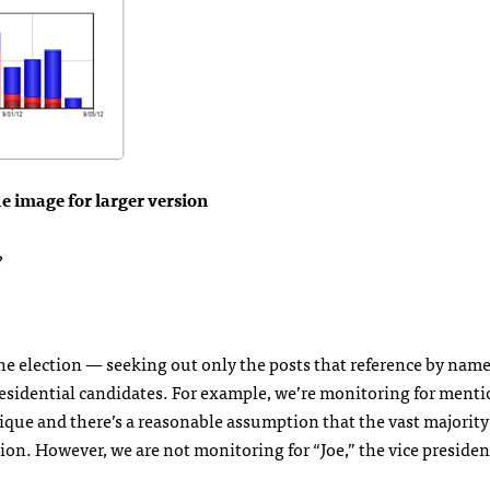
he image for larger version
?
he election — seeking out only the posts that reference by name
residential candidates. For example, we’re monitoring for menti
nique and there’s a reasonable assumption that the vast majority 
tion. However, we are not monitoring for “Joe,” the vice president