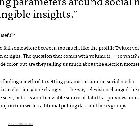
ing parameters around social
ngible insights."
useful?
o fall somewhere between too much, like the prolific Twitter v
wn at right. The question that comes with volume is — so what?
ovide color, but are they telling us much about the election mo
ns finding a method to setting parameters around social media
edia an election game changer — the way television changed the
seen, but it is another viable source of data that provides indic
onjunction with traditional polling data and focus groups.
ADVERTISEMENT