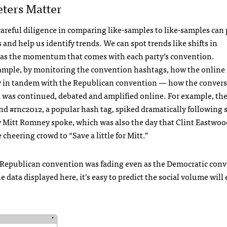
ters Matter
careful diligence in comparing like-samples to like-samples can
s and help us identify trends. We can spot trends like shifts in
s the momentum that comes with each party’s convention.
xample, by monitoring the convention hashtags, how the online
 in tandem with the Republican convention — how the convers
d was continued, debated and amplified online. For example, th
and #rnc2012, a popular hash tag, spiked dramatically following
 Mitt Romney spoke, which was also the day that Clint Eastwoo
eering crowd to “Save a little for Mitt.”
e Republican convention was fading even as the Democratic con
he data displayed here, it’s easy to predict the social volume will 