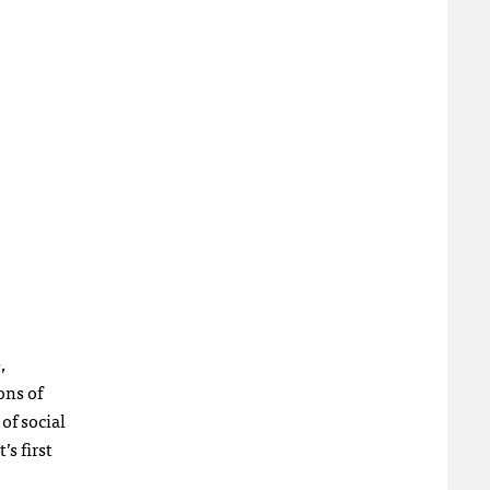
,
ons of
of social
’s first