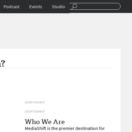
Podcast
Events
Studio
n?
ADVERTISEMENT
ADVERTISEMENT
Who We Are
MediaShift is the premier destination for