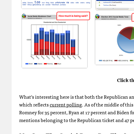
Click t
What’s interesting here is that both the Republican and
which reflects
current polling
. As of the middle of th
Romney for 35 percent, Ryan at 17 percent and Biden for
mentions belonging to the Republican ticket and 47 pe