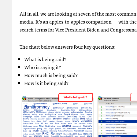
All in all, we are looking at seven of the most commo
media. It’s an apples-to-apples comparison — with the
search terms for Vice President Biden and Congressm
The chart below answers four key questions:
What is being said?
Who is saying it?
How much is being said?
How is it being said?