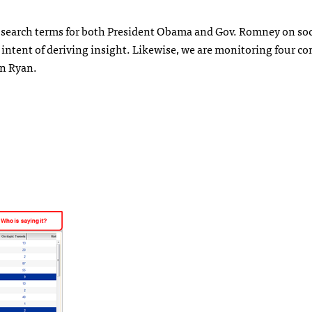
n search terms for both President Obama and Gov. Romney on soc
 intent of deriving insight. Likewise, we are monitoring four 
an Ryan.