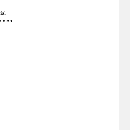
ial
common