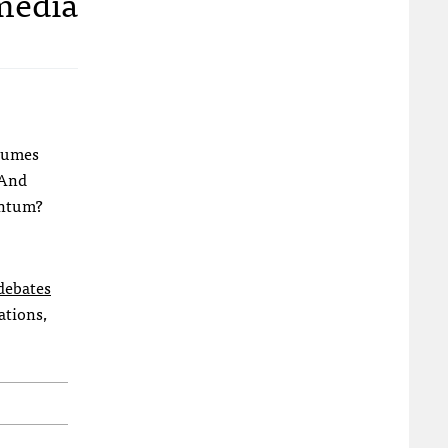
 media
olumes
 And
mentum?
debates
ations,