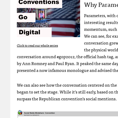
Why Parame
Parameters, with 
interesting result
momentum, such a
We can see, for e
conversation grew
Click to read our whole series
the physical worl
conversation around #gop2012, the official hash tag, 
by Ann Romney and Paul Ryan. It peaked the same day
presented a now infamous monologue and advised the ch
We can also see how the conversation centered on th
began to set the stage. While it’s still early, based on t
surpass the Republican convention’s social mentions.