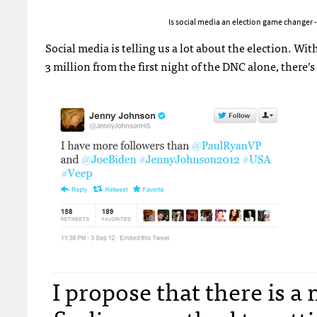
Is social media an election game changer
Social media is telling us a lot about the election. 
3 million from the first night of the
DNC
alone, there’s 
I propose that there is 