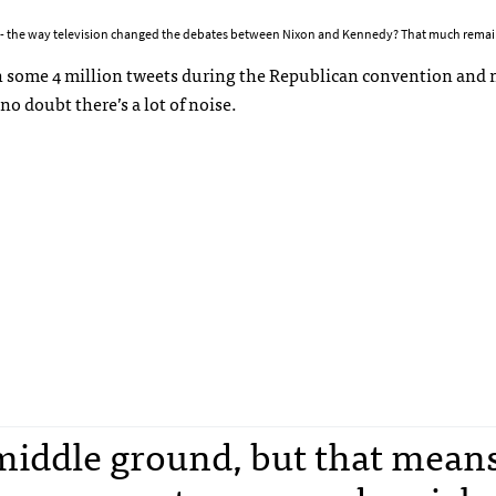
 -- the way television changed the debates between Nixon and Kennedy? That much remai
With some 4 million tweets during the Republican convention and
no doubt there’s a lot of noise.
a middle ground, but that mean