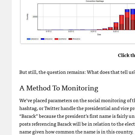
Click t
But still, the question remains: What does that tell us
A Method To Monitoring
We’ve placed parameters on the social monitoring of t
hashtag, or Twitter handle the presidential and vice p
“Barack” because the president’s first name is fairly u
posts referencing Barack will be in relation to the elec
name given how common the name is in this country.