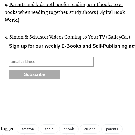
4.
Parents and kids both prefer reading print books to e-
books when reading together, study shows
(Digital Book
World)
5.
Simon & Schuster Videos Coming to Your TV
(GalleyCat)
Sign up for our weekly E-Books and Self-Publishing ne
Tagged:
amazon
apple
ebook
europe
parents