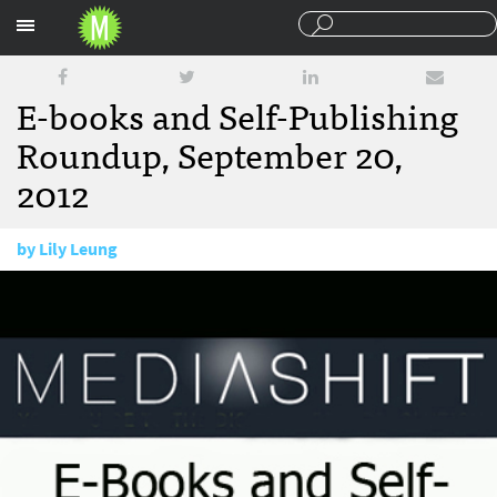
Sections
E-books and Self-Publishing
Roundup, September 20,
2012
by
Lily Leung
September 20, 2012