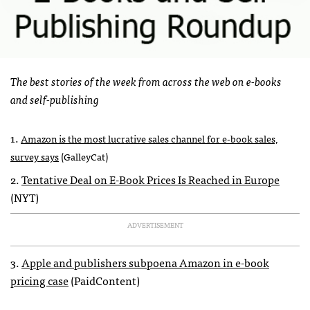
The best stories of the week from across the web on e-books
and self-publishing
1.
Amazon is the most lucrative sales channel for e-book sales,
survey says
(GalleyCat)
2.
Tentative Deal on E-Book Prices Is Reached in Europe
(
NYT
)
ADVERTISEMENT
3.
Apple and publishers subpoena Amazon in e-book
pricing case
(PaidContent)