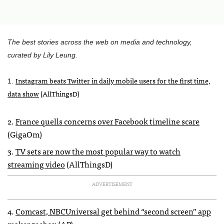
The best stories across the web on media and technology,
curated by Lily Leung.
Instagram beats Twitter in daily mobile users for the first time,
1.
data show
(AllThingsD)
2.
France quells concerns over Facebook timeline scare
(GigaOm)
3.
TV sets are now the most popular way to watch
streaming video
(AllThingsD)
ADVERTISEMENT
4.
Comcast,
NBCU
niversal get behind “second screen” app