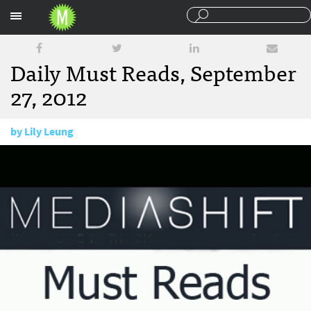
Sections
Daily Must Reads, September
27, 2012
by
Lily Leung
September 27, 2012