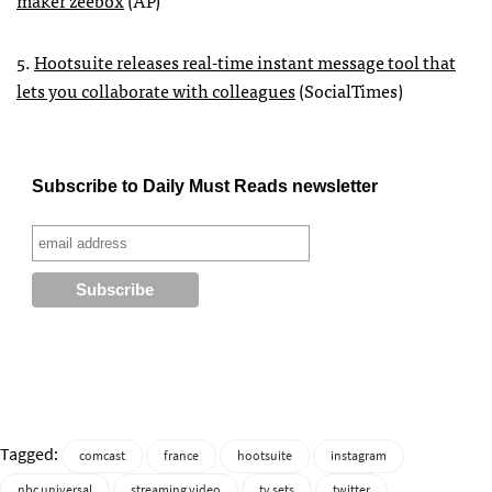
maker zeebox
(AP)
5.
Hootsuite releases real-time instant message tool that
lets you collaborate with colleagues
(SocialTimes)
Subscribe to Daily Must Reads newsletter
Tagged:
comcast
france
hootsuite
instagram
nbc universal
streaming video
tv sets
twitter