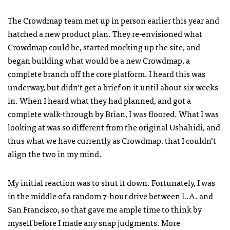
The Crowdmap team met up in person earlier this year and
hatched a new product plan. They re-envisioned what
Crowdmap could be, started mocking up the site, and
began building what would be a new Crowdmap, a
complete branch off the core platform. I heard this was
underway, but didn’t get a brief on it until about six weeks
in. When I heard what they had planned, and got a
complete walk-through by Brian, I was floored. What I was
looking at was so different from the original Ushahidi, and
thus what we have currently as Crowdmap, that I couldn’t
align the two in my mind.
My initial reaction was to shut it down. Fortunately, I was
in the middle of a random 7-hour drive between L.A. and
San Francisco, so that gave me ample time to think by
myself before I made any snap judgments. More