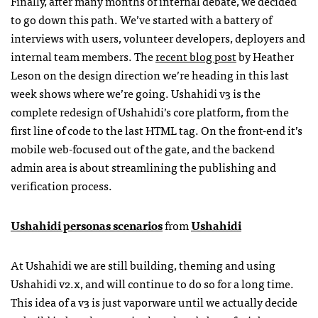
Finally, after many months of internal debate, we decided
to go down this path. We’ve started with a battery of
interviews with users, volunteer developers, deployers and
internal team members. The
recent blog post
by Heather
Leson on the design direction we’re heading in this last
week shows where we’re going. Ushahidi v3 is the
complete redesign of Ushahidi’s core platform, from the
first line of code to the last
HTML
tag. On the front-end it’s
mobile web-focused out of the gate, and the backend
admin area is about streamlining the publishing and
verification process.
Ushahidi personas scenarios
from
Ushahidi
At Ushahidi we are still building, theming and using
Ushahidi v2.x, and will continue to do so for a long time.
This idea of a v3 is just vaporware until we actually decide