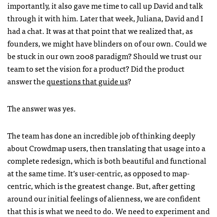
importantly, it also gave me time to call up David and talk
through it with him. Later that week, Juliana, David and I
had a chat. It was at that point that we realized that, as
founders, we might have blinders on of our own. Could we
be stuck in our own 2008 paradigm? Should we trust our
team to set the vision for a product? Did the product
answer the
questions that guide us
?
The answer was yes.
The team has done an incredible job of thinking deeply
about Crowdmap users, then translating that usage into a
complete redesign, which is both beautiful and functional
at the same time. It’s user-centric, as opposed to map-
centric, which is the greatest change. But, after getting
around our initial feelings of alienness, we are confident
that this is what we need to do. We need to experiment and