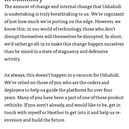
The amount of change and internal change that Ushahidi
is undertaking is truly breathtaking to us. We’re cognizant
of just how much we’re putting on the edge. However, we
know this; in our world of technology, those who don’t
disrupt themselves will themselves be disrupted. In short,
we’d rather go all-in to make this change happen ourselves
than be mired in a state of stagnancy and defensive
activity.
As always, this doesn’t happen in a vacuum for Ushahidi.
We’ve relied on those of you who are the coders and
deployers to help us guide the platforms for over four
years. Many of you have been a part of one of these product
rethinks. If you aren’t already, and would like to be, get in
touch with myself or Heather to get into it and help us re-
envision and build the future.