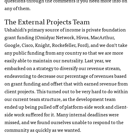
questions through the comments if you need more info on
any of them.
The External Projects Team
Ushahidi’s primary source of income is private foundation
grant funding (Omidyar Network, Hivos, MacArthur,
Google, Cisco, Knight, Rockefeller, Ford), and we don’t take
any public funding from any country so that we are more
easily able to maintain our neutrality. Last year, we
embarked on a strategy to diversify our revenue stream,
endeavoring to decrease our percentage of revenues based
on grant funding and offset that with earned revenue from
client projects. This turned out to be very hard to do within
our current team structure, as the development team
ended up being pulled off of platform-side work and client-
side work suffered for it. Many internal deadlines were
missed, and we found ourselves unable to respond to the
community as quickly as we wanted.