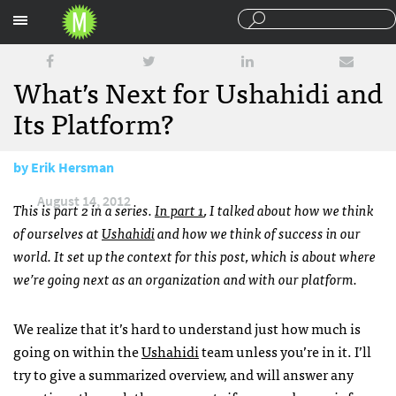
Sections
What’s Next for Ushahidi and
Its Platform?
by
Erik Hersman
August 14, 2012
This is part 2 in a series.
In part 1
, I talked about how we think
of ourselves at
Ushahidi
and how we think of success in our
world. It set up the context for this post, which is about where
we’re going next as an organization and with our platform.
We realize that it’s hard to understand just how much is
going on within the
Ushahidi
team unless you’re in it. I’ll
try to give a summarized overview, and will answer any