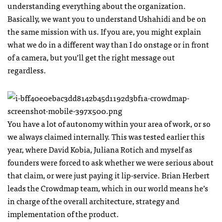
understanding everything about the organization.
Basically, we want you to understand Ushahidi and be on
the same mission with us. If you are, you might explain
what we do in a different way than I do onstage or in front
of a camera, but you’ll get the right message out
regardless.
You have a lot of autonomy within your area of work, or so
we always claimed internally. This was tested earlier this
year, where David Kobia, Juliana Rotich and myself as
founders were forced to ask whether we were serious about
that claim, or were just paying it lip-service. Brian Herbert
leads the Crowdmap team, which in our world means he’s
in charge of the overall architecture, strategy and
implementation of the product.