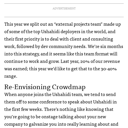
ADVERTISEMENT
This year we split out an “external projects team” made up
of some of the top Ushahidi deployers in the world, and
their first priority is to deal with client and consulting
work, followed by dev community needs. We’re six months
into this strategy, and it seems like this team format will
continue to work and grow. Last year, 20% of our revenue
was earned; this year we’d like to get that to the 30-40%
range.
Re-Envisioning Crowdmap
When anyone joins the Ushahidi team, we tend to send
them off to some conference to speak about Ushahidi in
the first few weeks. There’s nothing like knowing that
you’re going to be onstage talking about your new
company to galvanize you into really learning about and