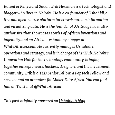
Raised in Kenya and Sudan, Erik Hersman is a technologist and
blogger who lives in Nairobi. He is a co-founder of Ushahidi, a
free and open-source platform for crowdsourcing information
and visualizing data. He is the founder of AfriGadget, a multi-
author site that showcases stories of African inventions and
ingenuity, and an African technology blogger at
WhiteAfrican.com. He currently manages Ushahidi’s
operations and strategy, and is in charge of the iHub, Nairobi’s
Innovation Hub for the technology community, bringing
together entrepreneurs, hackers, designers and the investment
community. Erik is a
TED
Senior Fellow, a PopTech Fellow and
speaker and an organizer for Maker Faire Africa. You can find
him on Twitter at @WhiteAfrican
This post originally appeared on
Ushahidi’s blog
.