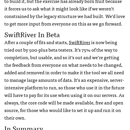
to build it, but the exercise has already born fruit because
it forces us to ask what it might look like if we weren’t
constrained by the legacy structure we had built. We’d love
to get more input from everyone on this as we go forward.
SwiftRiver In Beta
After a couple of fits and starts,
SwiftRiver
is now being
tried out by 500-plus beta testers. It’s 75% of the way to
completion, but usable, and so it’s out and we’re getting
the feedback from everyone on what needs to be changed,
added and removed in order to make it the tool we all need
to manage large amounts of data. It’s an expensive, server-
intensive platform to run, so those who use it in the future
will have to pay for its use when using it on our servers. As
always, the core code will be made available, free and open
source, for those who would like to set it up and run it on
their own.
In Summary