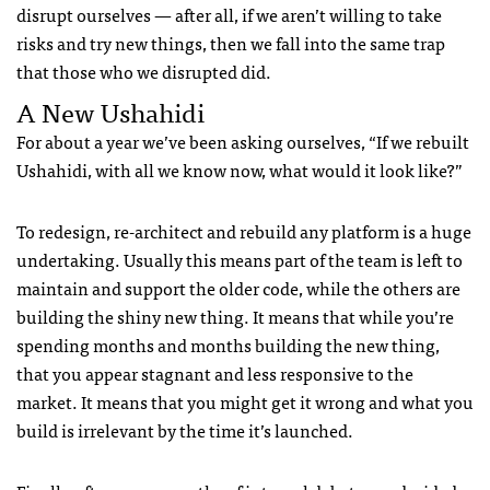
disrupt ourselves — after all, if we aren’t willing to take
risks and try new things, then we fall into the same trap
that those who we disrupted did.
A New Ushahidi
For about a year we’ve been asking ourselves, “If we rebuilt
Ushahidi, with all we know now, what would it look like?”
To redesign, re-architect and rebuild any platform is a huge
undertaking. Usually this means part of the team is left to
maintain and support the older code, while the others are
building the shiny new thing. It means that while you’re
spending months and months building the new thing,
that you appear stagnant and less responsive to the
market. It means that you might get it wrong and what you
build is irrelevant by the time it’s launched.