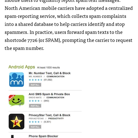
North American mobile carriers have adopted a centralized
spam-reporting service, which collects spam complaints
into a shared database to help carriers identify and stop
spammers. In practice, users forward spam texts to the
shortcode 7726 (or
SPAM
), prompting the carrier to request
the spam number.