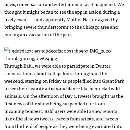
news, conversation and entertainment as it happened. We
thought it might be fun to see the app in action during a
lively event — and apparently Mother Nature agreed by
bringing severe thunderstorms to the Chicago area and
forcing an evacuation of the park.
Through Babl, we were able to participate in Twitter
conversations about Lollapalooza throughout the
weekend, starting on Friday as people filed into Grant Park
to see their favorite artists and dance like neon-clad wild
animals. On the afternoon of Day 2, tweets brought us the
first news of the show being suspended due to an
incoming tempest. Babl users were able to view reports
like official news tweets, tweets from artists, and tweets
from the herd of people as they were being evacuated into