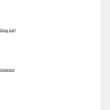
ling list
!
 elements