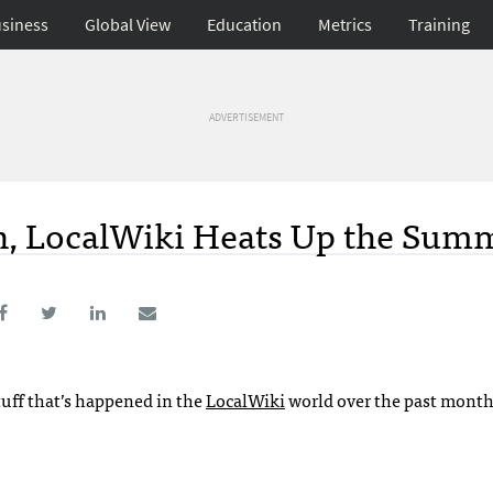
siness
Global View
Education
Metrics
Training
ADVERTISEMENT
n, LocalWiki Heats Up the Sum
tuff that’s happened in the
LocalWiki
world over the past month