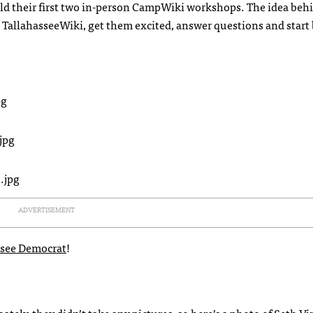
ld their first two in-person CampWiki workshops. The idea beh
allahasseeWiki, get them excited, answer questions and start
ADVERTISEMENT
assee Democrat
!