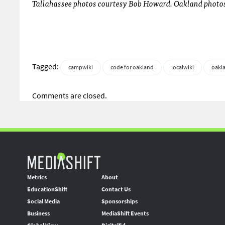
Tallahassee photos courtesy Bob Howard. Oakland photos 
Tagged:
campwiki
code for oakland
localwiki
oakl
Comments are closed.
Metrics
About
EducationShift
Contact Us
Social Media
Sponsorships
Business
MediaShift Events