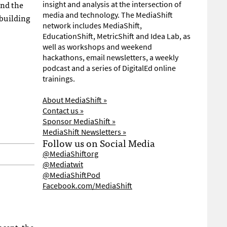
ind the
insight and analysis at the intersection of
media and technology. The MediaShift
 building
network includes MediaShift,
EducationShift, MetricShift and Idea Lab, as
well as workshops and weekend
hackathons, email newsletters, a weekly
podcast and a series of DigitalEd online
trainings.
About MediaShift »
Contact us »
Sponsor MediaShift »
MediaShift Newsletters »
Follow us on Social Media
@MediaShiftorg
@Mediatwit
@MediaShiftPod
Facebook.com/MediaShift