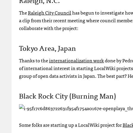
The
Raleigh City Council
has begun to investigate how t
a clip from their recent meeting where council member
collaborate with the project:
Tokyo Area, Japan
Thanks to the
internationalization work
done by Pedro
of international interest in starting LocalWiki project
group of open data activists in Japan. The best part? 
Black Rock City (Burning Man)
Some folks are starting up a LocalWiki project for
Blac