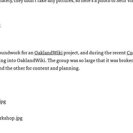
nately, they didn’t take any pictures, so here’s a photo of Seth Vi
groundwork for an
OaklandWiki
project, and during the recent
Co
ng into OaklandWiki. The group was so large that it was broke
nd the other for content and planning.