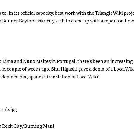
o, in its official capacity, best work with the
TriangleWiki
proje
 Bonner Gaylord asks city staff to come up with a report on how
 Lima and Nuno Maltez in Portugal, there’s been an increasin
s. A couple of weeks ago, Shu Higashi gave a demo of a LocalWiki
He demoed his Japanese translation of LocalWiki!
k Rock City/Burning Man
!