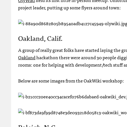
OlyWiki
held its first little in-person meetup. Unfortu
project leader, putting up some flyers around town:
Oakland, Calif.
A group of really great folks have started laying the 
Oakland
hackathon there were around 30 people diggi
rooms: one for helping with development/tech stuff a
Below are some images from the OakWiki workshop:
Raleigh, N.C.