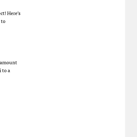
ct! Here’s
 to
g amount
 to a