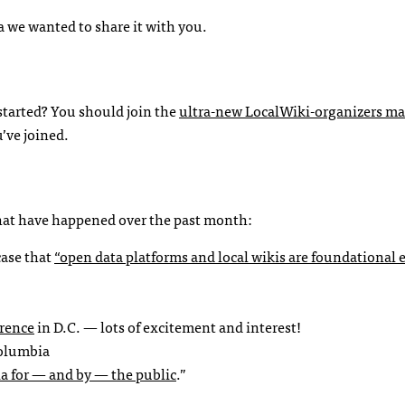
idea we wanted to share it with you.
started? You should join the
ultra-new LocalWiki-organizers mai
u’ve joined.
 that have happened over the past month:
case that
“open data platforms and local wikis are foundational
erence
in D.C. — lots of excitement and interest!
Columbia
a for — and by — the public
.”