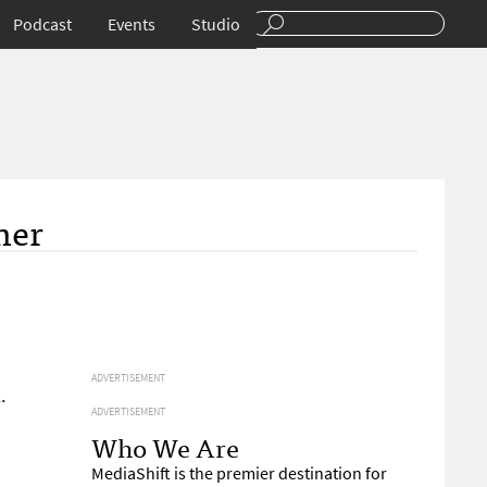
Podcast
Events
Studio
mer
ADVERTISEMENT
.
ADVERTISEMENT
Who We Are
MediaShift is the premier destination for