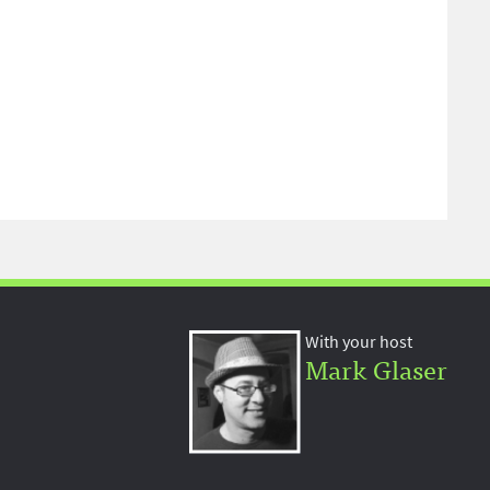
With your host
Mark Glaser