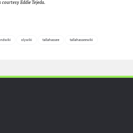
courtesy Eddie Tejeda.
andwiki
olywiki
tallahassee
tallahasseewiki