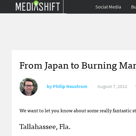
Social Media
Bu
From Japan to Burning Ma
by
Philip Neustrom
August 7, 2012
We want to let you know about some really fantastic s
Tallahassee, Fla.