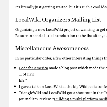
It’s literally just getting started, but it’s such a cool 
LocalWiki Organizers Mailing List
Organizing a new LocalWiki project or wanting to get 
Be sure to send a little introduction to the list after yo
Miscellaneous Awesomeness
In no particular order, a few other interesting things
Code for America
made a blog post which made the 
… of civic
life.”
I gave a talk on LocalWiki at
the big Wikipedia conf
TriangleWiki and LocalWiki got a shoutout in the 
Journalism Review: “
Building a multi-platform medi