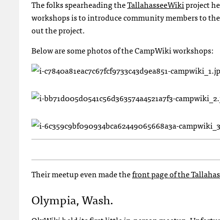
The folks spearheading the
TallahasseeWiki
project he
workshops is to introduce community members to the T
out the project.
Below are some photos of the CampWiki workshops:
Their meetup even made the
front page of the Tallah
Olympia, Wash.