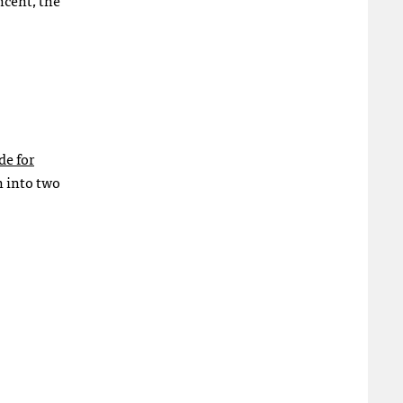
ncent, the
de for
n into two