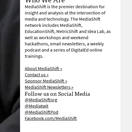
MediaShift is the premier destination for
insight and analysis at the intersection of
media and technology. The MediaShift
network includes MediaShift,
EducationShift, MetricShift and Idea Lab, as
well as workshops and weekend
hackathons, email newsletters, a weekly
podcast and a series of DigitalEd online
trainings.
About MediaShift »
Contact us »
Sponsor MediaShift »
MediaShift Newsletters »
Follow us on Social Media
@MediaShiftorg
@Mediatwit
@MediaShiftPod
Facebook.com/MediaShift