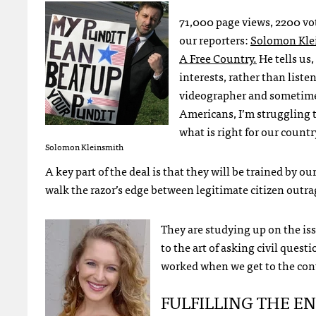
71,000 page views, 2200 vot
our reporters:
Solomon Kle
A Free Country.
He tells us,
interests, rather than liste
videographer and sometimes 
Americans, I’m struggling t
what is right for our countr
Solomon Kleinsmith
A key part of the deal is that they will be trained by ou
walk the razor’s edge between legitimate citizen outr
They are studying up on the iss
to the art of asking civil quest
worked when we get to the con
FULFILLING
THE
E