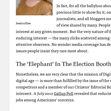
In fact, for all the ballyhoo ab
precious little to show for it,
journalists, and all bloggers a
Jessica Eise
of view shared by many. People d
interest at any given moment. But the very nature of t
enduring interest — the many clicks scattered among ca
attentive observers. No wonder media coverage has deg
issues people insist they care most about.
The ‘Elephant’ In The Election Boot
Nonetheless, we are very clear that the mission of Digit
digital age — is more than fulfilled by the issue of th
competitors and a member of our Citizens’ Editorial Bo
intersect. A July 2012
Gallup Poll
revealed that reduci
jobs among Americans’ concerns.