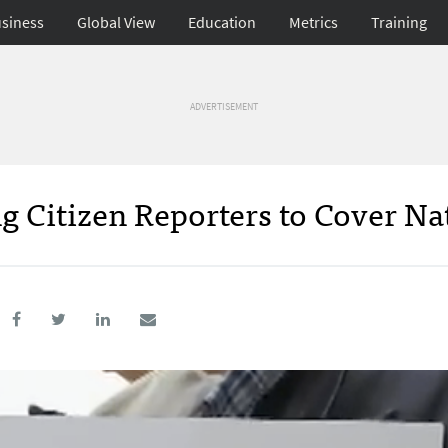
siness
Global View
Education
Metrics
Training
ADVERTISEMENT
 Citizen Reporters to Cover Na