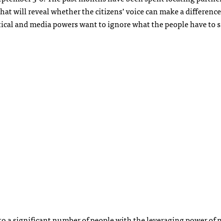
hat will reveal whether the citizens’ voice can make a difference
ical and media powers want to ignore what the people have to s
S
to a significant number of people with the leveraging power of 