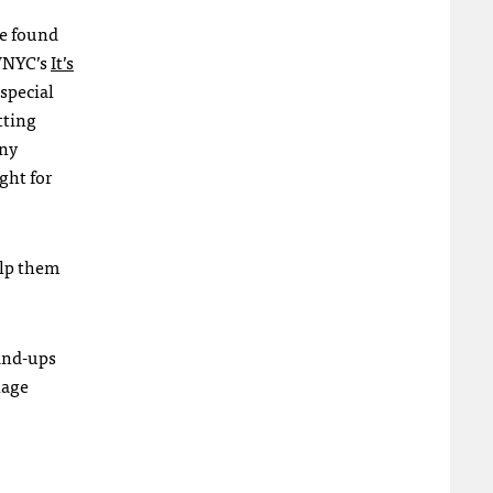
ve found
NYC
’s
It’s
 special
tting
any
ght for
elp them
tand-ups
lage