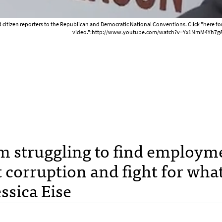
 citizen reporters to the Republican and Democratic National Conventions. Click "here f
video.":http://www.youtube.com/watch?v=Yx1NmM4Yh7g&
m struggling to find employm
 corruption and fight for what
essica Eise