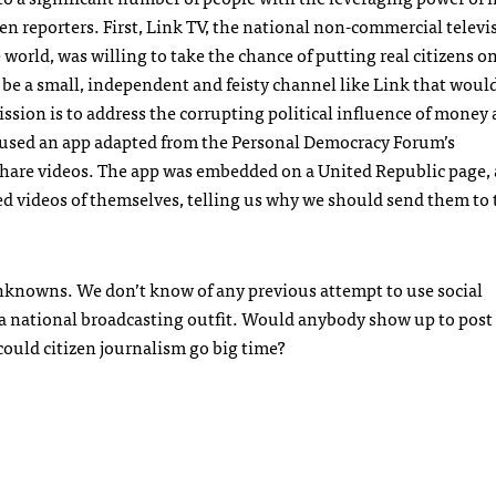
en reporters. First, Link TV, the national non-commercial televi
rld, was willing to take the chance of putting real citizens on
o be a small, independent and feisty channel like Link that woul
ssion is to address the corrupting political influence of money
used an app adapted from the Personal Democracy Forum’s
 share videos. The app was embedded on a United Republic page,
ted videos of themselves, telling us why we should send them to
 unknowns. We don’t know of any previous attempt to use social
r a national broadcasting outfit. Would anybody show up to post
ould citizen journalism go big time?