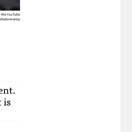
or the YouTube
feature=plcp
ent.
 is