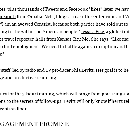
es, plus thousands of Tweets and Facebook “likes” later, we ha
insmith
from Omaha, Neb., blogs at riseofthecenter.com, and
W
 “I am an avowed Centrist, because both parties have sold out to
ning to the will of the American people.”
Jessica Eise
, a globe-tro
travel reporter, hails from Kansas City, Mo. She says, “Like m
o find employment. We need to battle against corruption and fi
y.”
r staff, led by radio and TV producer
Shia Levitt
. Her goal is to h
age and productive reporting.
ues for the 3-hour training, which will range from practicing s
ions to the secrets of follow-ups. Levitt will only know if her tute
vention floor.
NGAGEMENT
PROMISE