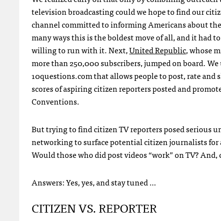
television broadcasting could we hope to find our citiz
channel committed to informing Americans about the wo
many ways this is the boldest move of all, and it had t
willing to run with it. Next,
United Republic
, whose mi
more than 250,000 subscribers, jumped on board. We 
10questions.com that allows people to post, rate and
scores of aspiring citizen reporters posted and promo
Conventions.
But trying to find citizen TV reporters posed serious
networking to surface potential citizen journalists fo
Would those who did post videos “work” on TV? And, c
Answers: Yes, yes, and stay tuned …
CITIZEN
VS.
REPORTER