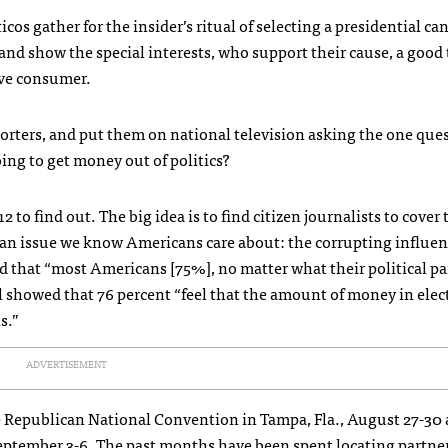
cos gather for the insider’s ritual of selecting a presidential ca
 and show the special interests, who support their cause, a good
sive consumer.
porters, and put them on national television asking the one que
ng to get money out of politics?
 to find out. The big idea is to find citizen journalists to cover
on an issue we know Americans care about: the corrupting influen
 that “most Americans [75%], no matter what their political par
l showed that 76 percent “feel that the amount of money in elec
s.”
ADVERTISEMENT
the Republican National Convention in Tampa, Fla., August 27-30
eptember 3-6. The past months have been spent locating partne