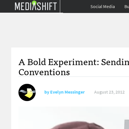
Social Media
Bu
A Bold Experiment: Sending
Conventions
by
Evelyn Messinger
August 23, 2012