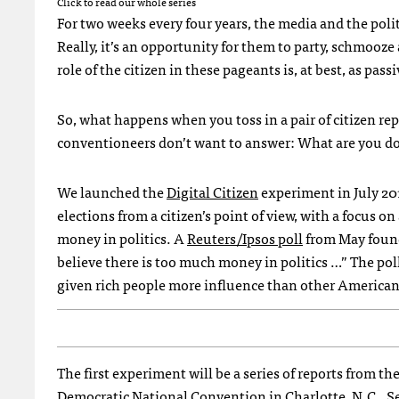
Click to read our whole series
For two weeks every four years, the media and the politi
Really, it’s an opportunity for them to party, schmooze
role of the citizen in these pageants is, at best, as pas
So, what happens when you toss in a pair of citizen re
conventioneers don’t want to answer: What are you doi
We launched the
Digital Citizen
experiment in July 2012
elections from a citizen’s point of view, with a focus 
money in politics. A
Reuters/Ipsos poll
from May found
believe there is too much money in politics …” The pol
given rich people more influence than other American
The first experiment will be a series of reports from 
Democratic National Convention in Charlotte, N.C., S