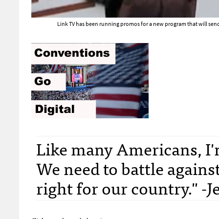
Link TV has been running promos for a new program that will send
Like many Americans, I'
We need to battle against
right for our country." -J