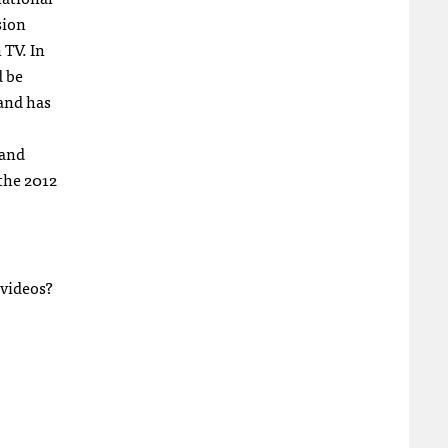
sion
 TV. In
d be
 and has
 and
 the 2012
 videos?