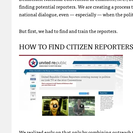
finding potential reporters. We are creating a process t
national dialogue, even — especially — when the polit
But first, we had to find and train the reporters.
HOW
TO
FIND
CITIZEN
REPORTER
We realized early on that only by combining outreach 