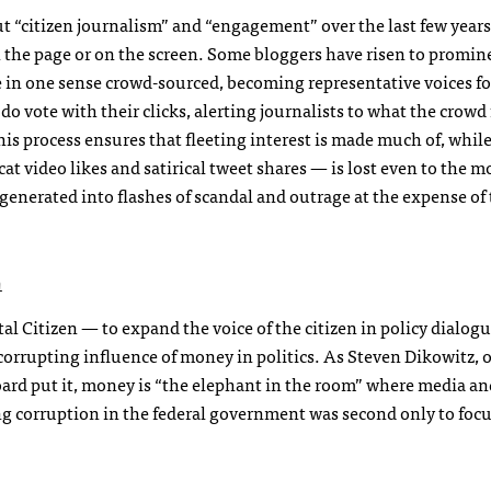
out “citizen journalism” and “engagement” over the last few years
 on the page or on the screen. Some bloggers have risen to promin
re in one sense crowd-sourced, becoming representative voices fo
o vote with their clicks, alerting journalists to what the crowd 
his process ensures that fleeting interest is made much of, whil
t video likes and satirical tweet shares — is lost even to the m
enerated into flashes of scandal and outrage at the expense of 
h
al Citizen — to expand the voice of the citizen in policy dialogu
e corrupting influence of money in politics. As Steven Dikowitz, 
ard put it, money is “the elephant in the room” where media and
ng corruption in the federal government was second only to foc