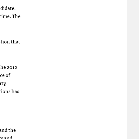
ndidate.
 time. The
stion that
 the 2012
ce of
ty,
tions has
 and the
rs and