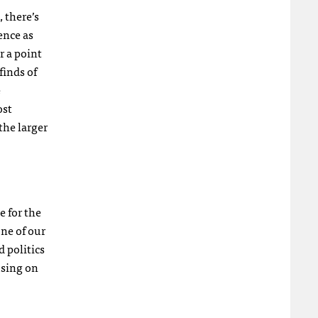
, there’s
ence as
r a point
finds of
e
ost
the larger
e for the
one of our
 politics
using on