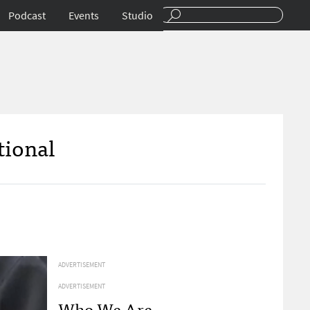
Podcast
Events
Studio
tional
ADVERTISEMENT
ADVERTISEMENT
Who We Are