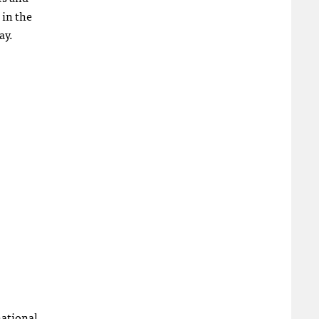
 in the
ay.
national