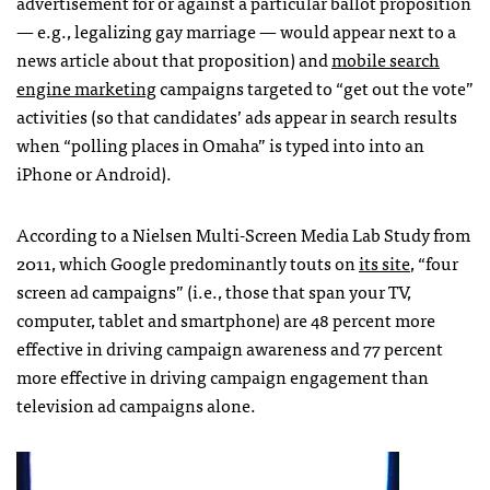
advertisement for or against a particular ballot proposition
— e.g., legalizing gay marriage — would appear next to a
news article about that proposition) and
mobile search
engine marketing
campaigns targeted to “get out the vote”
activities (so that candidates’ ads appear in search results
when “polling places in Omaha” is typed into into an
iPhone or Android).
According to a Nielsen Multi-Screen Media Lab Study from
2011, which Google predominantly touts on
its site
, “four
screen ad campaigns” (i.e., those that span your TV,
computer, tablet and smartphone) are 48 percent more
effective in driving campaign awareness and 77 percent
more effective in driving campaign engagement than
television ad campaigns alone.