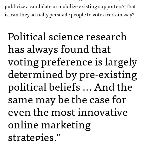
publicize a candidate or mobilize existing supporters? That
is, can they actually persuade people to vote a certain way?
Political science research
has always found that
voting preference is largely
determined by pre-existing
political beliefs ... And the
same may be the case for
even the most innovative
online marketing
strategies."