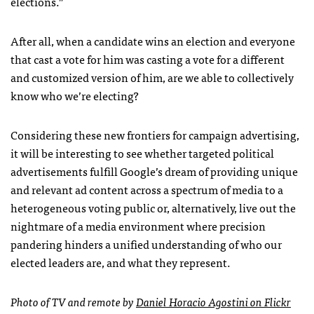
elections.”
After all, when a candidate wins an election and everyone
that cast a vote for him was casting a vote for a different
and customized version of him, are we able to collectively
know who we’re electing?
Considering these new frontiers for campaign advertising,
it will be interesting to see whether targeted political
advertisements fulfill Google’s dream of providing unique
and relevant ad content across a spectrum of media to a
heterogeneous voting public or, alternatively, live out the
nightmare of a media environment where precision
pandering hinders a unified understanding of who our
elected leaders are, and what they represent.
Photo of TV and remote by
Daniel Horacio Agostini on Flickr