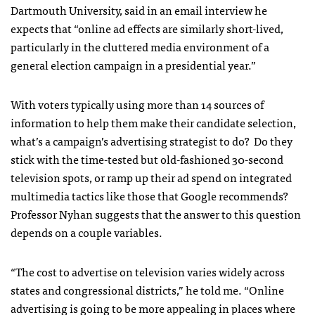
Dartmouth University, said in an email interview he
expects that “online ad effects are similarly short-lived,
particularly in the cluttered media environment of a
general election campaign in a presidential year.”
With voters typically using more than 14 sources of
information to help them make their candidate selection,
what’s a campaign’s advertising strategist to do? Do they
stick with the time-tested but old-fashioned 30-second
television spots, or ramp up their ad spend on integrated
multimedia tactics like those that Google recommends?
Professor Nyhan suggests that the answer to this question
depends on a couple variables.
“The cost to advertise on television varies widely across
states and congressional districts,” he told me. “Online
advertising is going to be more appealing in places where