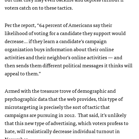
voters catch on to these tactics.
Per the report, “64 percent of Americans say their
likelihood of voting for a candidate they support would
decrease… if they learn a candidate’s campaign
organization buys information about their online
activities and their neighbor’s online activities — and
then sends them different political messages it thinks will
appeal to them.”
Armed with the treasure trove of demographic and
psychographic data that the web provides, this type of
microtargeting is precisely the sort of tactic that
campaigns are pursuing in 2012. That said, it’s unlikely
that this new type of advertising, which voters profess to
hate, will realistically decrease individual turnout in