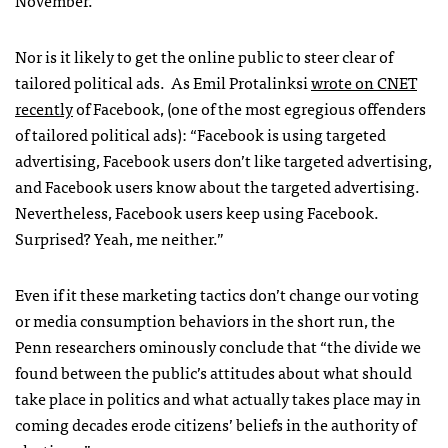
November.
Nor is it likely to get the online public to steer clear of
tailored political ads. As Emil Protalinksi
wrote on
CNET
recently
of Facebook, (one of the most egregious offenders
of tailored political ads): “Facebook is using targeted
advertising, Facebook users don’t like targeted advertising,
and Facebook users know about the targeted advertising.
Nevertheless, Facebook users keep using Facebook.
Surprised? Yeah, me neither.”
Even if it these marketing tactics don’t change our voting
or media consumption behaviors in the short run, the
Penn researchers ominously conclude that “the divide we
found between the public’s attitudes about what should
take place in politics and what actually takes place may in
coming decades erode citizens’ beliefs in the authority of