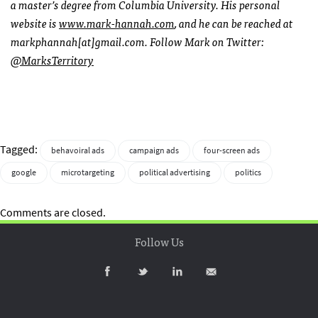
a master’s degree from Columbia University. His personal
website is
www.mark-hannah.com
, and he can be reached at
markphannah[at]gmail.com. Follow Mark on Twitter:
@MarksTerritory
Tagged:
behavoiral ads
campaign ads
four-screen ads
google
microtargeting
political advertising
politics
Comments are closed.
Follow Us