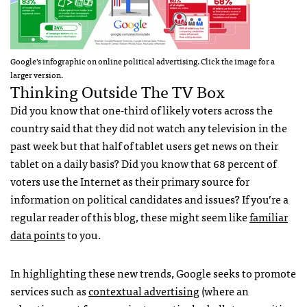
Google’s infographic on online political advertising. Click the image for a
larger version.
Thinking Outside The TV Box
Did you know that one-third of likely voters across the
country said that they did not watch any television in the
past week but that half of tablet users get news on their
tablet on a daily basis? Did you know that 68 percent of
voters use the Internet as their primary source for
information on political candidates and issues? If you’re a
regular reader of this blog, these might seem like
familiar
data points
to you.
In highlighting these new trends, Google seeks to promote
services such as
contextual advertising
(where an