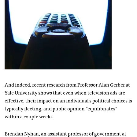
And indeed,
recent research
from Professor Alan Gerber at
Yale University shows that even when television ads are
effective, their impact on an individual’s political choices is
typically fleeting, and public opinion “equilibriates”
within a couple weeks.
Brendan Nyhan
, an assistant professor of government at