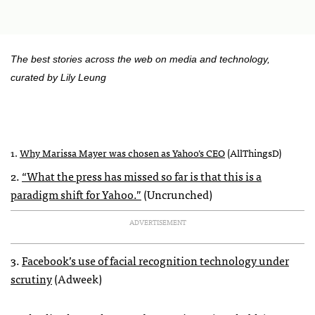
The best stories across the web on media and technology,
curated by Lily Leung
1.
Why Marissa Mayer was chosen as Yahoo’s
CEO
(AllThingsD)
2.
“What the press has missed so far is that this is a
paradigm shift for Yahoo.”
(Uncrunched)
ADVERTISEMENT
3.
Facebook’s use of facial recognition technology under
scrutiny
(Adweek)