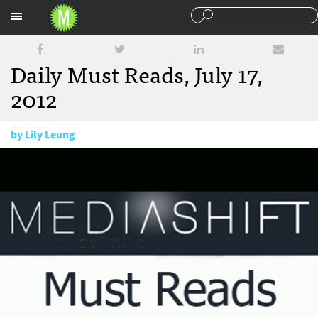
Sections
Daily Must Reads, July 17,
2012
by
Lily Leung
July 17, 2012