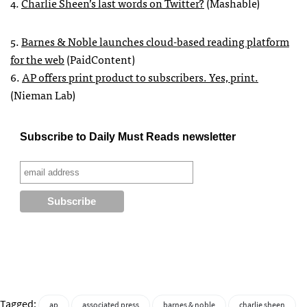
4.
Charlie Sheen’s last words on Twitter?
(Mashable)
5.
Barnes & Noble launches cloud-based reading platform
for the web
(PaidContent)
6.
AP offers print product to subscribers. Yes, print.
(Nieman Lab)
Subscribe to Daily Must Reads newsletter
Tagged:
ap
associated press
barnes & noble
charlie sheen