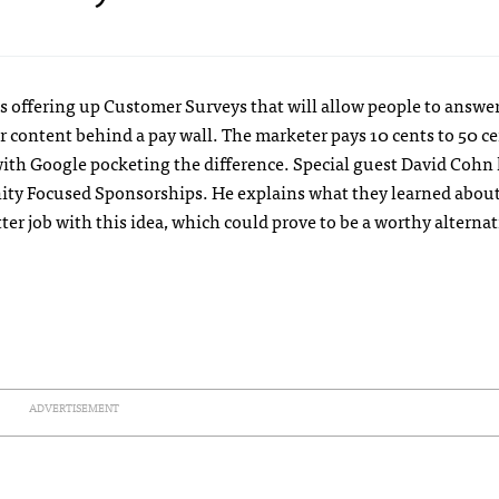
 offering up Customer Surveys that will allow people to answer
or content behind a pay wall. The marketer pays 10 cents to 50 ce
with Google pocketing the difference. Special guest David Cohn
ity Focused Sponsorships. He explains what they learned abou
r job with this idea, which could prove to be a worthy alternat
ADVERTISEMENT