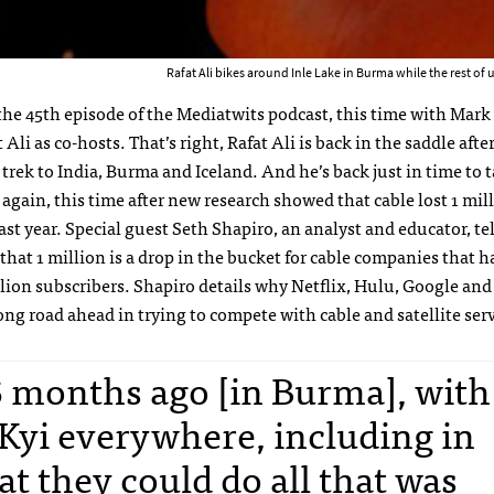
Rafat Ali bikes around Inle Lake in Burma while the rest of 
he 45th episode of the Mediatwits podcast, this time with Mark
 Ali as co-hosts. That’s right, Rafat Ali is back in the saddle afte
rek to India, Burma and Iceland. And he’s back just in time to t
again, this time after new research showed that cable lost 1 mil
ast year. Special guest Seth Shapiro, an analyst and educator, tel
s that 1 million is a drop in the bucket for cable companies that 
lion subscribers. Shapiro details why Netflix, Hulu, Google an
ong road ahead in trying to compete with cable and satellite serv
6 months ago [in Burma], with
Kyi everywhere, including in
t they could do all that was