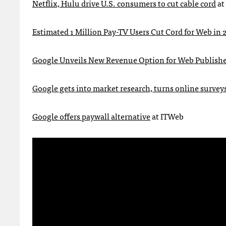
Netflix, Hulu drive U.S. consumers to cut cable cord
at
Estimated 1 Million Pay-TV Users Cut Cord for Web in 
Google Unveils New Revenue Option for Web Publishe
Google gets into market research, turns online survey
Google offers paywall alternative
at
ITW
eb