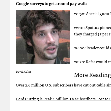
Google surveys to get around pay walls
20:50: Special guest
22:10: Spot.us pione
they charged $5 per 
26:00: Reader could 
28:20: Rafat would c
David Cohn
More Reading
Over 2.6 million U.S. subscribers have cut out cable s
Cord Cutting is Real: 1 Million TV Subscribers Lost to