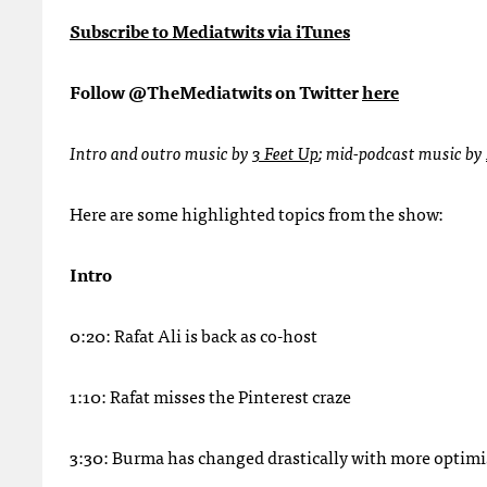
Subscribe to Mediatwits via iTunes
Follow @TheMediatwits on Twitter
here
Intro and outro music by
3 Feet Up
; mid-podcast music by
Here are some highlighted topics from the show:
Intro
0:20: Rafat Ali is back as co-host
1:10: Rafat misses the Pinterest craze
3:30: Burma has changed drastically with more optim