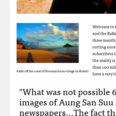
Welcome to t
and the Rafat
three month t
cutting once 
subscribers l
the reality i
than 100 mil
Rafat off the coast of Nioumachoua village in Moheli
have a very l
"What was not possible 
images of Aung San Suu 
newspapers...The fact tha