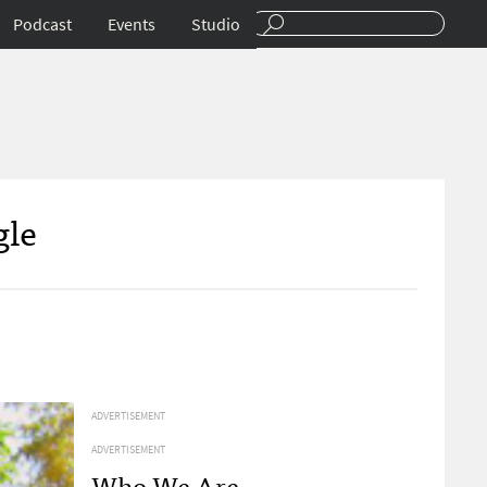
Podcast
Events
Studio
gle
ADVERTISEMENT
ADVERTISEMENT
Who We Are