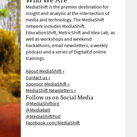
MediaShift is the premier destination for
insight and analysis at the intersection of
media and technology. The MediaShift
network includes MediaShift,
EducationShift, MetricShift and Idea Lab, as
well as workshops and weekend
hackathons, email newsletters, a weekly
podcast and a series of DigitalEd online
trainings.
About MediaShift »
Contact us »
Sponsor MediaShift »
MediaShift Newsletters »
Follow us on Social Media
@MediaShiftorg
@Mediatwit
@MediaShiftPod
Facebook.com/MediaShift