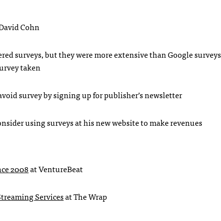
 David Cohn
ered surveys, but they were more extensive than Google surveys
survey taken
avoid survey by signing up for publisher’s newsletter
onsider using surveys at his new website to make revenues
ince 2008
at VentureBeat
 Streaming Services
at The Wrap