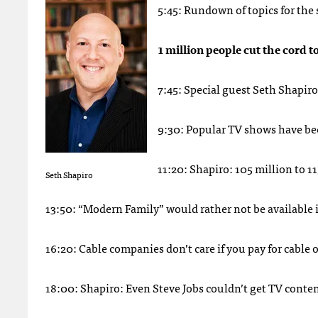
5:45: Rundown of topics for the
1 million people cut the cord t
7:45: Special guest Seth Shapiro
9:30: Popular TV shows have be
11:20: Shapiro: 105 million to 11
Seth Shapiro
13:50: “Modern Family” would rather not be available 
16:20: Cable companies don’t care if you pay for cable
18:00: Shapiro: Even Steve Jobs couldn’t get TV conten