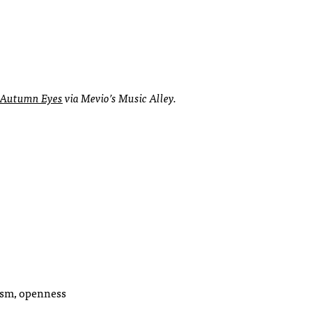
Autumn Eyes
via Mevio’s Music Alley.
ism, openness