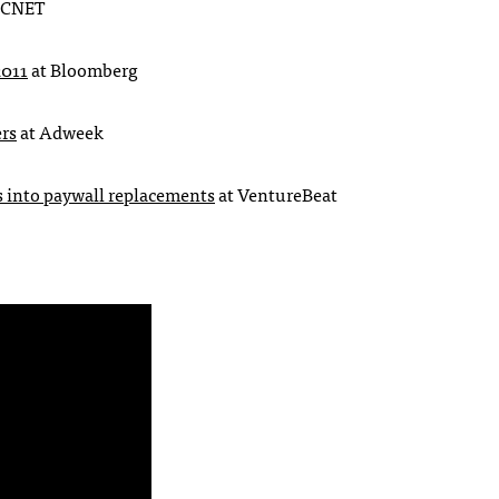
CNET
2011
at Bloomberg
rs
at Adweek
s into paywall replacements
at VentureBeat