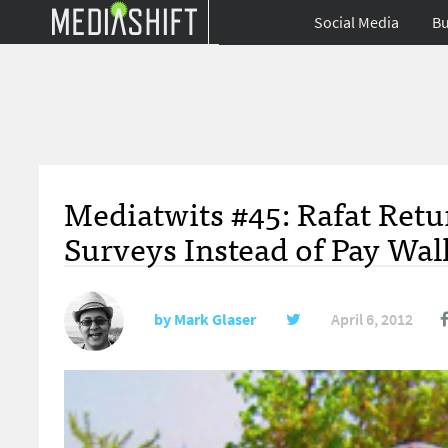
Social Media
Bu
Mediatwits #45: Rafat Retu
Surveys Instead of Pay Wal
by
Mark Glaser
April 6, 2012