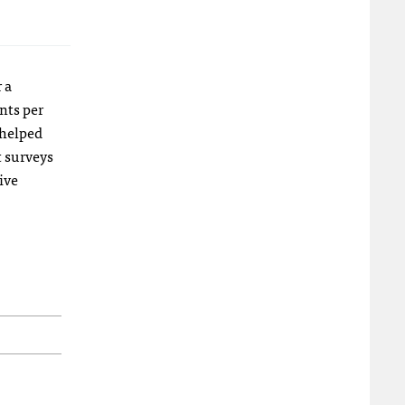
 a
nts per
 helped
t surveys
ive