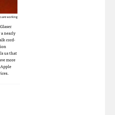
us are working
 Glaser
r a nearly
alk cord-
lion
ls us that
have more
d Apple
ices.