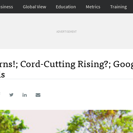
siness
Global View
Education
Metrics
Training
ADVERTISEMENT
rns!; Cord-Cutting Rising?; Goo
ls