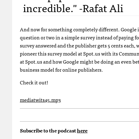
incredible." -Rafat Ali
And now for something completely different. Google is
question or two in a simple survey instead of paying f
survey answered and the publisher gets 5 cents each, 
pioneer this survey model at Spot.us with its Commun
at Spot.us and how Google might be doing an even bette
business model for online publishers.
Check it out!
mediatwits45.mp3
Subscribe to the podcast
here