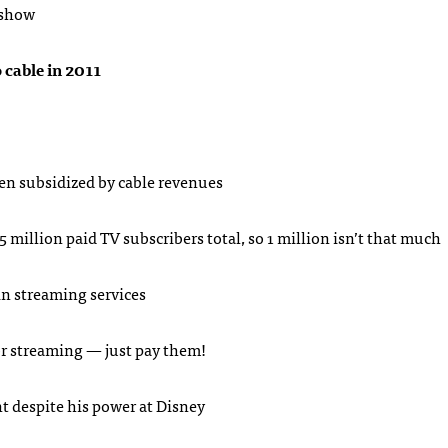
 show
o cable in 2011
en subsidized by cable revenues
5 million paid TV subscribers total, so 1 million isn’t that much
in streaming services
 or streaming — just pay them!
t despite his power at Disney