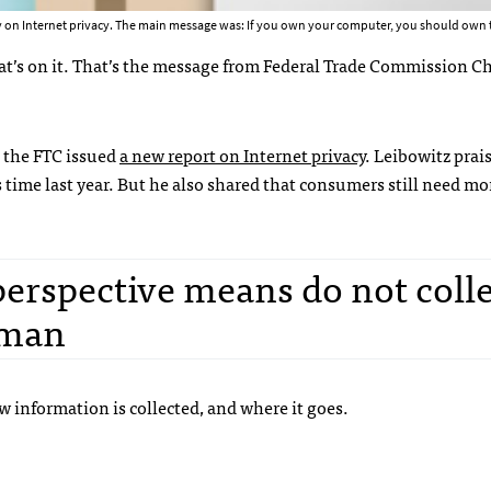
 on Internet privacy. The main message was: If you own your computer, you should own t
at’s on it. That’s the message from Federal Trade Commission 
 the
FTC
issued
a new report on Internet privacy
. Leibowitz pra
s time last year. But he also shared that consumers still need mor
erspective means do not collec
rman
information is collected, and where it goes.