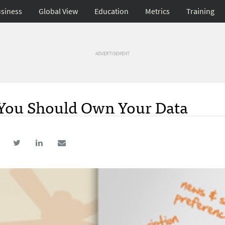
siness
Global View
Education
Metrics
Training
ADVERTISEMENT
, You Should Own Your Data