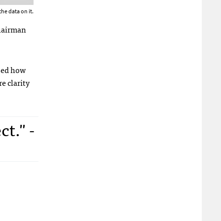
he data on it.
Chairman
ised how
e clarity
t." -