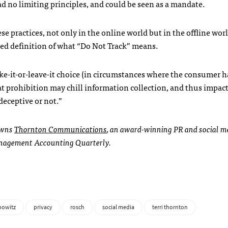
ad no limiting principles, and could be seen as a mandate.
se practices, not only in the online world but in the offline worl
ted definition of what “Do Not Track” means.
take-it-or-leave-it choice (in circumstances where the consumer h
hat prohibition may chill information collection, and thus impac
deceptive or not.”
 owns
Thornton Communications
, an award-winning PR and social me
 Management Accounting Quarterly.
bowitz
privacy
rosch
social media
terri thornton