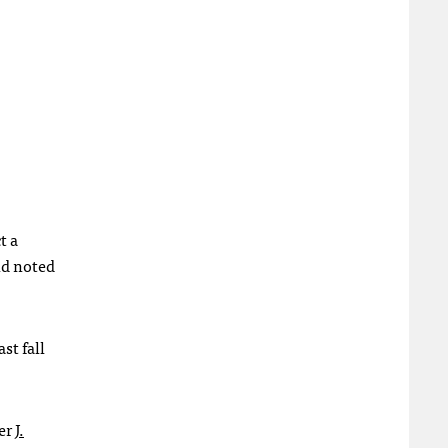
t a
nd noted
st fall
er
J.