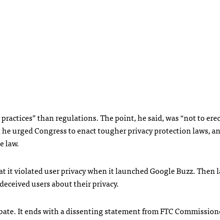
t practices” than regulations. The point, he said, was “not to erec
 Yet he urged Congress to enact tougher privacy protection laws, a
he law.
t it violated user privacy when it launched Google Buzz. Then la
 deceived users about their privacy.
ebate. It ends with a dissenting statement from
FTC
Commission