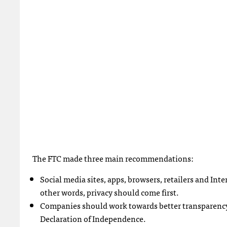
The
FTC
made three main recommendations:
Social media sites, apps, browsers, retailers and Int
other words, privacy should come first.
Companies should work towards better transparency. 
Declaration of Independence.