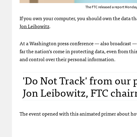
The FTC released a report Monday
If you own your computer, you should own the data th
Jon Leibowitz
.
At a Washington press conference — also broadcast —
far the nation’s come in protecting data, even from thi
and control over their personal information.
'Do Not Track' from our p
Jon Leibowitz, FTC chai
The event opened with this animated primer about how 