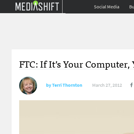
Social Media
Bu
FTC: If It’s Your Computer
by
Terri Thornton
March 27, 2012