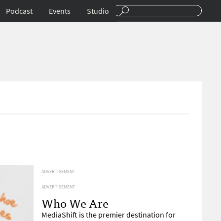
Podcast
Events
Studio
ADVERTISEMENT
ADVERTISEMENT
Who We Are
MediaShift is the premier destination for