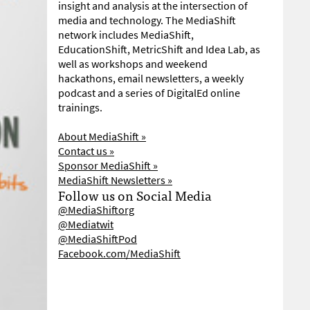
insight and analysis at the intersection of
media and technology. The MediaShift
network includes MediaShift,
EducationShift, MetricShift and Idea Lab, as
well as workshops and weekend
hackathons, email newsletters, a weekly
podcast and a series of DigitalEd online
trainings.
About MediaShift »
Contact us »
Sponsor MediaShift »
MediaShift Newsletters »
Follow us on Social Media
@MediaShiftorg
@Mediatwit
@MediaShiftPod
Facebook.com/MediaShift