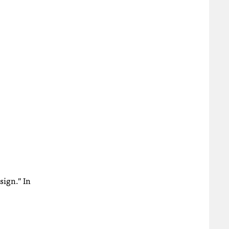
sign.” In