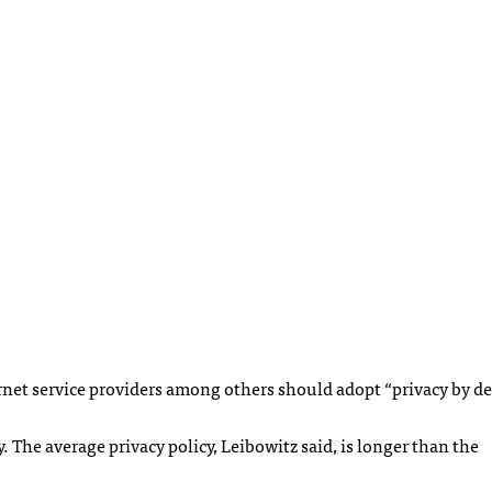
ernet service providers among others should adopt “privacy by de
The average privacy policy, Leibowitz said, is longer than the