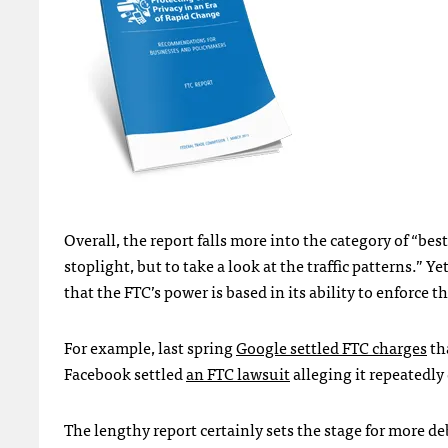
Overall, the report falls more into the category of “bes
stoplight, but to take a look at the traffic patterns.”
that the
FTC
’s power is based in its ability to enforce t
For example, last spring
Google settled
FTC
charges
tha
Facebook settled
an
FTC
lawsuit
alleging it repeatedly
The lengthy report certainly sets the stage for more d