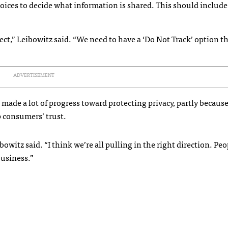
ices to decide what information is shared. This should include
ct,” Leibowitz said. “We need to have a ‘Do Not Track’ option th
ADVERTISEMENT
 made a lot of progress toward protecting privacy, partly because 
p consumers’ trust.
witz said. “I think we’re all pulling in the right direction. Peo
 business.”