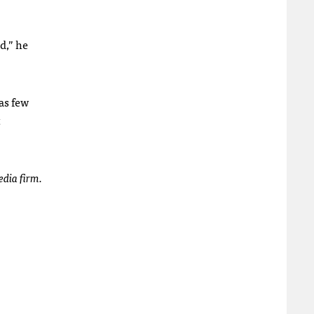
d,” he
as few
t
dia firm.