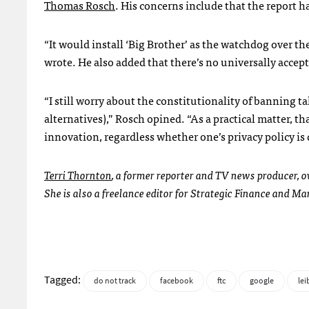
Thomas Rosch
. His concerns include that the report h
“It would install ‘Big Brother’ as the watchdog over the
wrote. He also added that there’s no universally accep
“I still worry about the constitutionality of banning 
alternatives),” Rosch opined. “As a practical matter, t
innovation, regardless whether one’s privacy policy is 
Terri Thornton
, a former reporter and TV news producer,
She is also a freelance editor for Strategic Finance and
Tagged:
do not track
facebook
ftc
google
lei