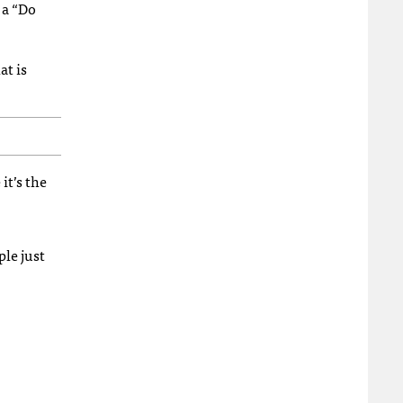
 a “Do
at is
it’s the
ple just