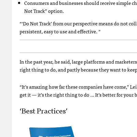
Consumers and businesses should receive simple cho
Not Track” option.
“‘Do Not Track’ from our perspective means do not colle
persistent, easy to use and effective. “
In the past year, he said, large platforms and marketers
right thing to do, and partly because they want to kee
“It’s amazing how far these companies have come,” Leibo
get it — it’s the right thing to do … It’s better for your
‘Best Practices’