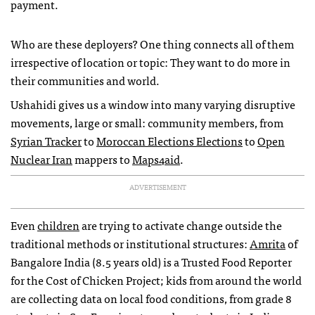
payment.
Who are these deployers? One thing connects all of them
irrespective of location or topic: They want to do more in
their communities and world.
Ushahidi gives us a window into many varying disruptive
movements, large or small: community members, from
Syrian Tracker
to
Moroccan Elections Elections
to
Open
Nuclear Iran
mappers to
Maps4aid
.
ADVERTISEMENT
Even
children
are trying to activate change outside the
traditional methods or institutional structures:
Amrita
of
Bangalore India (8.5 years old) is a Trusted Food Reporter
for the Cost of Chicken Project; kids from around the world
are collecting data on local food conditions, from grade 8