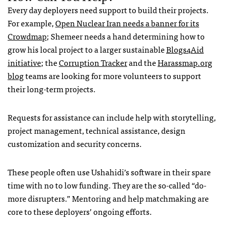
Every day deployers need support to build their projects.
For example,
Open Nuclear Iran needs a banner for its
Crowdmap
; Shemeer needs a hand determining how to
grow his local project to a larger sustainable
Blogs4Aid
initiative
; the
Corruption Tracker
and the
Harassmap.org
blog
teams are looking for more volunteers to support
their long-term projects.
Requests for assistance can include help with storytelling,
project management, technical assistance, design
customization and security concerns.
These people often use Ushahidi’s software in their spare
time with no to low funding. They are the so-called “do-
more disrupters.” Mentoring and help matchmaking are
core to these deployers’ ongoing efforts.