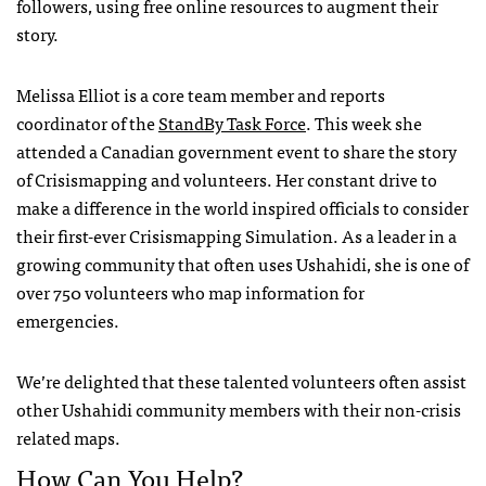
followers, using free online resources to augment their
story.
Melissa Elliot is a core team member and reports
coordinator of the
StandBy Task Force
. This week she
attended a Canadian government event to share the story
of Crisismapping and volunteers. Her constant drive to
make a difference in the world inspired officials to consider
their first-ever Crisismapping Simulation. As a leader in a
growing community that often uses Ushahidi, she is one of
over 750 volunteers who map information for
emergencies.
We’re delighted that these talented volunteers often assist
other Ushahidi community members with their non-crisis
related maps.
How Can You Help?