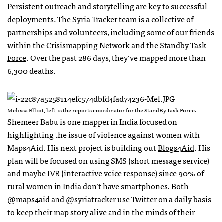
Persistent outreach and storytelling are key to successful
deployments. The Syria Tracker team is a collective of
partnerships and volunteers, including some of our friends
within the
Crisismapping Network
and the
Standby Task
Force
. Over the past 286 days, they’ve mapped more than
6,300 deaths.
Melissa Elliot, left, is the reports coordinator for the StandBy Task Force.
Shemeer Babu is one mapper in India focused on
highlighting the issue of violence against women with
Maps4Aid. His next project is building out
Blogs4Aid
. His
plan will be focused on using
SMS
(short message service)
and maybe
IVR
(interactive voice response) since 90% of
rural women in India don’t have smartphones. Both
@maps4aid
and
@syriatracker
use Twitter on a daily basis
to keep their map story alive and in the minds of their