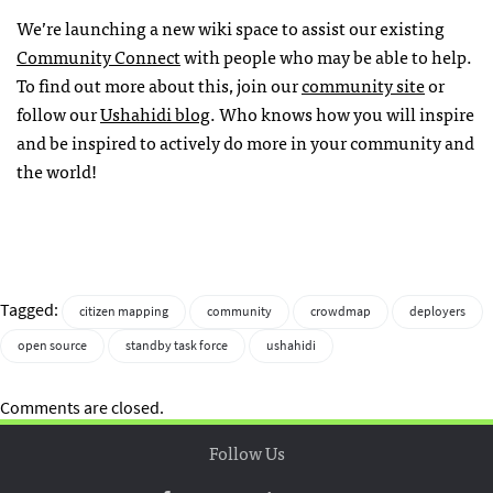
We’re launching a new wiki space to assist our existing
Community Connect
with people who may be able to help.
To find out more about this, join our
community site
or
follow our
Ushahidi blog
. Who knows how you will inspire
and be inspired to actively do more in your community and
the world!
Tagged:
citizen mapping
community
crowdmap
deployers
open source
standby task force
ushahidi
Comments are closed.
Follow Us