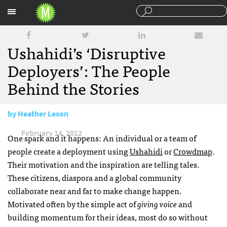
Sections
Ushahidi’s ‘Disruptive
Deployers’: The People
Behind the Stories
by
Heather Leson
February 14, 2012
One spark and it happens: An individual or a team of
people create a deployment using
Ushahidi
or
Crowdmap
.
Their motivation and the inspiration are telling tales.
These citizens, diaspora and a global community
collaborate near and far to make change happen.
Motivated often by the simple act of
giving voice
and
building momentum for their ideas, most do so without