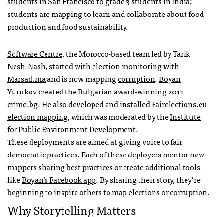
students in San Francisco to grade 3 students in India;
students are mapping to learn and collaborate about food
production and food sustainability.
Software Centre
, the Morocco-based team led by Tarik
Nesh-Nash, started with election monitoring with
Marsad.ma
and is now mapping
corruption
.
Boyan
Yurukov
created the
Bulgarian award-winning 2011
crime.bg
. He also developed and installed
Fairelections.eu
election mapping
, which was moderated by the
Institute
for Public Environment Development
.
These deployments are aimed at giving voice to fair
democratic practices. Each of these deployers mentor new
mappers sharing best practices or create additional tools,
like
Boyan’s Facebook app
. By sharing their story, they’re
beginning to inspire others to map elections or corruption.
Why Storytelling Matters