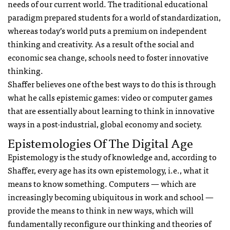
needs of our current world. The traditional educational
paradigm prepared students for a world of standardization,
whereas today’s world puts a premium on independent
thinking and creativity. As a result of the social and
economic sea change, schools need to foster innovative
thinking.
Shaffer believes one of the best ways to do this is through
what he calls epistemic games: video or computer games
that are essentially about learning to think in innovative
ways in a post-industrial, global economy and society.
Epistemologies Of The Digital Age
Epistemology is the study of knowledge and, according to
Shaffer, every age has its own epistemology, i.e., what it
means to know something. Computers — which are
increasingly becoming ubiquitous in work and school —
provide the means to think in new ways, which will
fundamentally reconfigure our thinking and theories of