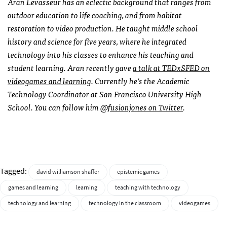
Aran Levasseur has an eclectic background that ranges from
outdoor education to life coaching, and from habitat
restoration to video production. He taught middle school
history and science for five years, where he integrated
technology into his classes to enhance his teaching and
student learning. Aran recently gave
a talk at TEDxSFED on
videogames and learning
. Currently he’s the Academic
Technology Coordinator at San Francisco University High
School. You can follow him
@fusionjones on Twitter
.
Tagged:
david williamson shaffer
epistemic games
games and learning
learning
teaching with technology
technology and learning
technology in the classroom
videogames