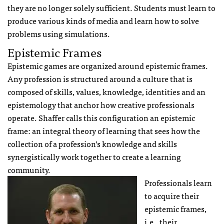
they are no longer solely sufficient. Students must learn to
produce various kinds of media and learn how to solve
problems using simulations.
Epistemic Frames
Epistemic games are organized around epistemic frames.
Any profession is structured around a culture that is
composed of skills, values, knowledge, identities and an
epistemology that anchor how creative professionals
operate. Shaffer calls this configuration an epistemic
frame: an integral theory of learning that sees how the
collection of a profession’s knowledge and skills
synergistically work together to create a learning
community.
Professionals learn
to acquire their
epistemic frames,
i.e., their