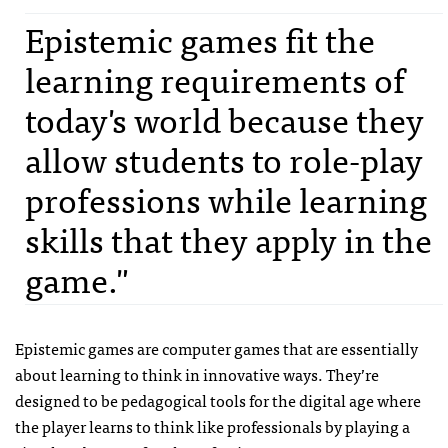
Epistemic games fit the
learning requirements of
today's world because they
allow students to role-play
professions while learning
skills that they apply in the
game."
Epistemic games are computer games that are essentially
about learning to think in innovative ways. They’re
designed to be pedagogical tools for the digital age where
the player learns to think like professionals by playing a