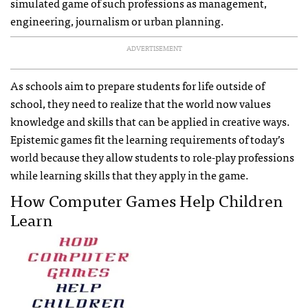
simulated game of such professions as management,
engineering, journalism or urban planning.
ADVERTISEMENT
As schools aim to prepare students for life outside of
school, they need to realize that the world now values
knowledge and skills that can be applied in creative ways.
Epistemic games fit the learning requirements of today’s
world because they allow students to role-play professions
while learning skills that they apply in the game.
How Computer Games Help Children
Learn