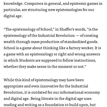
knowledge. Computers in general, and epistemic games in
particular, are structuring new epistemologies for our
digital age.
“The epistemology of School,” in Shaffer’s words, “is the
epistemology of the Industrial Revolution — of creating
wealth through mass production of standardized goods.
School is a game about thinking like a factory worker. It is
a game with an epistemology or right and wrong answers
in which Students are supposed to follow instructions,
whether they make sense in the moment or not.”
While this kind of epistemology may have been
appropriate and even innovative for the Industrial
Revolution, it is outdated for our informational economy
and digital age. Being literate in the digital age uses
reading and writing as a foundation to build upon, but