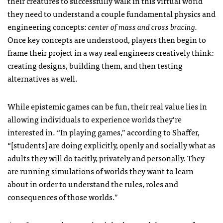
their creatures to successfully walk in this virtual world
they need to understand a couple fundamental physics and
engineering concepts:
center of mass and cross bracing.
Once key concepts are understood, players then begin to
frame their project in a way real engineers creatively think:
creating designs, building them, and then testing
alternatives as well.
While epistemic games can be fun, their real value lies in
allowing individuals to experience worlds they’re
interested in. “In playing games,” according to Shaffer,
“[students] are doing explicitly, openly and socially what as
adults they will do tacitly, privately and personally. They
are running simulations of worlds they want to learn
about in order to understand the rules, roles and
consequences of those worlds.”