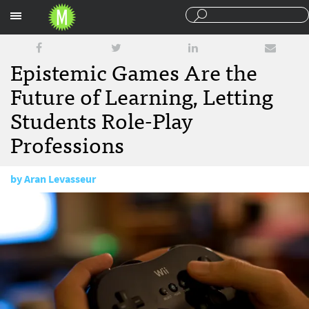
Sections
Epistemic Games Are the
Future of Learning, Letting
Students Role-Play
Professions
by
Aran Levasseur
February 6, 2012