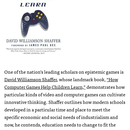
One of the nation’s leading scholars on epistemic games is
David Williamson Shaffer
, whose landmark book,
“How
Computer Games Help Children Learn,”
demonstrates how
particular kinds of video and computer games can cultivate
innovative thinking. Shaffer outlines how modern schools
developed in a particular time and place to meet the
specific economic and social needs of industrialism and
now, he contends, education needs to change to fit the