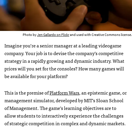
Photo by
Jen Gallardo on Flickr
and used with Creative Commons license.
Imagine you’re a senior manager at a leading videogame
company. Your job is to devise the company’s competitive
strategy in a rapidly growing and dynamic industry. What
prices will you set for the consoles? How many games will
be available for your platform?
This is the premise of
Platform Wars
, an epistemic game, or
management simulator, developed by
MIT
’s Sloan School
of Management. The game’s learning objectives are to
allow students to interactively experience the challenges
of strategic competition in complex and dynamic markets.