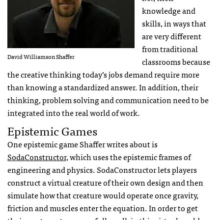
knowledge and
skills, in ways that
are very different
from traditional
David Williamson Shaffer
classrooms because
the creative thinking today’s jobs demand require more
than knowing a standardized answer. In addition, their
thinking, problem solving and communication need to be
integrated into the real world of work.
Epistemic Games
One epistemic game Shaffer writes about is
SodaConstructor,
which uses the epistemic frames of
engineering and physics. SodaConstructor lets players
construct a virtual creature of their own design and then
simulate how that creature would operate once gravity,
friction and muscles enter the equation. In order to get