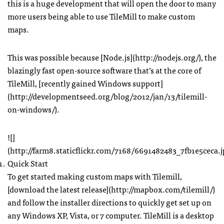
this is a huge development that will open the door to many
more users being able to use TileMill to make custom
maps.
This was possible because [Node.js](http://nodejs.org/), the
blazingly fast open-source software that’s at the core of
TileMill, [recently gained Windows support]
(http://developmentseed.org/blog/2012/jan/13/tilemill-
on-windows/).
![]
(http://farm8.staticflickr.com/7168/6691482483_7fb1e5ceca.j
Quick Start
To get started making custom maps with Tilemill,
[download the latest release](http://mapbox.com/tilemill/)
and follow the installer directions to quickly get set up on
any Windows XP, Vista, or 7 computer. TileMill is a desktop