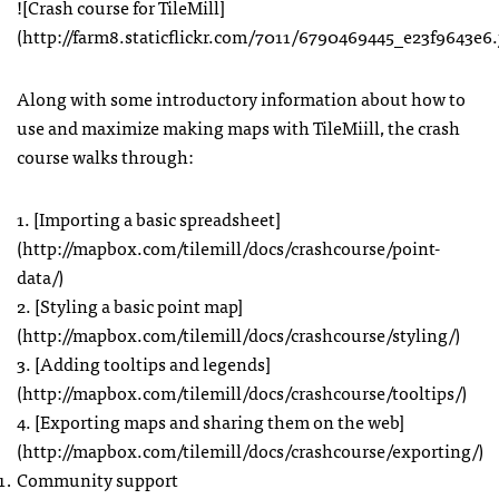
![Crash course for TileMill]
(http://farm8.staticflickr.com/7011/6790469445_e23f9643e6.
Along with some introductory information about how to
use and maximize making maps with TileMiill, the crash
course walks through:
1. [Importing a basic spreadsheet]
(http://mapbox.com/tilemill/docs/crashcourse/point-
data/)
2. [Styling a basic point map]
(http://mapbox.com/tilemill/docs/crashcourse/styling/)
3. [Adding tooltips and legends]
(http://mapbox.com/tilemill/docs/crashcourse/tooltips/)
4. [Exporting maps and sharing them on the web]
(http://mapbox.com/tilemill/docs/crashcourse/exporting/)
Community support