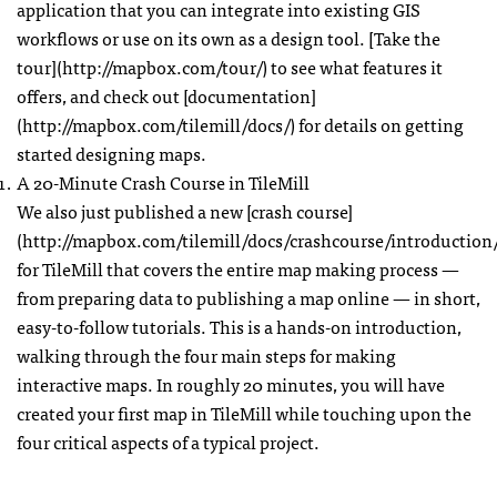
application that you can integrate into existing
GIS
workflows or use on its own as a design tool. [Take the
tour](http://mapbox.com/tour/) to see what features it
offers, and check out [documentation]
(http://mapbox.com/tilemill/docs/) for details on getting
started designing maps.
A 20-Minute Crash Course in TileMill
We also just published a new [crash course]
(http://mapbox.com/tilemill/docs/crashcourse/introduction/
for TileMill that covers the entire map making process —
from preparing data to publishing a map online — in short,
easy-to-follow tutorials. This is a hands-on introduction,
walking through the four main steps for making
interactive maps. In roughly 20 minutes, you will have
created your first map in TileMill while touching upon the
four critical aspects of a typical project.