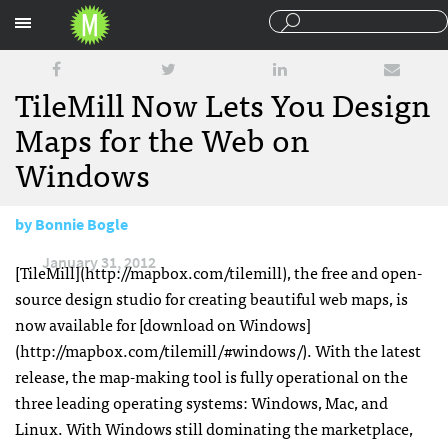
Sections
TileMill Now Lets You Design
Maps for the Web on
Windows
by
Bonnie Bogle
January 31, 2012
[TileMill](http://mapbox.com/tilemill), the free and open-
source design studio for creating beautiful web maps, is
now available for [download on Windows]
(http://mapbox.com/tilemill/#windows/). With the latest
release, the map-making tool is fully operational on the
three leading operating systems: Windows, Mac, and
Linux. With Windows still dominating the marketplace,