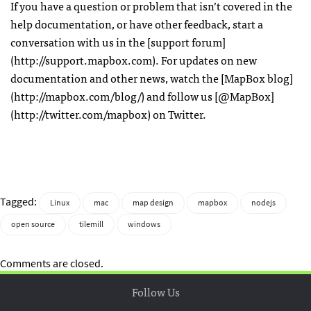
If you have a question or problem that isn’t covered in the
help documentation, or have other feedback, start a
conversation with us in the [support forum]
(http://support.mapbox.com). For updates on new
documentation and other news, watch the [MapBox blog]
(http://mapbox.com/blog/) and follow us [@MapBox]
(http://twitter.com/mapbox) on Twitter.
Tagged:
Linux
mac
map design
mapbox
nodejs
open source
tilemill
windows
Comments are closed.
Follow Us