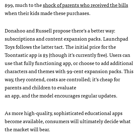
$99, much to the
shock of parents who received the bills
when their kids made these purchases.
Donahoo and Russell propose there’s a better way:
subscriptions and content expansion packs. Launchpad
Toys follows the latter tact. The initial price for the
Toontastic app is $3 (though it’s currently free). Users can
use that fully functioning app, or choose to add additional
characters and themes with 99-cent expansion packs. This
way, they contend, costs are controlled; it’s cheap for
parents and children to evaluate
an app, and the model encourages regular updates.
As more high-quality, sophisticated educational apps
become available, consumers will ultimately decide what
the market will bear.