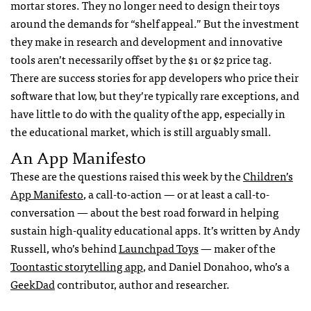
mortar stores. They no longer need to design their toys
around the demands for “shelf appeal.” But the investment
they make in research and development and innovative
tools aren’t necessarily offset by the $1 or $2 price tag.
There are success stories for app developers who price their
software that low, but they’re typically rare exceptions, and
have little to do with the quality of the app, especially in
the educational market, which is still arguably small.
An App Manifesto
These are the questions raised this week by the
Children’s
App Manifesto
, a call-to-action — or at least a call-to-
conversation — about the best road forward in helping
sustain high-quality educational apps. It’s written by Andy
Russell, who’s behind
Launchpad Toys
— maker of the
Toontastic storytelling app
, and Daniel Donahoo, who’s a
GeekDad
contributor, author and researcher.