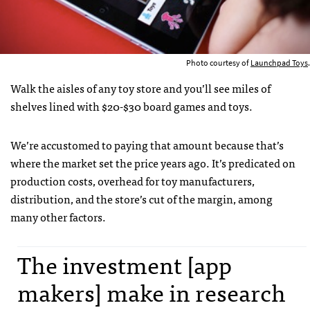
Photo courtesy of
Launchpad Toys
.
Walk the aisles of any toy store and you’ll see miles of
shelves lined with $20-$30 board games and toys.
We’re accustomed to paying that amount because that’s
where the market set the price years ago. It’s predicated on
production costs, overhead for toy manufacturers,
distribution, and the store’s cut of the margin, among
many other factors.
The investment [app
makers] make in research