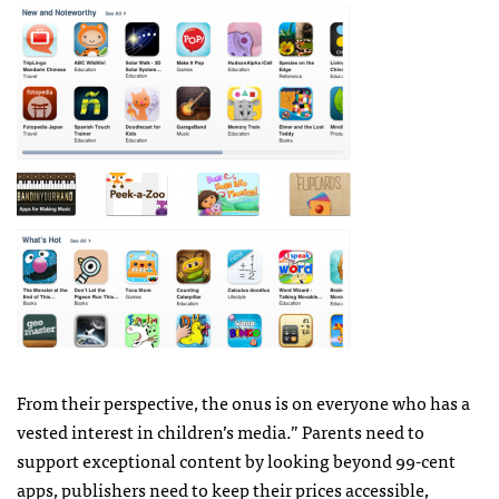
From their perspective, the onus is on everyone who has a
vested interest in children’s media.” Parents need to
support exceptional content by looking beyond 99-cent
apps, publishers need to keep their prices accessible,