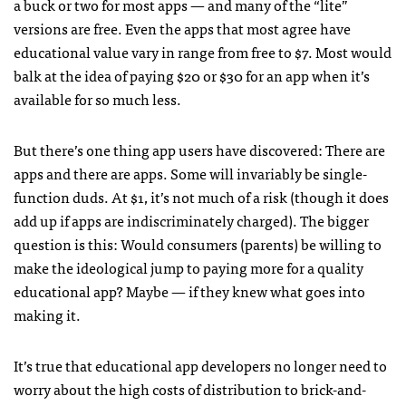
a buck or two for most apps — and many of the “lite”
versions are free. Even the apps that most agree have
educational value vary in range from free to $7. Most would
balk at the idea of paying $20 or $30 for an app when it’s
available for so much less.
But there’s one thing app users have discovered: There are
apps and there are apps. Some will invariably be single-
function duds. At $1, it’s not much of a risk (though it does
add up if
apps are indiscriminately charged). The bigger
question is this: Would consumers (parents) be willing to
make the ideological jump to paying more for a quality
educational app? Maybe — if they knew what goes into
making it.
It’s true that educational app developers no longer need to
worry about the high costs of distribution to brick-and-