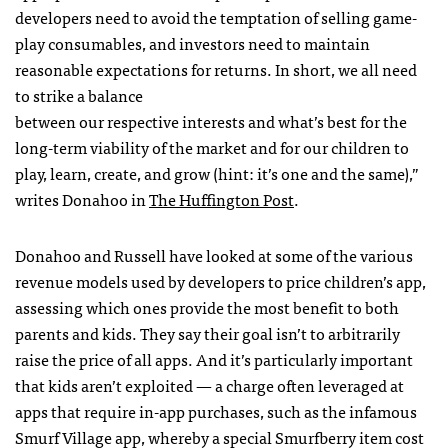
developers need to avoid the temptation of selling game-
play consumables, and investors need to maintain
reasonable expectations for returns. In short, we all need
to strike a balance
between our respective interests and what’s best for the
long-term viability of the market and for our children to
play, learn, create, and grow (hint: it’s one and the same),”
writes Donahoo in
The Huffington Post
.
Donahoo and Russell have looked at some of the various
revenue models used by developers to price children’s app,
assessing which ones provide the most benefit to both
parents and kids. They say their goal isn’t to arbitrarily
raise the price of all apps. And it’s particularly important
that kids aren’t exploited — a charge often leveraged at
apps that require in-app purchases, such as the infamous
Smurf Village app, whereby a special Smurfberry item cost