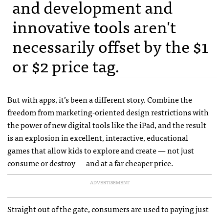
and development and
innovative tools aren't
necessarily offset by the $1
or $2 price tag.
But with apps, it’s been a different story. Combine the
freedom from marketing-oriented design restrictions with
the power of new digital tools like the iPad, and the result
is an explosion in excellent, interactive, educational
games that allow kids to explore and create — not just
consume or destroy — and at a far cheaper price.
ADVERTISEMENT
Straight out of the gate, consumers are used to paying just