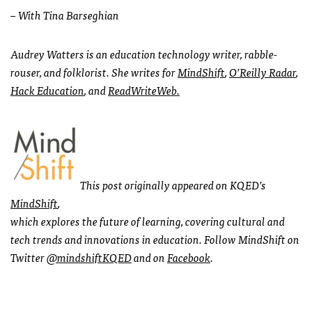
– With Tina Barseghian
Audrey Watters is an education technology writer, rabble-
rouser, and folklorist. She writes for
MindShift
,
O’R
eilly Radar
,
Hack Education
, and
ReadWriteWeb.
This post originally appeared on
KQED
’s
MindShift
,
which explores the future of learning, covering cultural and
tech trends and innovations in education. Follow MindShift on
Twitter
@mindshiftKQED
and on
Facebook
.