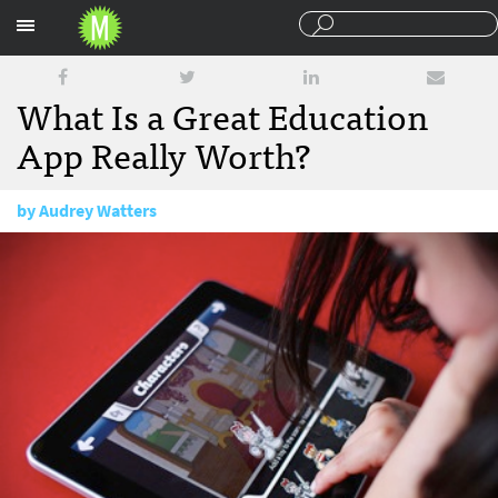
Sections
What Is a Great Education
App Really Worth?
by
Audrey Watters
November 29, 2011